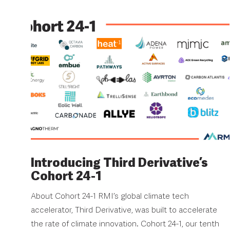
Introducing Third Derivative’s
Cohort 24-1
About Cohort 24-1 RMI’s global climate tech
accelerator, Third Derivative, was built to accelerate
the rate of climate innovation. Cohort 24-1, our tenth