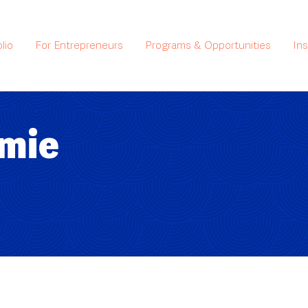
lio
For Entrepreneurs
Programs & Opportunities
In
amie