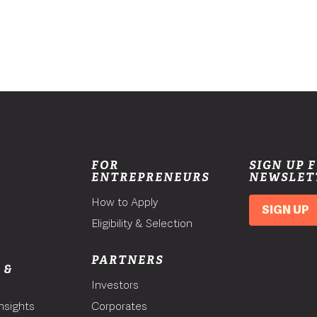
FOR
SIGN UP 
ENTREPRENEURS
NEWSLET
How to Apply
SIGN UP
Eligibility & Selection
PARTNERS
 &
Investors
nsights
Corporates