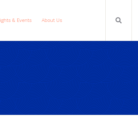
sights & Events
About Us