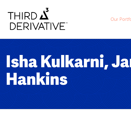
Our Portfo
Isha Kulkarni, J
Hankins