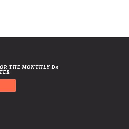
FOR THE MONTHLY D3
TER