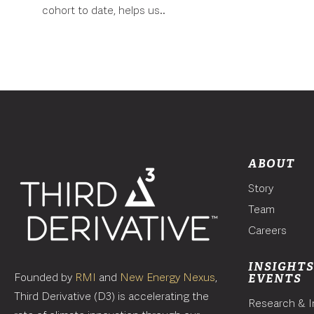
cohort to date, helps us..
ABOUT
Story
Team
Careers
INSIGHTS
Founded by
RMI
and
New Energy Nexus
,
EVENTS
Third Derivative (D3) is accelerating the
Research & I