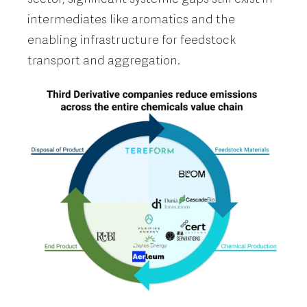
intermediates like aromatics and the
enabling infrastructure for feedstock
transport and aggregation.