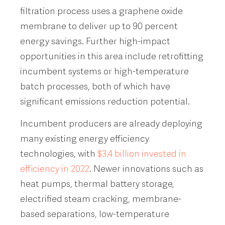
filtration process uses a graphene oxide
membrane to deliver up to 90 percent
energy savings. Further high-impact
opportunities in this area include retrofitting
incumbent systems or high-temperature
batch processes, both of which have
significant emissions reduction potential.
Incumbent producers are already deploying
many existing energy efficiency
technologies, with
$3.4 billion invested in
efficiency in 2022
. Newer innovations such as
heat pumps, thermal battery storage,
electrified steam cracking, membrane-
based separations, low-temperature