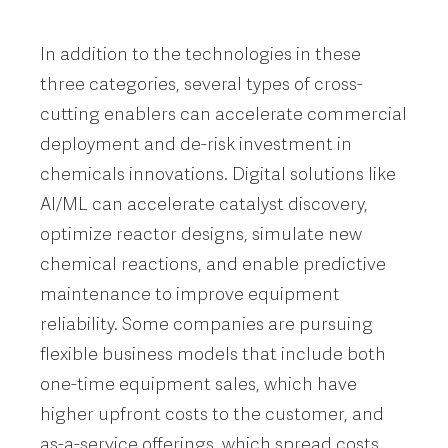
In addition to the technologies in these
three categories, several types of cross-
cutting enablers can accelerate commercial
deployment and de-risk investment in
chemicals innovations. Digital solutions like
AI/ML can accelerate catalyst discovery,
optimize reactor designs, simulate new
chemical reactions, and enable predictive
maintenance to improve equipment
reliability. Some companies are pursuing
flexible business models that include both
one-time equipment sales, which have
higher upfront costs to the customer, and
as-a-service offerings, which spread costs