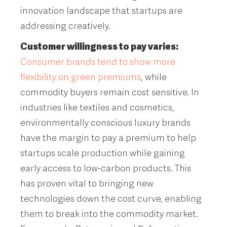
innovation landscape that startups are
addressing creatively.
Customer willingness to pay varies:
Consumer brands tend to show more
flexibility on green premiums
, while
commodity buyers remain cost sensitive. In
industries like textiles and cosmetics,
environmentally conscious luxury brands
have the margin to pay a premium to help
startups scale production while gaining
early access to low-carbon products. This
has proven vital to bringing new
technologies down the cost curve, enabling
them to break into the commodity market.