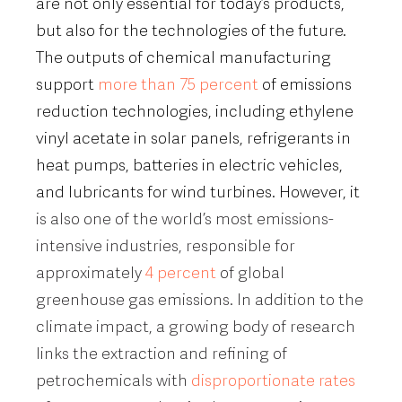
are not only essential for today’s products,
but also for the technologies of the future.
The outputs of chemical manufacturing
support
more than 75 percent
of emissions
reduction technologies, including ethylene
vinyl acetate in solar panels, refrigerants in
heat pumps, batteries in electric vehicles,
and lubricants for wind turbines. However, it
is also one of the world’s most emissions-
intensive industries, responsible for
approximately
4 percent
of global
greenhouse gas emissions. In addition to the
climate impact, a growing body of research
links the extraction and refining of
petrochemicals with
disproportionate rates