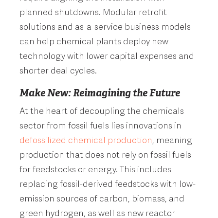
planned shutdowns. Modular retrofit
solutions and as-a-service business models
can help chemical plants deploy new
technology with lower capital expenses and
shorter deal cycles.
Make New: Reimagining the Future
At the heart of decoupling the chemicals
sector from fossil fuels lies innovations in
defossilized chemical production
, meaning
production that does not rely on fossil fuels
for feedstocks or energy. This includes
replacing fossil-derived feedstocks with low-
emission sources of carbon, biomass, and
green hydrogen, as well as new reactor