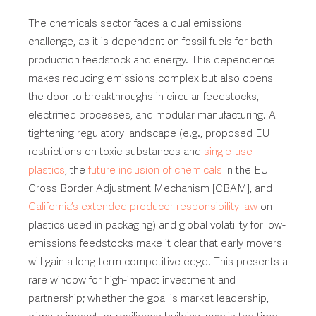
The chemicals sector faces a dual emissions
challenge, as it is dependent on fossil fuels for both
production feedstock and energy. This dependence
makes reducing emissions complex but also opens
the door to breakthroughs in circular feedstocks,
electrified processes, and modular manufacturing. A
tightening regulatory landscape (e.g., proposed EU
restrictions on toxic substances and
single-use
plastics
, the
future inclusion of chemicals
in the EU
Cross Border Adjustment Mechanism [CBAM], and
California’s extended producer responsibility law
on
plastics used in packaging) and global volatility for low-
emissions feedstocks make it clear that early movers
will gain a long-term competitive edge. This presents a
rare window for high-impact investment and
partnership; whether the goal is market leadership,