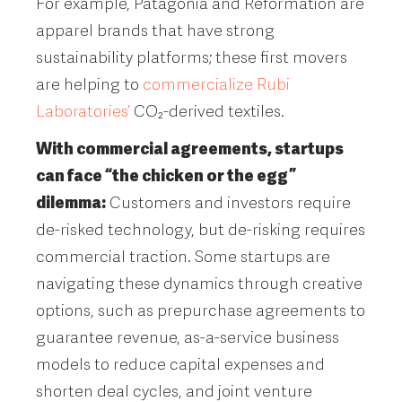
For example, Patagonia and Reformation are
apparel brands that have strong
sustainability platforms; these first movers
are helping to
commercialize Rubi
Laboratories’
CO₂-derived textiles.
With commercial agreements, startups
can face “the chicken or the egg”
dilemma:
Customers and investors require
de-risked technology, but de-risking requires
commercial traction. Some startups are
navigating these dynamics through creative
options, such as prepurchase agreements to
guarantee revenue, as-a-service business
models to reduce capital expenses and
shorten deal cycles, and joint venture