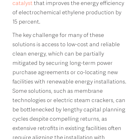
catalyst
that improves the energy efficiency
of electrochemical ethylene production by
15 percent.
The key challenge for many of these
solutions is access to low-cost and reliable
clean energy, which can be partially
mitigated by securing long-term power
purchase agreements or co-locating new
facilities with renewable energy installations.
Some solutions, such as membrane
technologies or electric steam crackers, can
be bottlenecked by lengthy capital planning
cycles despite compelling returns, as
extensive retrofits in existing facilities often
require aligning the installation with