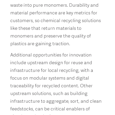
waste into pure monomers. Durability and
material performance are key metrics for
customers, so chemical recycling solutions
like these that return materials to
monomers and preserve the quality of
plastics are gaining traction.
Additional opportunities for innovation
include upstream design for reuse and
infrastructure for local recycling, with a
focus on modular systems and digital
traceability for recycled content. Other
upstream solutions, such as building
infrastructure to aggregate, sort, and clean
feedstocks, can be critical enablers of