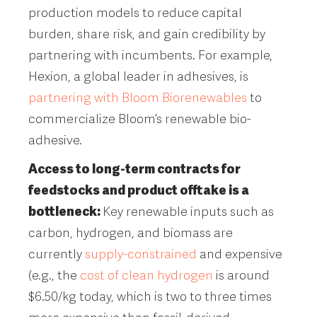
production models to reduce capital
burden, share risk, and gain credibility by
partnering with incumbents. For example,
Hexion, a global leader in adhesives, is
partnering with Bloom Biorenewables
to
commercialize Bloom’s renewable bio-
adhesive.
Access to long-term contracts for
feedstocks and product offtake is a
bottleneck:
Key renewable inputs such as
carbon, hydrogen, and biomass are
currently
supply-constrained
and expensive
(e.g., the
cost of clean hydrogen
is around
$6.50/kg today, which is two to three times