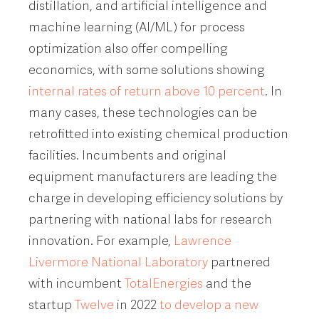
distillation, and artificial intelligence and
machine learning (AI/ML) for process
optimization also offer compelling
economics, with some solutions showing
internal rates of return above 10 percent
. In
many cases, these technologies can be
retrofitted into existing chemical production
facilities. Incumbents and original
equipment manufacturers are leading the
charge in developing efficiency solutions by
partnering with national labs for research
innovation. For example,
Lawrence
Livermore National Laboratory
partnered
with incumbent
TotalEnergies
and the
startup
Twelve
in 2022
to develop a new