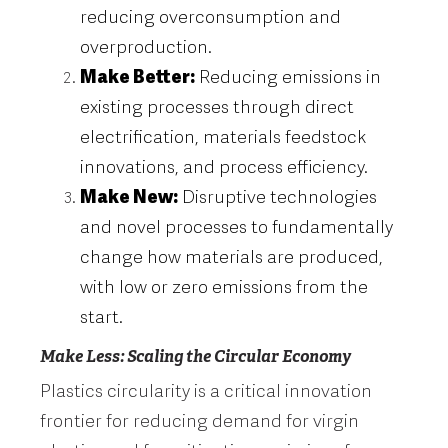
reducing overconsumption and
overproduction.
Make Better:
Reducing emissions in
existing processes through direct
electrification, materials feedstock
innovations, and process efficiency.
Make New:
Disruptive technologies
and novel processes to fundamentally
change how materials are produced,
with low or zero emissions from the
start.
Make Less: Scaling the Circular Economy
Plastics circularity is a critical innovation
frontier for reducing demand for virgin