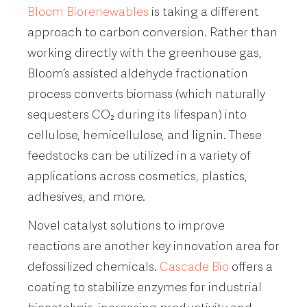
Bloom Biorenewables
is taking a different
approach to carbon conversion. Rather than
working directly with the greenhouse gas,
Bloom’s assisted aldehyde fractionation
process converts biomass (which naturally
sequesters CO₂ during its lifespan) into
cellulose, hemicellulose, and lignin. These
feedstocks can be utilized in a variety of
applications across cosmetics, plastics,
adhesives, and more.
Novel catalyst solutions to improve
reactions are another key innovation area for
defossilized chemicals.
Cascade Bio
offers a
coating to stabilize enzymes for industrial