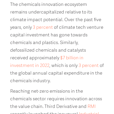
The chemicals innovation ecosystem
remains undercapitalized relative to its
climate impact potential. Over the past five
years, only
3 percent
of climate tech venture
capital investment has gone towards
chemicals and plastics. Similarly,
defossilized chemicals and catalysts
received approximately
$7 billion in
investment in 2022
, which is only
3 percent
of
the global annual capital expenditure in the
chemicals industry.
Reaching net-zero emissions in the
chemicals sector requires innovation across
the value chain. Third Derivative and
RMI
recently launched the inaugural
Industrial