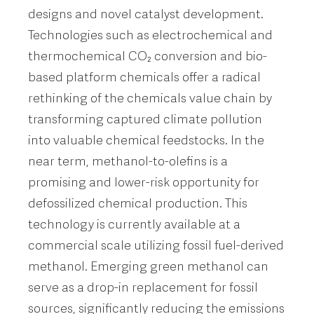
designs and novel catalyst development.
Technologies such as electrochemical and
thermochemical CO₂ conversion and bio-
based platform chemicals offer a radical
rethinking of the chemicals value chain by
transforming captured climate pollution
into valuable chemical feedstocks. In the
near term, methanol-to-olefins is a
promising and lower-risk opportunity for
defossilized chemical production. This
technology is currently available at a
commercial scale utilizing fossil fuel-derived
methanol. Emerging green methanol can
serve as a drop-in replacement for fossil
sources, significantly reducing the emissions