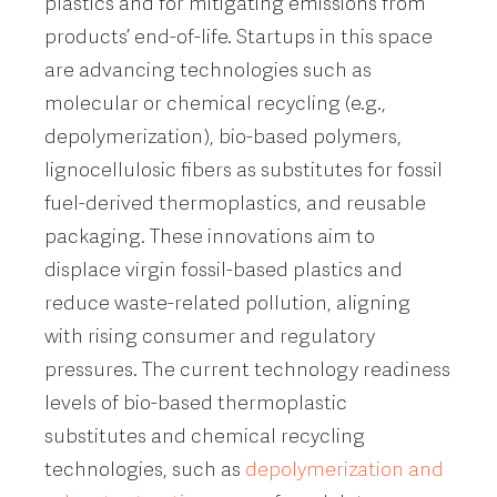
plastics and for mitigating emissions from
products’ end-of-life. Startups in this space
are advancing technologies such as
molecular or chemical recycling (e.g.,
depolymerization), bio-based polymers,
lignocellulosic fibers as substitutes for fossil
fuel-derived thermoplastics, and reusable
packaging. These innovations aim to
displace virgin fossil-based plastics and
reduce waste-related pollution, aligning
with rising consumer and regulatory
pressures. The current technology readiness
levels of bio-based thermoplastic
substitutes and chemical recycling
technologies, such as
depolymerization and