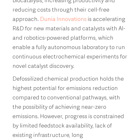
biocatalysis, increasing productivity and
reducing costs through their cell-free
approach.
Dunia Innovations
is accelerating
R&D for new materials and catalysts with AI-
and robotics-powered platforms, which
enable a fully autonomous laboratory to run
continuous electrochemical experiments for
novel catalyst discovery.
Defossilized chemical production holds the
highest potential for emissions reduction
compared to conventional pathways, with
the possibility of achieving near-zero
emissions. However, progress is constrained
by limited feedstock availability, lack of
existing infrastructure, long