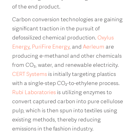
of the end product.
Carbon conversion technologies are gaining
significant traction in the pursuit of
defossilized chemical production.
Oxylus
Energy
,
PuriFire Energy
, and
Aerleum
are
producing e-methanol and other chemicals
from CO₂, water, and renewable electricity.
CERT Systems
is initially targeting plastics
with a single-step CO₂-to-ethylene process.
Rubi Laboratories
is utilizing enzymes to
convert captured carbon into pure cellulose
pulp, which is then spun into textiles using
existing methods, thereby reducing
emissions in the fashion industry.