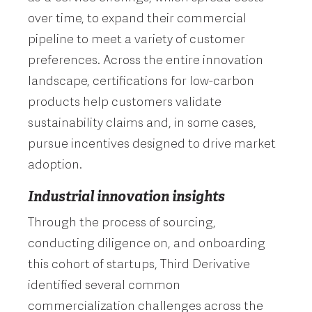
over time, to expand their commercial
pipeline to meet a variety of customer
preferences. Across the entire innovation
landscape, certifications for low-carbon
products help customers validate
sustainability claims and, in some cases,
pursue incentives designed to drive market
adoption.
Industrial innovation insights
Through the process of sourcing,
conducting diligence on, and onboarding
this cohort of startups, Third Derivative
identified several common
commercialization challenges across the