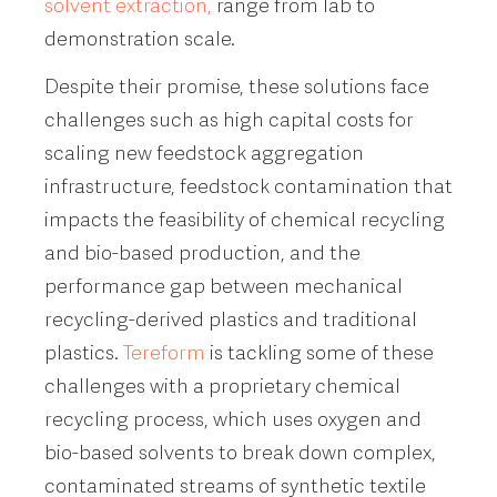
solvent extraction,
range from lab to
demonstration scale.
Despite their promise, these solutions face
challenges such as high capital costs for
scaling new feedstock aggregation
infrastructure, feedstock contamination that
impacts the feasibility of chemical recycling
and bio-based production, and the
performance gap between mechanical
recycling-derived plastics and traditional
plastics.
Tereform
is tackling some of these
challenges with a proprietary chemical
recycling process, which uses oxygen and
bio-based solvents to break down complex,
contaminated streams of synthetic textile