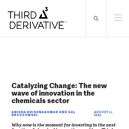
Catalyzing Change: The new
wave of innovation in the
chemicals sector
ANISHA KRISHNAKUMAR AND SAL
AUGUST 11,
BRZOZOWSKI
2025
Why now is the moment for investing in the next