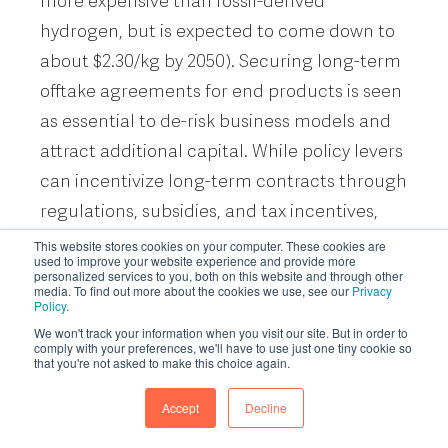
more expensive than fossil-derived
hydrogen, but is expected to come down to
about $2.30/kg by 2050). Securing long-term
offtake agreements for end products is seen
as essential to de-risk business models and
attract additional capital. While policy levers
can incentivize long-term contracts through
regulations, subsidies, and tax incentives,
there is currently uncertainty around much
This website stores cookies on your computer. These cookies are
used to improve your website experience and provide more
of the US federal policy infrastructure.
personalized services to you, both on this website and through other
media. To find out more about the cookies we use, see our
Privacy
Startups that were previously pursuing
Policy
.
federal U.S. incentives are now exploring
We won't track your information when you visit our site. But in order to
comply with your preferences, we'll have to use just one tiny cookie so
alternative non-dilutive funding sources,
that you're not asked to make this choice again.
such as state-level incentives, the EU
Accept
Decline
Innovation Fund, or Canada’s Clean Growth