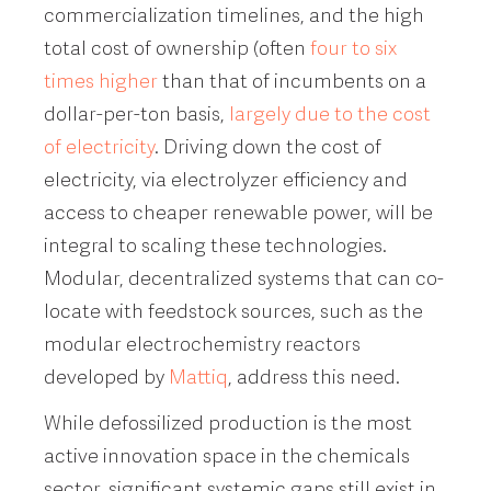
commercialization timelines, and the high
total cost of ownership (often
four to six
times higher
than that of incumbents on a
dollar-per-ton basis,
largely due to the cost
of electricity
. Driving down the cost of
electricity, via electrolyzer efficiency and
access to cheaper renewable power, will be
integral to scaling these technologies.
Modular, decentralized systems that can co-
locate with feedstock sources, such as the
modular electrochemistry reactors
developed by
Mattiq
, address this need.
While defossilized production is the most
active innovation space in the chemicals
sector, significant systemic gaps still exist in