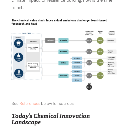
climate impact, or resilience building, now is the time
to act.
See
References
below for sources
Today’s Chemical Innovation
Landscape