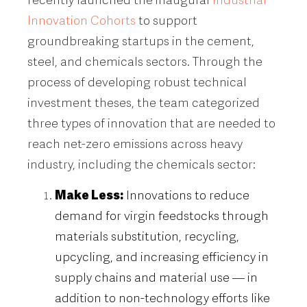
Innovation Cohorts
to support
groundbreaking startups in the cement,
steel, and chemicals sectors. Through the
process of developing robust technical
investment theses, the team categorized
three types of innovation that are needed to
reach net-zero emissions across heavy
industry, including the chemicals sector:
Make Less:
Innovations to reduce
demand for virgin feedstocks through
materials substitution, recycling,
upcycling, and increasing efficiency in
supply chains and material use — in
addition to non-technology efforts like