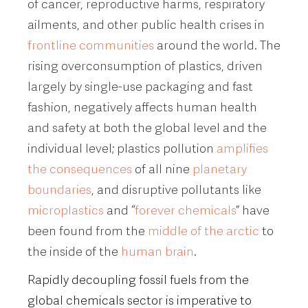
of cancer, reproductive harms, respiratory
ailments, and other public health crises in
frontline communities
around the world. The
rising overconsumption of plastics, driven
largely by single-use packaging and fast
fashion, negatively affects human health
and safety at both the global level and the
individual level; plastics pollution
amplifies
the consequences
of all nine
planetary
boundaries
, and disruptive pollutants like
microplastics
and “
forever chemicals
” have
been found from the
middle of the arctic
to
the inside of the
human
brain
.
Rapidly decoupling fossil fuels from the
global chemicals sector is imperative to