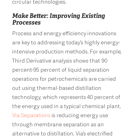
circular technologies.
Make Better: Improving Existing
Processes
Process and energy efficiency innovations
are key to addressing today’s highly energy-
intensive production methods. For example,
Third Derivative analysis shows that 90
percent-95 percent of liquid separation
operations for petrochemicals are carried
out using thermal-based distillation
technology, which represents 40 percent of
the energy used in a typical chemical plant.
Via Separations
is reducing energy use
through membrane separation as an
alternative to distillation. Via’s electrified