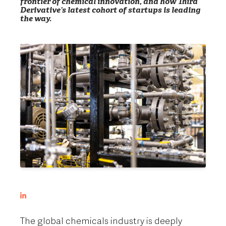
frontier of chemical innovation, and how Third
Derivative’s latest cohort of startups is leading
the way.
The global chemicals industry is deeply