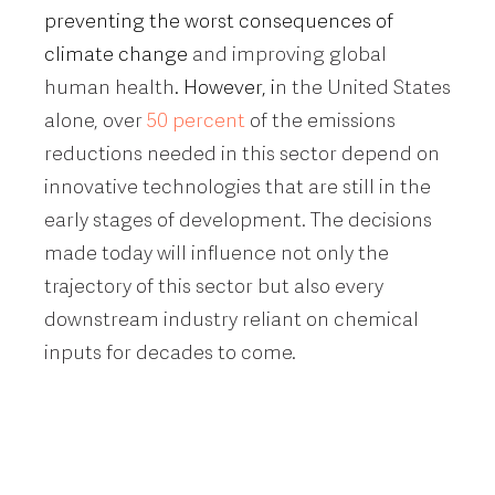
preventing the worst consequences of
climate change
and improving global
human health
. However, i
n the United States
alone, over
50 percent
of the emissions
reductions needed in this sector depend on
innovative technologies that are still in the
early stages of development. The decisions
made today will influence not only the
trajectory of this sector but also every
downstream industry reliant on chemical
inputs for decades to come.