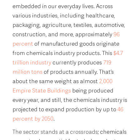
embedded in our everyday lives. Across
various industries, including healthcare,
packaging, agriculture, textiles, automotive,
construction, and more, approximately
96
percent
of manufactured goods originate
from chemicals industry products. This
$4.7
trillion industry
currently produces
719
million tons
of products annually. That’s
about the same weight as almost
2,000
Empire State Buildings
being produced
every year, and still, the chemicals industry is
projected to expand production by up to
46
percent by 2050
.
The sector stands at a crossroads
; chemicals