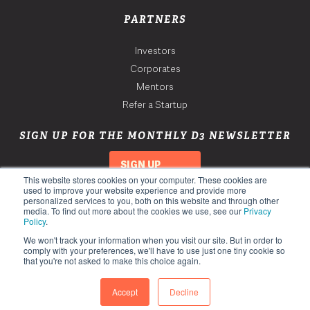
PARTNERS
Investors
Corporates
Mentors
Refer a Startup
SIGN UP FOR THE MONTHLY D3 NEWSLETTER
SIGN UP
This website stores cookies on your computer. These cookies are
used to improve your website experience and provide more
personalized services to you, both on this website and through other
media. To find out more about the cookies we use, see our
Privacy
Policy
.
We won't track your information when you visit our site. But in order to
comply with your preferences, we'll have to use just one tiny cookie so
that you're not asked to make this choice again.
Copyright 2026. Third Derivative. All Rights Reserved.
Privacy Policy
Accept
Decline