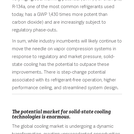
R-134a, one of the most common refrigerants used
today, has a GWP 1,430 times more potent than
carbon dioxide) and are increasingly subject to
regulatory phase-outs.
In sum, while industry incumbents will likely continue to
move the needle on vapor compression systems in
response to regulatory and market pressure, solid-
state cooling has the potential to outpace these
improvements. There is step-change potential
associated with its refrigerant-free operation, higher
performance ceiling, and streamlined system design.
The potential market for solid-state cooling
technologies is enormous.
The global cooling market is undergoing a dynamic