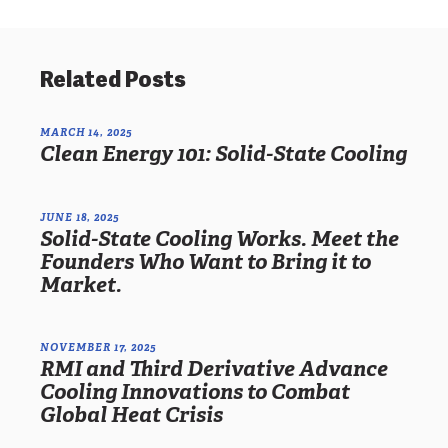
Related Posts
MARCH 14, 2025
Clean Energy 101: Solid-State Cooling
JUNE 18, 2025
Solid-State Cooling Works. Meet the
Founders Who Want to Bring it to
Market.
NOVEMBER 17, 2025
RMI and Third Derivative Advance
Cooling Innovations to Combat
Global Heat Crisis