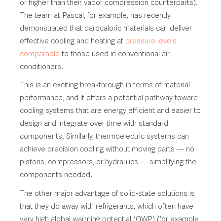
or higher than their vapor compression counterparts).
The team at Pascal, for example, has recently
demonstrated that barocaloric materials can deliver
effective cooling and heating at
pressure levels
comparable
to those used in conventional air
conditioners.
This is an exciting breakthrough in terms of material
performance, and it offers a potential pathway toward
cooling systems that are energy efficient and easier to
design and integrate over time with standard
components. Similarly, thermoelectric systems can
achieve precision cooling without moving parts — no
pistons, compressors, or hydraulics — simplifying the
components needed.
The other major advantage of solid-state solutions is
that they do away with refrigerants, which often have
very high global warming potential (GWP) (for example,