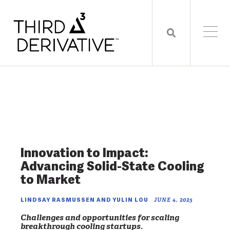
Innovation to Impact:
Advancing Solid-State Cooling
to Market
LINDSAY RASMUSSEN AND YULIN LOU
JUNE 4, 2025
Challenges and opportunities for scaling
breakthrough cooling startups.