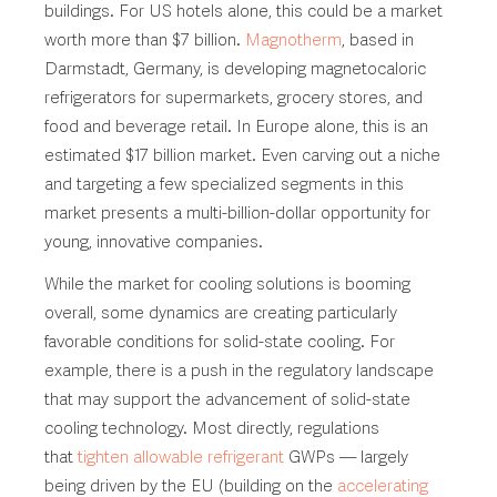
buildings. For US hotels alone, this could be a market
worth more than $7 billion.
Magnotherm
, based in
Darmstadt, Germany, is developing magnetocaloric
refrigerators for supermarkets, grocery stores, and
food and beverage retail. In Europe alone, this is an
estimated $17 billion market. Even carving out a niche
and targeting a few specialized segments in this
market presents a multi-billion-dollar opportunity for
young, innovative companies.
While the market for cooling solutions is booming
overall, some dynamics are creating particularly
favorable conditions for solid-state cooling. For
example, there is a push in the regulatory landscape
that may support the advancement of solid-state
cooling technology. Most directly, regulations
that
tighten allowable refrigerant
GWPs — largely
being driven by the EU (building on the
accelerating