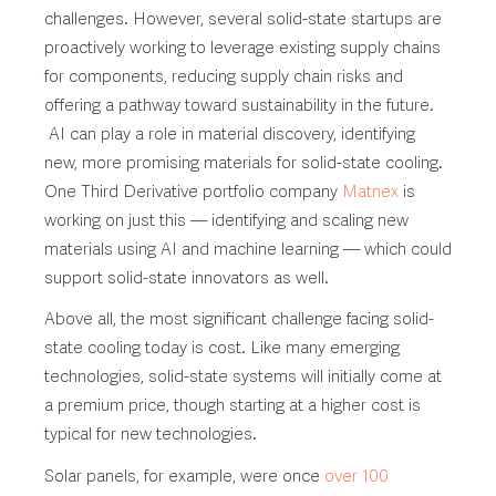
challenges. However, several solid-state startups are
proactively working to leverage existing supply chains
for components, reducing supply chain risks and
offering a pathway toward sustainability in the future.
AI can play a role in material discovery, identifying
new, more promising materials for solid-state cooling.
One Third Derivative portfolio company
Matnex
is
working on just this — identifying and scaling new
materials using AI and machine learning — which could
support solid-state innovators as well.
Above all, the most significant challenge facing solid-
state cooling today is cost. Like many emerging
technologies, solid-state systems will initially come at
a premium price, though starting at a higher cost is
typical for new technologies.
Solar panels, for example, were once
over 100