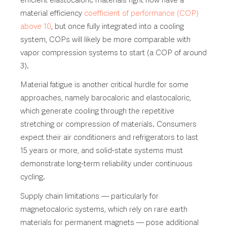
material efficiency
coefficient of performance (COP)
above 10
, but once fully integrated into a cooling
system, COPs will likely be more comparable with
vapor compression systems to start (a COP of around
3).
Material fatigue is another critical hurdle for some
approaches, namely barocaloric and elastocaloric,
which generate cooling through the repetitive
stretching or compression of materials. Consumers
expect their air conditioners and refrigerators to last
15 years or more, and solid-state systems must
demonstrate long-term reliability under continuous
cycling.
Supply chain limitations — particularly for
magnetocaloric systems, which rely on rare earth
materials for permanent magnets — pose additional