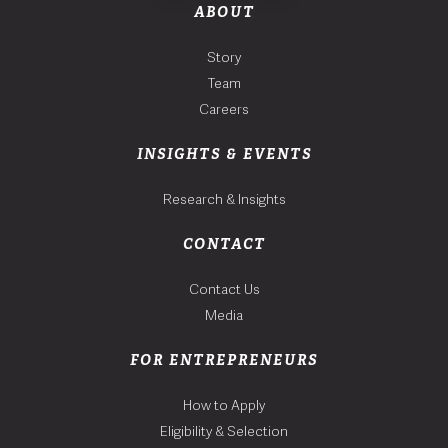
ABOUT
Story
Team
Careers
INSIGHTS & EVENTS
Research & Insights
CONTACT
Contact Us
Media
FOR ENTREPRENEURS
How to Apply
Eligibility & Selection