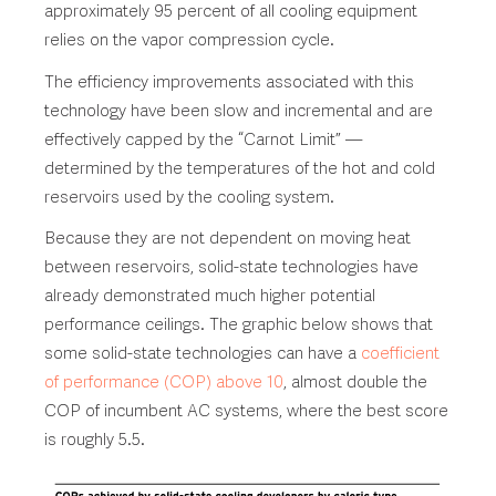
approximately 95 percent of all cooling equipment
relies on the vapor compression cycle.
The efficiency improvements associated with this
technology have been slow and incremental and are
effectively capped by the “Carnot Limit” —
determined by the temperatures of the hot and cold
reservoirs used by the cooling system.
Because they are not dependent on moving heat
between reservoirs, solid-state technologies have
already demonstrated much higher potential
performance ceilings. The graphic below shows that
some solid-state technologies can have a
coefficient
of performance (COP) above 10
, almost double the
COP of incumbent AC systems, where the best score
is roughly 5.5.