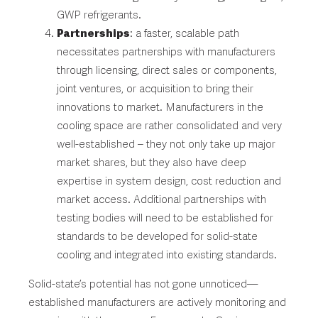
GWP refrigerants.
Partnerships
: a faster, scalable path
necessitates partnerships with manufacturers
through licensing, direct sales or components,
joint ventures, or acquisition to bring their
innovations to market. Manufacturers in the
cooling space are rather consolidated and very
well-established – they not only take up major
market shares, but they also have deep
expertise in system design, cost reduction and
market access. Additional partnerships with
testing bodies will need to be established for
standards to be developed for solid-state
cooling and integrated into existing standards.
Solid-state’s potential has not gone unnoticed—
established manufacturers are actively monitoring and