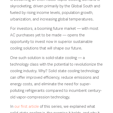
skyrocketing, driven primarily by the Global South and
fueled by rising income levels, population growth,
urbanization, and increasing global temperatures.
For investors, a booming future market — with most
AC purchases yet to be made — opens the
opportunity to invest now in superior sustainable
cooling solutions that will shape our future.
One such solution is solid-state cooling — a
technology class with the potential to revolutionize the
cooling industry. Why? Solid state cooling technology
can offer improved efficiency, reduce emissions and
energy costs, and eliminate the need for super-
polluting refrigerants compared to incumbent century-
old vapor-compression technology.
In
our first article
of this series, we explained what