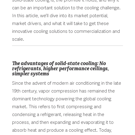
solid-state cooling is, the promise it holds, and why it
can be an important solution to the cooling challenge.
In this article, we’ll dive into its market potential,
market drivers, and what it will take to get these
innovative cooling solutions to commercialization and
scale.
The advantages of solid-state cooling: No
refrigerants, higher performance ceilings,
simpler systems
Since the advent of modern air conditioning in the late
19th century, vapor compression has remained the
dominant technology powering the global cooling
market. This refers to first compressing and
condensing a refrigerant, releasing heat in the
process, and then expanding and evaporating it to
absorb heat and produce a cooling effect. Today,