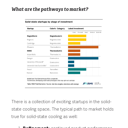
What are the pathways to market?
There is a collection of exciting startups in the solid-
state cooling space. The typical path to market holds
true for solid-state cooling as well: