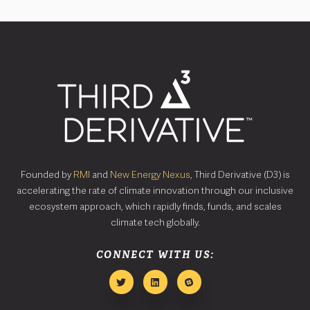
Founded by
RMI
and
New Energy Nexus
, Third Derivative (D3) is
accelerating the rate of climate innovation through our inclusive
ecosystem approach, which rapidly finds, funds, and scales
climate tech globally.
CONNECT WITH US: