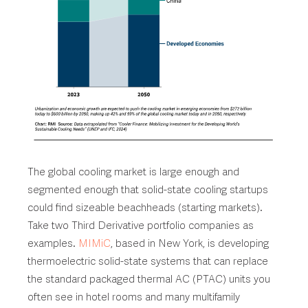
The global cooling market is large enough and
segmented enough that solid-state cooling startups
could find sizeable beachheads (starting markets).
Take two Third Derivative portfolio companies as
examples.
MIMiC
, based in New York, is developing
thermoelectric solid-state systems that can replace
the standard packaged thermal AC (PTAC) units you
often see in hotel rooms and many multifamily