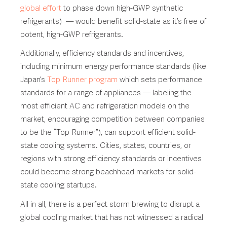
global effort
to phase down high-GWP synthetic
refrigerants) — would benefit solid-state as it’s free of
potent, high-GWP refrigerants.
Additionally, efficiency standards and incentives,
including minimum energy performance standards (like
Japan’s
Top Runner program
which sets performance
standards for a range of appliances — labeling the
most efficient AC and refrigeration models on the
market, encouraging competition between companies
to be the “Top Runner”), can support efficient solid-
state cooling systems. Cities, states, countries, or
regions with strong efficiency standards or incentives
could become strong beachhead markets for solid-
state cooling startups.
All in all, there is a perfect storm brewing to disrupt a
global cooling market that has not witnessed a radical