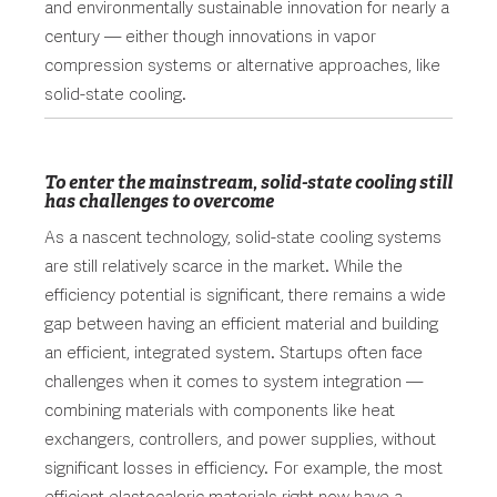
and environmentally sustainable innovation for nearly a
century — either though innovations in vapor
compression systems or alternative approaches, like
solid-state cooling.
To enter the mainstream, solid-state cooling still
has challenges to overcome
As a nascent technology, solid-state cooling systems
are still relatively scarce in the market. While the
efficiency potential is significant, there remains a wide
gap between having an efficient material and building
an efficient, integrated system. Startups often face
challenges when it comes to system integration —
combining materials with components like heat
exchangers, controllers, and power supplies, without
significant losses in efficiency. For example, the most
efficient elastocaloric materials right now have a