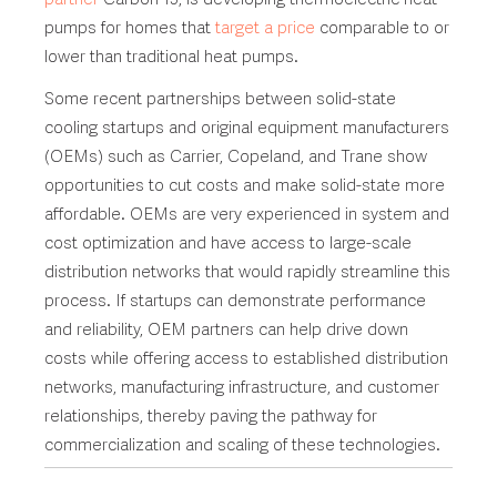
pumps for homes that
target a price
comparable to or
lower than traditional heat pumps.
Some recent partnerships between solid-state
cooling startups and original equipment manufacturers
(OEMs) such as Carrier, Copeland, and Trane show
opportunities to cut costs and make solid-state more
affordable. OEMs are very experienced in system and
cost optimization and have access to large-scale
distribution networks that would rapidly streamline this
process. If startups can demonstrate performance
and reliability, OEM partners can help drive down
costs while offering access to established distribution
networks, manufacturing infrastructure, and customer
relationships, thereby paving the pathway for
commercialization and scaling of these technologies.