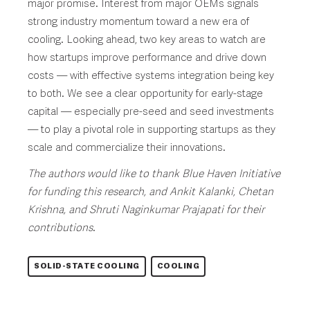
major promise. Interest from major OEMs signals
strong industry momentum toward a new era of
cooling. Looking ahead, two key areas to watch are
how startups improve performance and drive down
costs — with effective systems integration being key
to both. We see a clear opportunity for early-stage
capital — especially pre-seed and seed investments
— to play a pivotal role in supporting startups as they
scale and commercialize their innovations.
The authors would like to thank Blue Haven Initiative
for funding this research, and Ankit Kalanki, Chetan
Krishna, and Shruti Naginkumar Prajapati for their
contributions
.
SOLID-STATE COOLING
COOLING