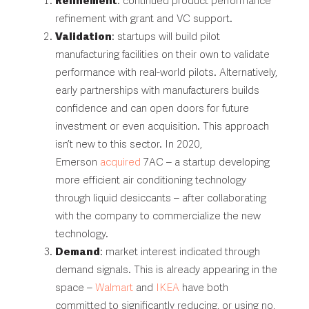
Refinement
: continued product performance
refinement with grant and VC support.
Validation
: startups will build pilot
manufacturing facilities on their own to validate
performance with real-world pilots. Alternatively,
early partnerships with manufacturers builds
confidence and can open doors for future
investment or even acquisition. This approach
isn’t new to this sector. In 2020,
Emerson
acquired
7AC – a startup developing
more efficient air conditioning technology
through liquid desiccants – after collaborating
with the company to commercialize the new
technology.
Demand
: market interest indicated through
demand signals. This is already appearing in the
space –
Walmart
and
IKEA
have both
committed to significantly reducing, or using no,