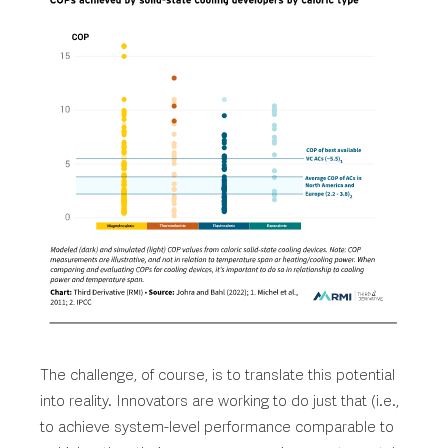
The challenge, of course, is to translate this potential
into reality. Innovators are working to do just that (i.e.,
to achieve system-level performance comparable to