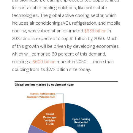
transformation, creating unprecedented opportunities
for sustainable cooling solutions, like solid-state
technologies. The global active cooling sector, which
includes air conditioning (AC), refrigeration, and mobile
cooling, was valued at an estimated
$633 billion
in
2023 and is expected to top $1 trillion by 2050. Much
of this growth will be driven by developing economies,
which will comprise 60 percent of this demand,
creating a
$600 billion
market in 2050 — more than
doubling from its $272 billion size today.