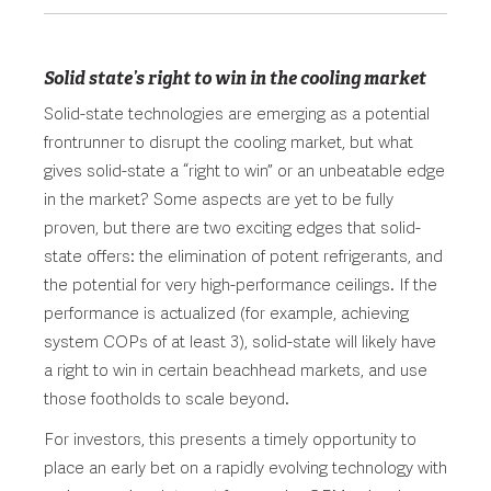
Solid state’s right to win in the cooling market
Solid-state technologies are emerging as a potential
frontrunner to disrupt the cooling market, but what
gives solid-state a “right to win” or an unbeatable edge
in the market? Some aspects are yet to be fully
proven, but there are two exciting edges that solid-
state offers: the elimination of potent refrigerants, and
the potential for very high-performance ceilings. If the
performance is actualized (for example, achieving
system COPs of at least 3), solid-state will likely have
a right to win in certain beachhead markets, and use
those footholds to scale beyond.
For investors, this presents a timely opportunity to
place an early bet on a rapidly evolving technology with