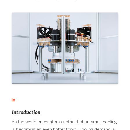
Introduction
As the world encounters another hot summer, cooling
is becoming an even hotter topic. Cooling demand is