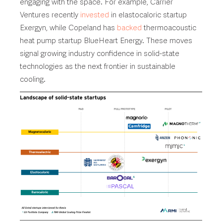
engaging with the space. For example, Carrier
Ventures recently
invested
in elastocaloric startup
Exergyn, while Copeland has
backed
thermoacoustic
heat pump startup BlueHeart Energy. These moves
signal growing industry confidence in solid-state
technologies as the next frontier in sustainable
cooling.