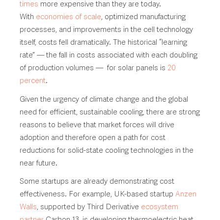
times
more expensive than they are today.
With
economies of scale
, optimized manufacturing
processes, and improvements in the cell technology
itself, costs fell dramatically. The historical “learning
rate” — the fall in costs associated with each doubling
of production volumes — for solar panels is
20
percent
.
Given the urgency of climate change and the global
need for efficient, sustainable cooling, there are strong
reasons to believe that market forces will drive
adoption and therefore open a path for cost
reductions for solid-state cooling technologies in the
near future.
Some startups are already demonstrating cost
effectiveness. For example, UK-based startup
Anzen
Walls
, supported by Third Derivative
ecosystem
partner
Carbon 13, is developing thermoelectric heat