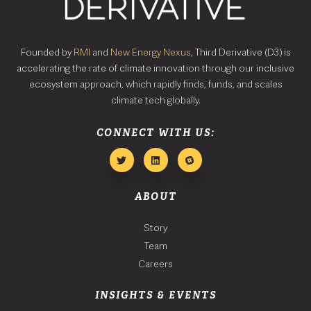
Founded by
RMI
and
New Energy Nexus
, Third Derivative (D3) is
accelerating the rate of climate innovation through our inclusive
ecosystem approach, which rapidly finds, funds, and scales
climate tech globally.
CONNECT WITH US:
ABOUT
Story
Team
Careers
INSIGHTS & EVENTS