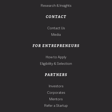
Research & Insights
CONTACT
Contact Us
Media
FOR ENTREPRENEURS
How to Apply
Eligibility & Selection
PARTNERS
Investors
Corporates
Mentors
Refer a Startup