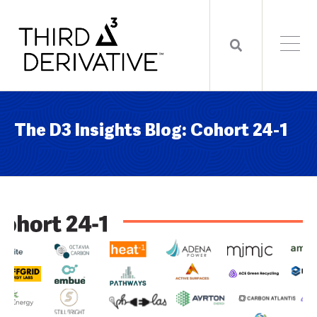
The D3 Insights Blog: Cohort 24-1