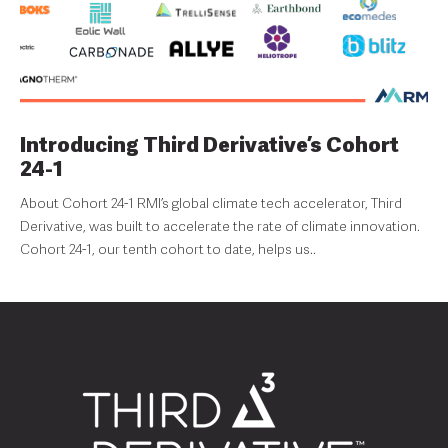
Introducing Third Derivative’s Cohort
24-1
About Cohort 24-1 RMI’s global climate tech accelerator, Third
Derivative, was built to accelerate the rate of climate innovation.
Cohort 24-1, our tenth cohort to date, helps us..