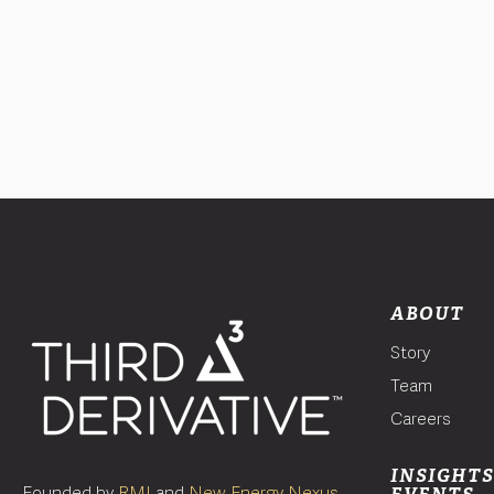
ABOUT
Story
Team
Careers
INSIGHTS
Founded by
RMI
and
New Energy Nexus
,