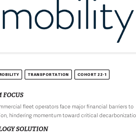
MOBILITY
TRANSPORTATION
COHORT 22-1
 FOCUS
ommercial fleet operators face major financial barriers to
tion, hindering momentum toward critical decarbonizatio
LOGY SOLUTION