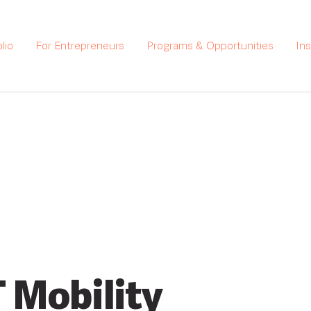
lio
For Entrepreneurs
Programs & Opportunities
In
 Mobility