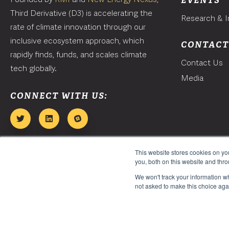
EVENTS
Third Derivative (D3) is accelerating the
Research & I
rate of climate innovation through our
inclusive ecosystem approach, which
CONTAC
rapidly finds, funds, and scales climate
Contact Us
tech globally.
Media
CONNECT WITH US:
This website stores cookies on y
you, both on this website and thr
We won't track your information whe
not asked to make this choice aga
Copyright 2026. Third Derivative. All Rights Reserved.