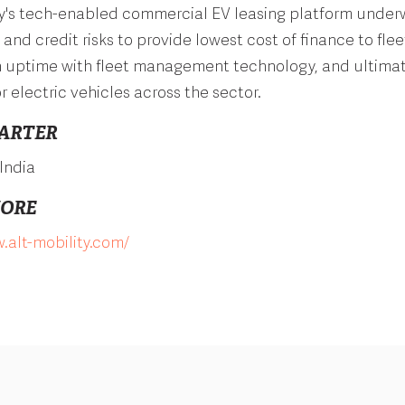
ty's tech-enabled commercial EV leasing platform under
and credit risks to provide lowest cost of finance to flee
 uptime with fleet management technology, and ultimate
r electric vehicles across the sector.
ARTER
India
MORE
.alt-mobility.com/