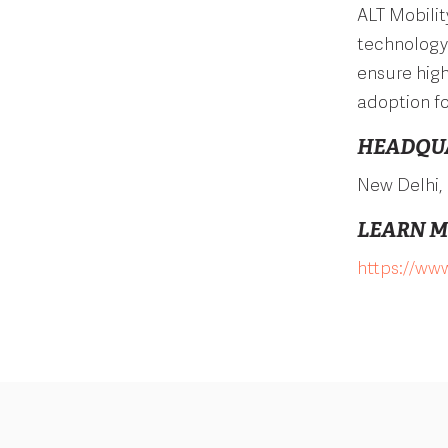
ALT Mobili
technology 
ensure high
adoption fo
HEADQU
New Delhi, 
LEARN 
https://www