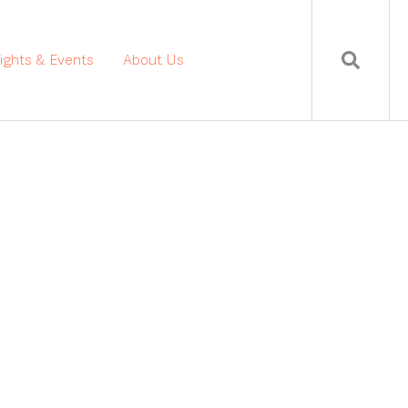
sights & Events
About Us