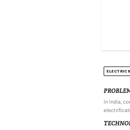
ELECTRIC 
PROBLEM
In India, c
electrifica
TECHNO