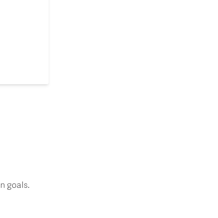
n goals.