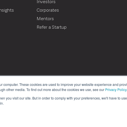
Investors
nsights
Corporates
Mentors
T
Refer a Startup
our computer. These cookies are used to improve your website experience and prov
ough other media. To find out more about the cookies we use, see our
Privacy Policy
n you visit our site. But in order to comply with your preferences, we'll have to use 
in.