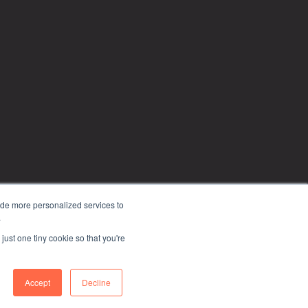
ide more personalized services to
.
just one tiny cookie so that you're
Privacy Policy
Accept
Decline