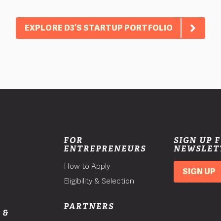
EXPLORE D3’S STARTUP PORTFOLIO
FOR
SIGN UP 
ENTREPRENEURS
NEWSLET
How to Apply
SIGN UP
Eligibility & Selection
PARTNERS
 &