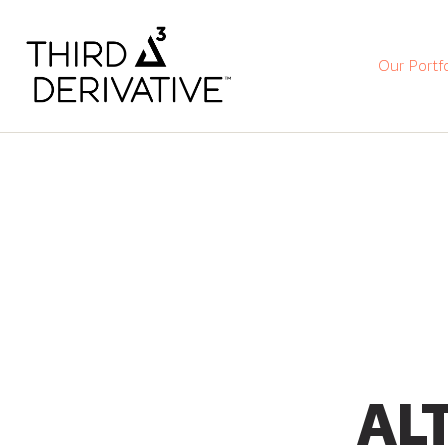
Our Portfo
ALT