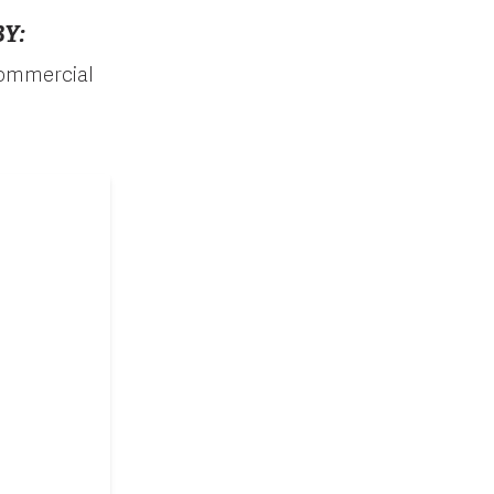
Y:
 commercial