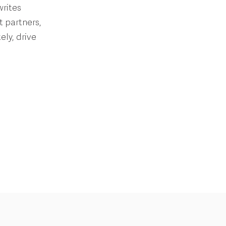
writes
t partners,
ly, drive