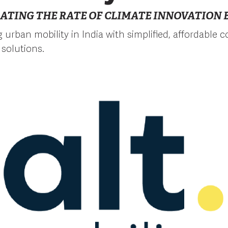
ATING THE RATE OF CLIMATE INNOVATION B
ng urban mobility in India with simplified, affordable
 solutions.