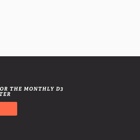
FOR THE MONTHLY D3
TER