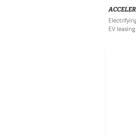
ACCELER
Electrifyi
EV leasing