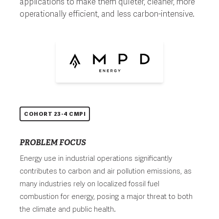
applications to make them quieter, cleaner, more
operationally efficient, and less carbon-intensive.
COHORT 23-4 CMPI
PROBLEM FOCUS
Energy use in industrial operations significantly
contributes to carbon and air pollution emissions, as
many industries rely on localized fossil fuel
combustion for energy, posing a major threat to both
the climate and public health.