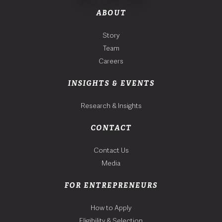
ABOUT
Story
Team
Careers
INSIGHTS & EVENTS
Research & Insights
CONTACT
Contact Us
Media
FOR ENTREPRENEURS
How to Apply
Eligibility & Selection