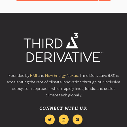
Founded by
RMI
and
New Energy Nexus
, Third Derivative (D3) is
accelerating the rate of climate innovation through our inclusive
ecosystem approach, which rapidly finds, funds, and scales
climate tech globally.
CONNECT WITH US: