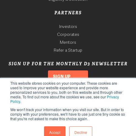
PARTNERS
Investors
Corporates
Mentors
Refer a Startup
SIGN UP FOR THE MONTHLY D3 NEWSLETTER
SIGN UP
This website stores cookies on your computer. These cookies are
used to improve your website experience and provide more
personalized services to you, both on this website and through other
media. To find out more about the cookies we use, see our
Privacy
Policy
.
We won't track your information when you visit our site. But in order to
comply with your preferences, we'll have to use just one tiny cookie so
that you're not asked to make this choice again.
Copyright 2026. Third Derivative. All Rights Reserved.
Privacy Policy
Accept
Decline