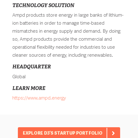
TECHNOLOGY SOLUTION
Ampd products store energy in large banks of lithium-
ion batteries in order to manage time-based
mismatches in energy supply and demand. By doing
so, Ampd products provide the commercial and
operational flexibility needed for industries to use
cleaner sources of energy, including renewables.
HEADQUARTER
Global
LEARN MORE
https://www.ampd.energy
EXPLORE D3’S STARTUP PORTFOLIO