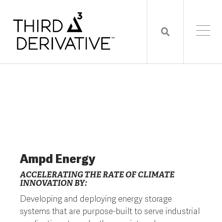
Ampd Energy
ACCELERATING THE RATE OF CLIMATE
INNOVATION BY:
Developing and deploying energy storage
systems that are purpose-built to serve industrial