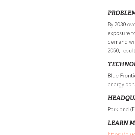
PROBLEM
By 2030 ove
exposure to
demand will
2050, resul
TECHNO
Blue Fronti
energy con
HEADQU
Parkland (F
LEARN 
https://blu