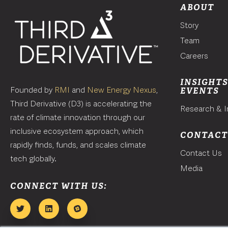
ABOUT
Story
Team
Careers
INSIGHTS
Founded by
RMI
and
New Energy Nexus
,
EVENTS
Third Derivative (D3) is accelerating the
Research & I
rate of climate innovation through our
inclusive ecosystem approach, which
CONTAC
rapidly finds, funds, and scales climate
Contact Us
tech globally.
Media
CONNECT WITH US: