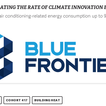
ATING THE RATE OF CLIMATE INNOVATION B
ir conditioning-related energy consumption up to 
COHORT 417
BUILDING HEAT