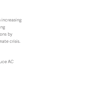
h increasing
ing
ions by
ate crisis.
duce AC