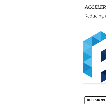
ACCELER
Reducing a
BUILDINGS