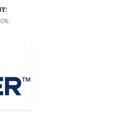
Y:
90%.