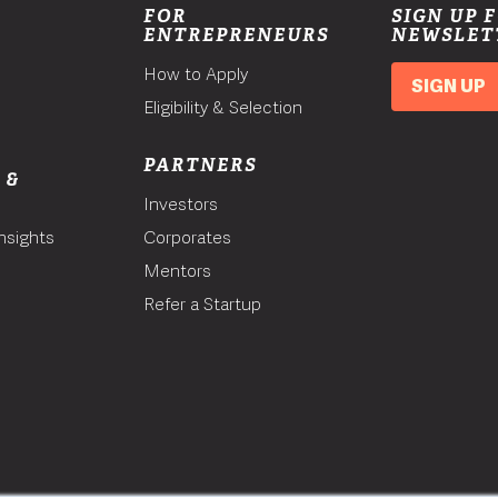
FOR
SIGN UP 
ENTREPRENEURS
NEWSLET
How to Apply
SIGN UP
Eligibility & Selection
PARTNERS
 &
Investors
nsights
Corporates
Mentors
T
Refer a Startup