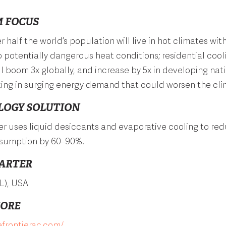
 FOCUS
r half the world’s population will live in hot climates wit
 potentially dangerous heat conditions; residential cool
 boom 3x globally, and increase by 5x in developing nat
ting in surging energy demand that could worsen the clim
LOGY SOLUTION
er uses liquid desiccants and evaporative cooling to re
sumption by 60–90%.
ARTER
L), USA
MORE
efrontierac.com/