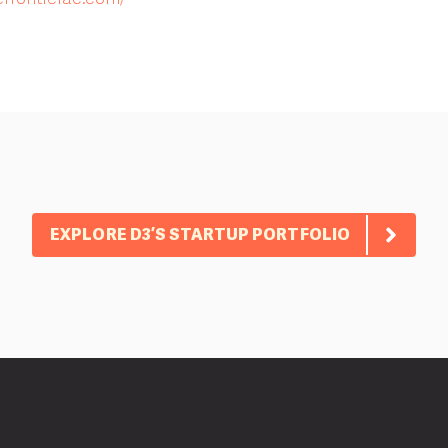
EXPLORE D3’S STARTUP PORTFOLIO