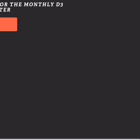
FOR THE MONTHLY D3
TER