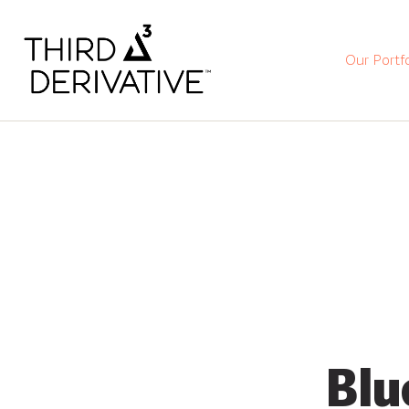
Our Portfo
Blu