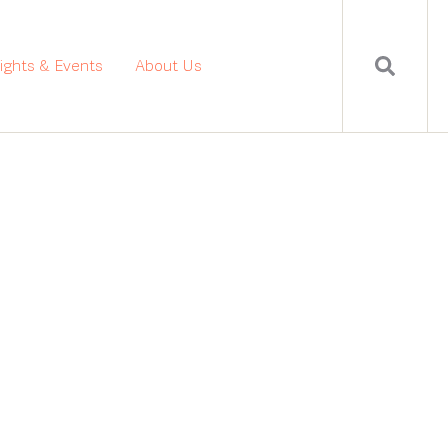
sights & Events
About Us