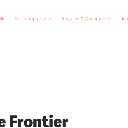
lio
For Entrepreneurs
Programs & Opportunities
In
e Frontier