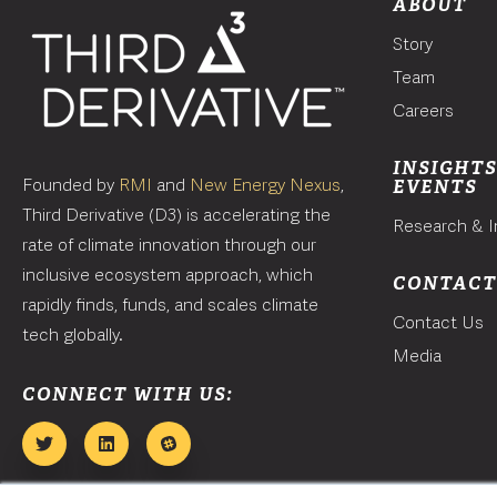
ABOUT
Story
Team
Careers
INSIGHTS
Founded by
RMI
and
New Energy Nexus
,
EVENTS
Third Derivative (D3) is accelerating the
Research & I
rate of climate innovation through our
inclusive ecosystem approach, which
CONTAC
rapidly finds, funds, and scales climate
Contact Us
tech globally.
Media
CONNECT WITH US: