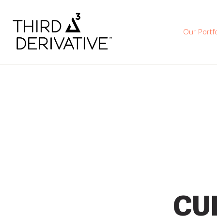
Our Portfo
CU