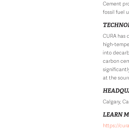
Cement prod
fossil fuel
TECHNO
CURA has d
high-temper
into decar
carbon ceme
significant
at the sour
HEADQU
Calgary, C
LEARN 
https://cur