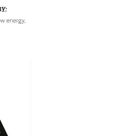
Y:
ow energy,