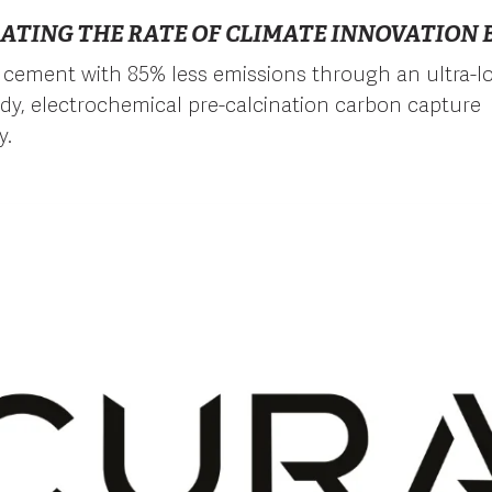
ATING THE RATE OF CLIMATE INNOVATION B
cement with 85% less emissions through an ultra-l
eady, electrochemical pre-calcination carbon capture
y.