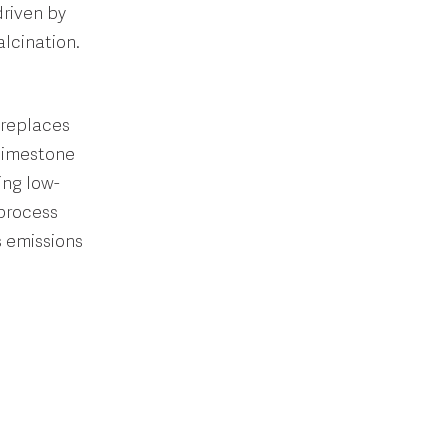
driven by
lcination.
 replaces
 limestone
ing low-
 process
s emissions