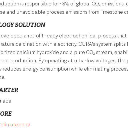
uction is responsible for ~8% of global CO₂ emissions, 
 use and unavoidable process emissions from limestone ca
LOGY SOLUTION
eveloped a retrofit-ready electrochemical process that
ature calcination with electricity. CURA's system splits
bonized calcium hydroxide and a pure CO₂ stream, enabl
nt production. By operating at ultra-low voltages, the
ly reduces energy consumption while eliminating proces
ce.
ARTER
anada
MORE
aclimate.com/