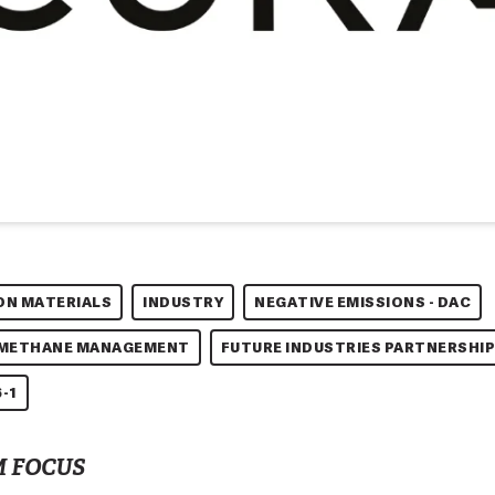
ON MATERIALS
INDUSTRY
NEGATIVE EMISSIONS - DAC
 METHANE MANAGEMENT
FUTURE INDUSTRIES PARTNERSHIP
-1
 FOCUS