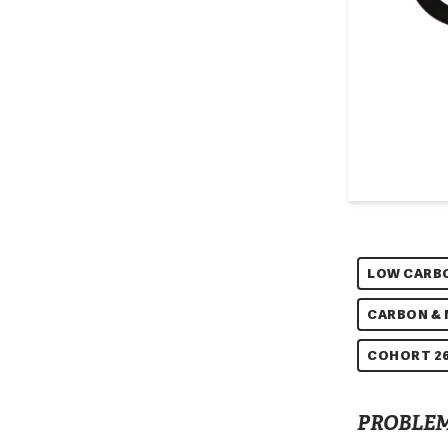
LOW CARB
CARBON &
COHORT 26
PROBLEM