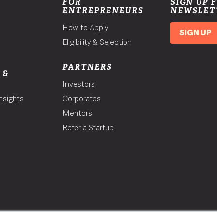
FOR
SIGN UP 
ENTREPRENEURS
NEWSLET
How to Apply
SIGN UP
Eligibility & Selection
PARTNERS
 &
Investors
nsights
Corporates
Mentors
T
Refer a Startup