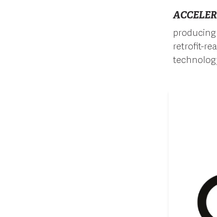
ACCELER
producing 
retrofit-r
technolog