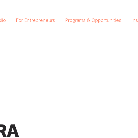
lio
For Entrepreneurs
Programs & Opportunities
In
RA