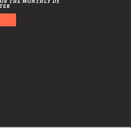
FOR THE MONTHLY D3
TER