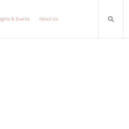
sights & Events
About Us