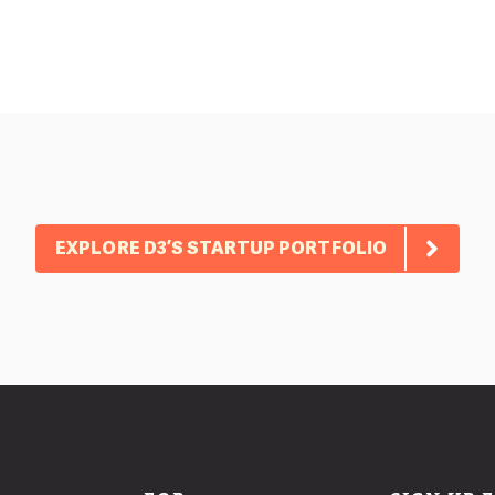
EXPLORE D3’S STARTUP PORTFOLIO