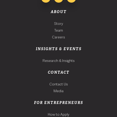
ABOUT
Story
Team
Careers
INSIGHTS & EVENTS
Research & Insights
CONTACT
Contact Us
Media
FOR ENTREPRENEURS
How to Apply