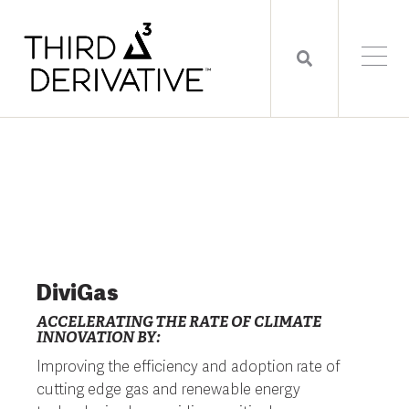
DiviGas
ACCELERATING THE RATE OF CLIMATE
INNOVATION BY:
Improving the efficiency and adoption rate of
cutting edge gas and renewable energy