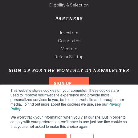
Eligibility & Selection
PARTNERS
Investors
Corporates
Mentors
Refer a Startup
SIGN UP FOR THE MONTHLY D3 NEWSLETTER
SIGN UP
This website stores cookies on your computer. These cookies are
used to improve your website experience and provide more
personalized services to you, both on this website and through other
media. To find out more about the cookies we use, see our
Privacy
Policy
.
We won't track your information when you visit our site. But in order to
comply with your preferences, we'll have to use just one tiny cookie so
that you're not asked to make this choice again.
Copyright 2026. Third Derivative. All Rights Reserved.
Privacy Policy