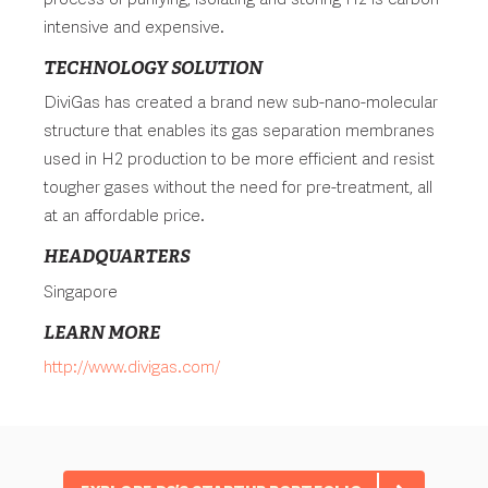
intensive and expensive.
TECHNOLOGY SOLUTION
DiviGas has created a brand new sub-nano-molecular
structure that enables its gas separation membranes
used in H2 production to be more efficient and resist
tougher gases without the need for pre-treatment, all
at an affordable price.
HEADQUARTERS
Singapore
LEARN MORE
http://www.divigas.com/