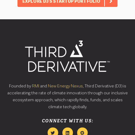
EXPLORE D3’S STARTUP PORTFOLIO
Founded by
RMI
and
New Energy Nexus
, Third Derivative (D3) is
accelerating the rate of climate innovation through our inclusive
ecosystem approach, which rapidly finds, funds, and scales
climate tech globally.
CONNECT WITH US: