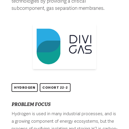
technologies by providing a critical
subcomponent, gas separation membranes.
HYDROGEN
COHORT 22-2
PROBLEM FOCUS
Hydrogen is used in many industrial processes, and is
a growing component of energy ecosystems, but the
process of purifying, isolating and storing H2 is carbon-