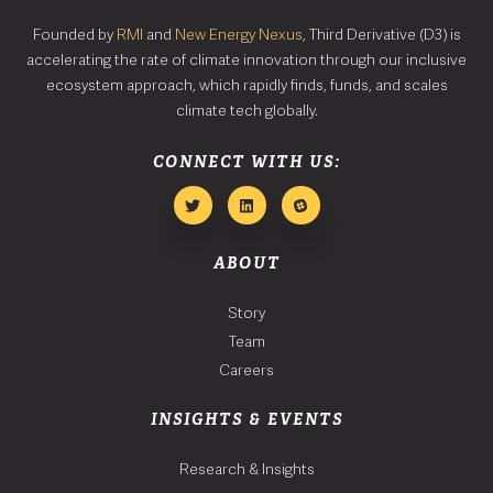
Founded by
RMI
and
New Energy Nexus
, Third Derivative (D3) is
accelerating the rate of climate innovation through our inclusive
ecosystem approach, which rapidly finds, funds, and scales
climate tech globally.
CONNECT WITH US:
ABOUT
Story
Team
Careers
INSIGHTS & EVENTS
Research & Insights