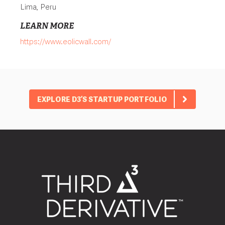
Lima, Peru
LEARN MORE
https://www.eolicwall.com/
EXPLORE D3’S STARTUP PORTFOLIO