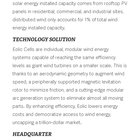
solar energy installed capacity comes from rooftop PV
panels in residential, commercial, and industrial sites,
distributed wind only accounts for 1% of total wind
energy installed capacity.
TECHNOLOGY SOLUTION
Eolic Cells are individual, modular wind energy
systems capable of reaching the same efficiency
levels as giant wind turbines on a smaller scale. This is
thanks to an aerodynamic geometry to augment wind
speed, a peripherally supported magnetic levitation
rotor to minimize friction, and a cutting-edge modular
arc generation system to eliminate almost all moving
parts. By enhancing efficiency, Eolic lowers energy
costs and democratize access to wind energy,
uncapping a trillion-dollar market.
HEADQUARTER