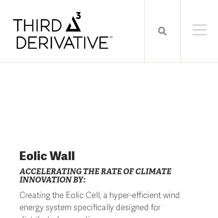
Eolic Wall
ACCELERATING THE RATE OF CLIMATE
INNOVATION BY:
Creating the Eolic Cell, a hyper-efficient wind
energy system specifically designed for