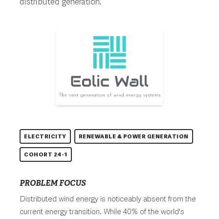
distributed generation.
ELECTRICITY
RENEWABLE & POWER GENERATION
COHORT 24-1
PROBLEM FOCUS
Distributed wind energy is noticeably absent from the
current energy transition. While 40% of the world's