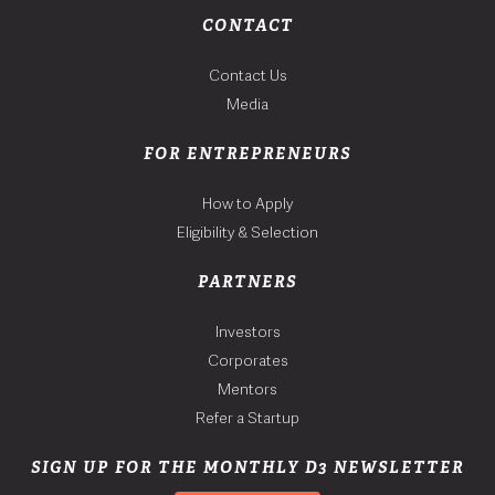
CONTACT
Contact Us
Media
FOR ENTREPRENEURS
How to Apply
Eligibility & Selection
PARTNERS
Investors
Corporates
Mentors
Refer a Startup
SIGN UP FOR THE MONTHLY D3 NEWSLETTER