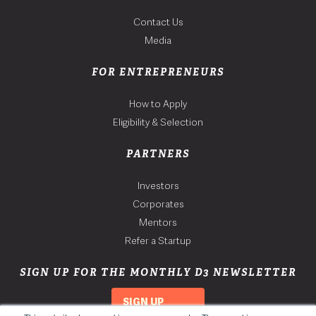
Contact Us
Media
FOR ENTREPRENEURS
How to Apply
Eligibility & Selection
PARTNERS
Investors
Corporates
Mentors
Refer a Startup
SIGN UP FOR THE MONTHLY D3 NEWSLETTER
SIGN UP