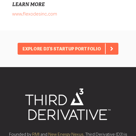
LEARN MORE
www.flexodesinc.com
EXPLORE D3’S STARTUP PORTFOLIO
Founded by
RMI
and
New Energy Nexus
, Third Derivative (D3) is