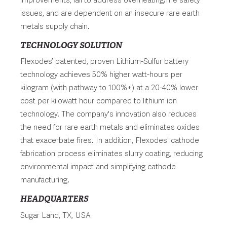
issues, and are dependent on an insecure rare earth
metals supply chain.
TECHNOLOGY SOLUTION
Flexodes’ patented, proven Lithium-Sulfur battery
technology achieves 50% higher watt-hours per
kilogram (with pathway to 100%+) at a 20-40% lower
cost per kilowatt hour compared to lithium ion
technology. The company's innovation also reduces
the need for rare earth metals and eliminates oxides
that exacerbate fires. In addition, Flexodes' cathode
fabrication process eliminates slurry coating, reducing
environmental impact and simplifying cathode
manufacturing.
HEADQUARTERS
Sugar Land, TX, USA