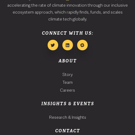
accelerating the rate of climate innovation through our inclusive
ecosystem approach, which rapidly finds, funds, and scales
climate tech globally.
CONNECT WITH US:
ABOUT
Story
Team
Careers
INSIGHTS & EVENTS
Research & Insights
CONTACT