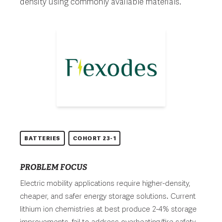
density using commonly available materials.
BATTERIES
COHORT 23-1
PROBLEM FOCUS
Electric mobility applications require higher-density,
cheaper, and safer energy storage solutions. Current
lithium ion chemistries at best produce 2-4% storage
improvements, fail to address overheating/fire safety