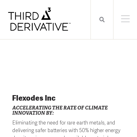
Flexodes Inc
ACCELERATING THE RATE OF CLIMATE
INNOVATION BY:
Eliminating the need for rare earth metals, and
delivering safer batteries with 50% higher energy