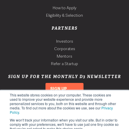
How to Apply
Eligibility & Selection
PARTNERS
Investors
Corporates
Mentors
Refer a Startup
SIGN UP FOR THE MONTHLY D3 NEWSLETTER
SIGN UP
This website stores cookies on your computer. These cookies are
used to improve your website experience and provide more
personalized services to you, both on this website and through other
media. To find out more about the cookies we use, see our
Privacy
Policy
.
We won't track your information when you visit our site. But in order to
comply with your preferences, we'll have to use just one tiny cookie so
that you're not asked to make this choice again.