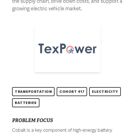
the supply chain, drive down costs, and support a
growing electric vehicle market.
TRANSPORTATION
COHORT 417
ELECTRICITY
BATTERIES
PROBLEM FOCUS
Cobalt is a key component of high-energy battery