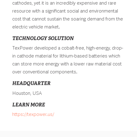
cathodes, yet it is an incredibly expensive and rare
resource with a significant social and environmental
cost that cannot sustain the soaring demand from the
electric vehicle market.
TECHNOLOGY SOLUTION
TexPower developed a cobalt-free, high-energy, drop-
in cathode material for lithium-based batteries which
can store more energy with a lower raw material cost
over conventional components.
HEADQUARTER
Houston, USA
LEARN MORE
https://texpower.us/