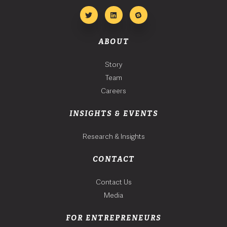
ABOUT
Story
Team
Careers
INSIGHTS & EVENTS
Research & Insights
CONTACT
Contact Us
Media
FOR ENTREPRENEURS