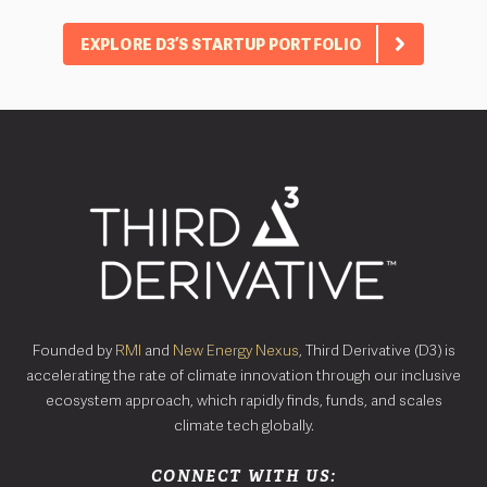
EXPLORE D3’S STARTUP PORTFOLIO
Founded by
RMI
and
New Energy Nexus
, Third Derivative (D3) is
accelerating the rate of climate innovation through our inclusive
ecosystem approach, which rapidly finds, funds, and scales
climate tech globally.
CONNECT WITH US: