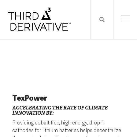
TexPower
ACCELERATING THE RATE OF CLIMATE
INNOVATION BY:
Providing cobalt-free, high-energy, drop-in
cathodes for lithium batteries helps decentralize