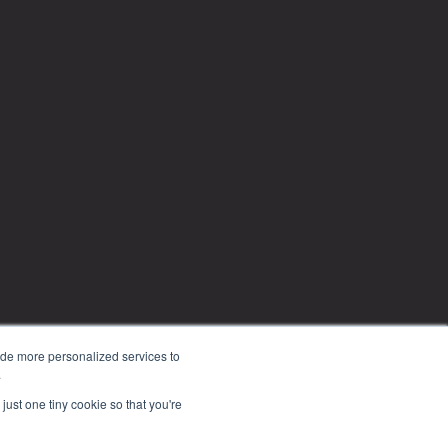
ide more personalized services to
.
just one tiny cookie so that you're