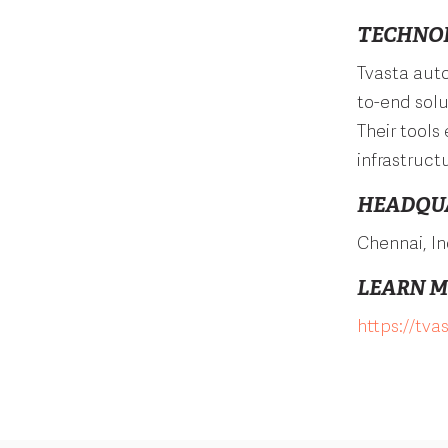
TECHNO
Tvasta auto
to-end solu
Their tools
infrastruct
HEADQU
Chennai, In
LEARN 
https://tva