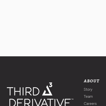
ABOUT
Story
Team
Careers