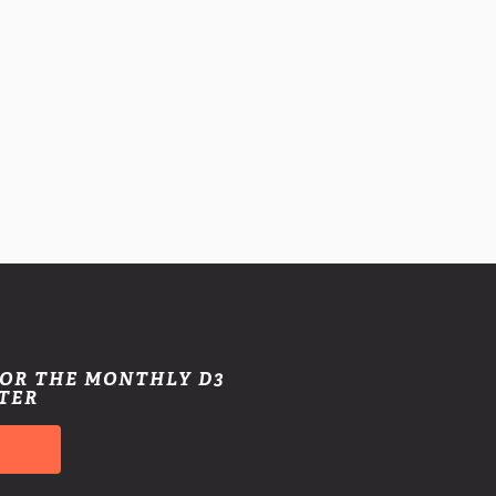
FOR THE MONTHLY D3
TER