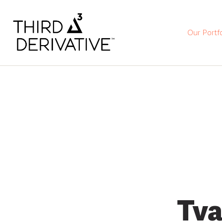
Our Portfo
Tva