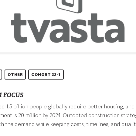
OTHER
COHORT 22-1
 FOCUS
d 1.5 billion people globally require better housing, and 
ment is 20 million by 2024. Outdated construction strat
h the demand while keeping costs, timelines, and quality