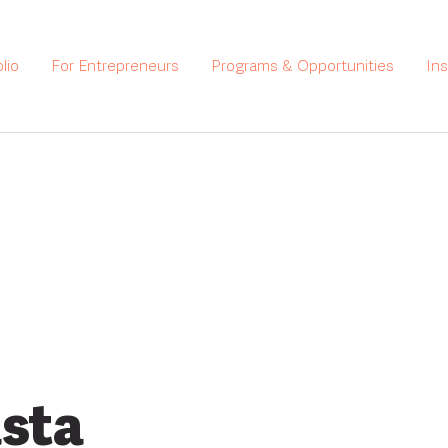
lio
For Entrepreneurs
Programs & Opportunities
In
sta