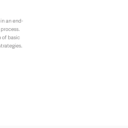
in an end-
 process.
 of basic
trategies.