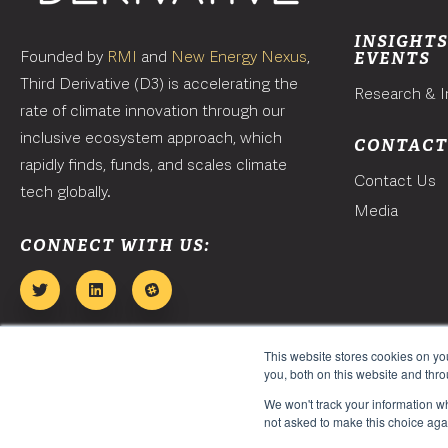
INSIGHTS
Founded by
RMI
and
New Energy Nexus
,
EVENTS
Third Derivative (D3) is accelerating the
Research & I
rate of climate innovation through our
inclusive ecosystem approach, which
CONTAC
rapidly finds, funds, and scales climate
Contact Us
tech globally.
Media
CONNECT WITH US:
This website stores cookies on y
you, both on this website and thr
We won't track your information whe
not asked to make this choice aga