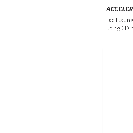
ACCELER
Facilitati
using 3D p