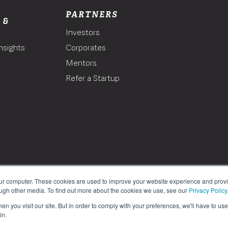
PARTNERS
 &
Investors
nsights
Corporates
Mentors
T
Refer a Startup
our computer. These cookies are used to improve your website experience and prov
ough other media. To find out more about the cookies we use, see our
Privacy Policy
n you visit our site. But in order to comply with your preferences, we'll have to use 
in.