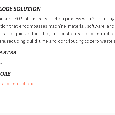
LOGY SOLUTION
mates 80% of the construction process with 3D printing 
tion that encompasses machine, material, software, and
 enable quick, affordable, and customizable construction
ure, reducing build-time and contributing to zero-waste s
ARTER
dia
MORE
sta.construction/