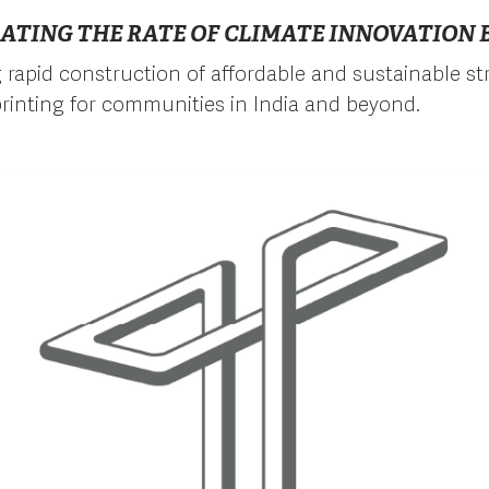
ATING THE RATE OF CLIMATE INNOVATION B
ng rapid construction of affordable and sustainable s
rinting for communities in India and beyond.