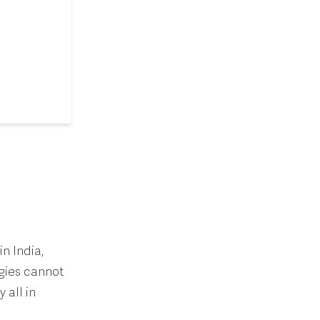
in India,
egies cannot
 all in