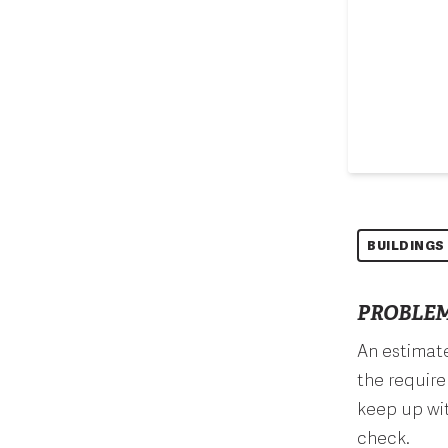
BUILDINGS
PROBLEM
An estimate
the require
keep up wit
check.