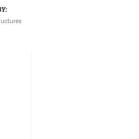
Y:
tructures