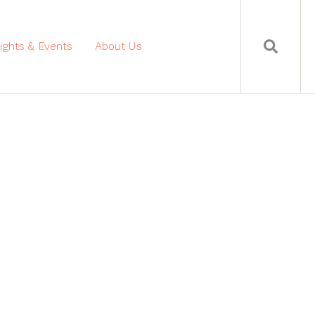
sights & Events
About Us