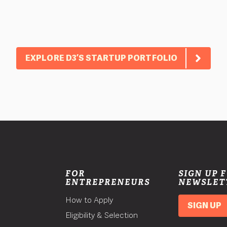
EXPLORE D3’S STARTUP PORTFOLIO
FOR
SIGN UP 
ENTREPRENEURS
NEWSLET
How to Apply
SIGN UP
Eligibility & Selection