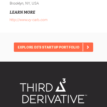
Brooklyn, NY, USA
LEARN MORE
http://www.vy-carb.com
EXPLORE D3’S STARTUP PORTFOLIO