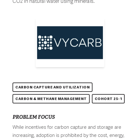
CO2 in natural water using minerals.
CARBON CAPTURE AND UTILIZATION
CARBON & METHANE MANAGEMENT
COHORT 25-1
PROBLEM FOCUS
While incentives for carbon capture and storage are
increasing, adoption is prohibited by the cost, energy,