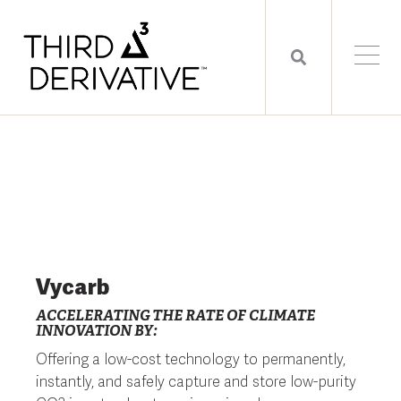
Vycarb
ACCELERATING THE RATE OF CLIMATE
INNOVATION BY:
Offering a low-cost technology to permanently,
instantly, and safely capture and store low-purity