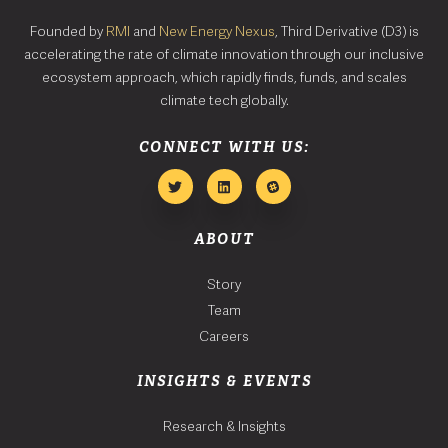
Founded by
RMI
and
New Energy Nexus
, Third Derivative (D3) is
accelerating the rate of climate innovation through our inclusive
ecosystem approach, which rapidly finds, funds, and scales
climate tech globally.
CONNECT WITH US:
ABOUT
Story
Team
Careers
INSIGHTS & EVENTS
Research & Insights