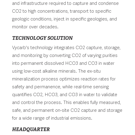
and infrastructure required to capture and condense
CO2 to high concentrations, transport to specific
geologic conditions, inject in specific geologies, and
monitor over decades.
TECHNOLOGY SOLUTION
Vycarb's technology integrates CO2 capture, storage,
and monitoring by converting CO2 of varying purities
into permanent dissolved HCO3 and CO3 in water
using low-cost alkaline minerals. The ex-situ
mineralization process optimizes reaction rates for
safety and permanence, while real-time sensing
quantifies CO2, HCO3, and CO3 in water to validate
and control the process. This enables fully measured,
safe, and permanent on-site CO2 capture and storage
for a wide range of industrial emissions.
HEADQUARTER