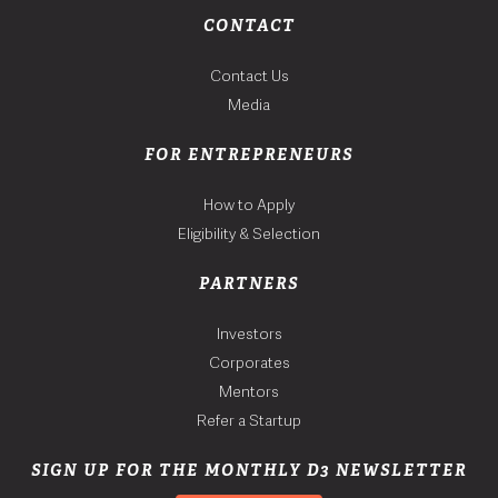
CONTACT
Contact Us
Media
FOR ENTREPRENEURS
How to Apply
Eligibility & Selection
PARTNERS
Investors
Corporates
Mentors
Refer a Startup
SIGN UP FOR THE MONTHLY D3 NEWSLETTER