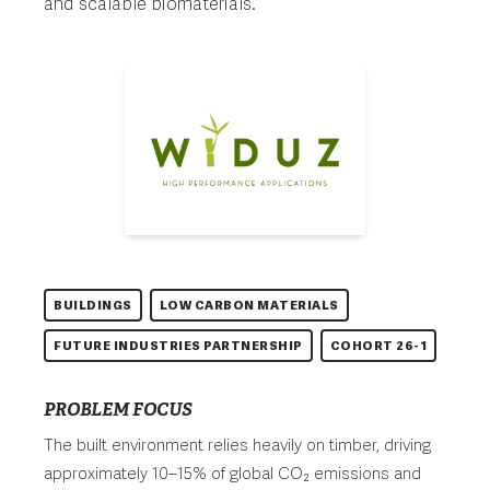
and scalable biomaterials.
BUILDINGS
LOW CARBON MATERIALS
FUTURE INDUSTRIES PARTNERSHIP
COHORT 26-1
PROBLEM FOCUS
The built environment relies heavily on timber, driving
approximately 10–15% of global CO₂ emissions and