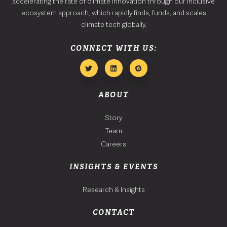
accelerating the rate of climate innovation through our inclusive
ecosystem approach, which rapidly finds, funds, and scales
climate tech globally.
CONNECT WITH US:
ABOUT
Story
Team
Careers
INSIGHTS & EVENTS
Research & Insights
CONTACT