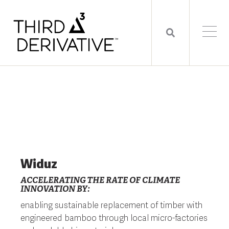
Widuz
ACCELERATING THE RATE OF CLIMATE
INNOVATION BY:
enabling sustainable replacement of timber with
engineered bamboo through local micro-factories