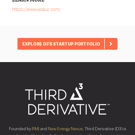
https://www.widuz.com/
EXPLORE D3’S STARTUP PORTFOLIO
Founded by
RMI
and
New Energy Nexus
, Third Derivative (D3) is