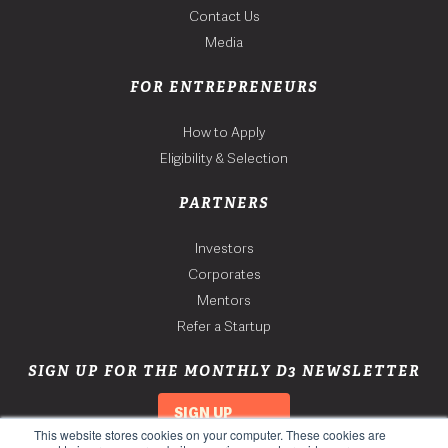
Contact Us
Media
FOR ENTREPRENEURS
How to Apply
Eligibility & Selection
PARTNERS
Investors
Corporates
Mentors
Refer a Startup
SIGN UP FOR THE MONTHLY D3 NEWSLETTER
SIGN UP
This website stores cookies on your computer. These cookies are