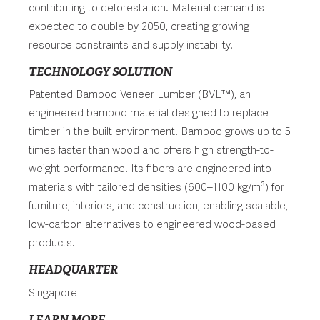
contributing to deforestation. Material demand is
expected to double by 2050, creating growing
resource constraints and supply instability.
TECHNOLOGY SOLUTION
Patented Bamboo Veneer Lumber (BVL™), an
engineered bamboo material designed to replace
timber in the built environment. Bamboo grows up to 5
times faster than wood and offers high strength-to-
weight performance. Its fibers are engineered into
materials with tailored densities (600–1100 kg/m³) for
furniture, interiors, and construction, enabling scalable,
low-carbon alternatives to engineered wood-based
products.
HEADQUARTER
Singapore
LEARN MORE