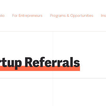
lio
For Entrepreneurs
Programs & Opportunities
In
tup Referrals