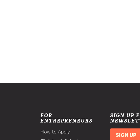
FOR
SIGN UP 
ENTREPRENEURS
NEWSLET
How to Apply
SIGN UP