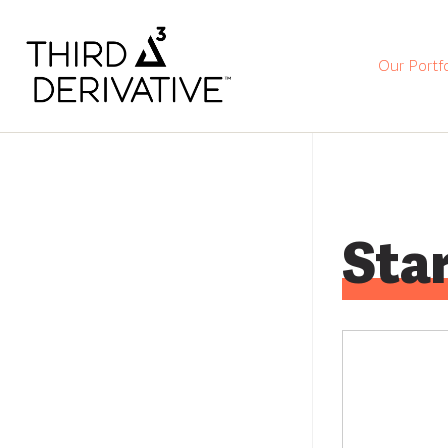
Our Portfo
Star