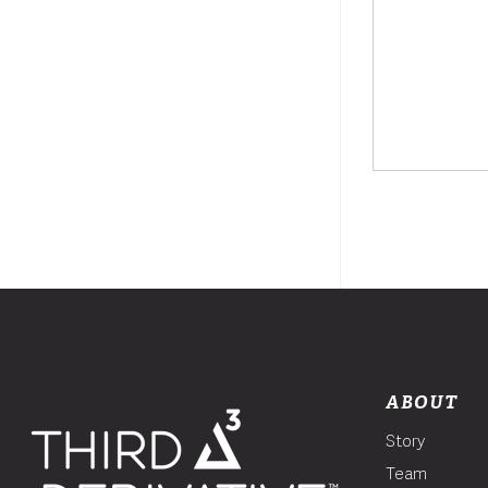
ABOUT
Story
Team