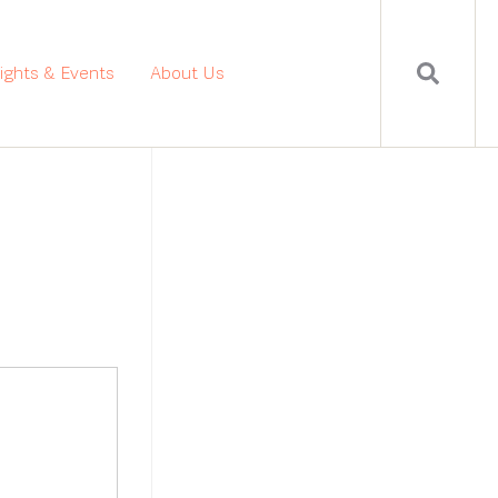
sights & Events
About Us