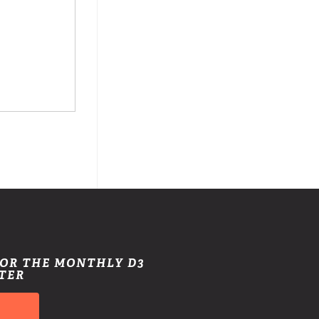
FOR THE MONTHLY D3
TER