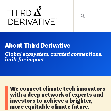
About Third Derivative
Global ecosystem, curated connections,
built for impact.
We connect climate tech innovators
with a deep network of experts and
investors to achieve a brighter,
more equitable climate future.