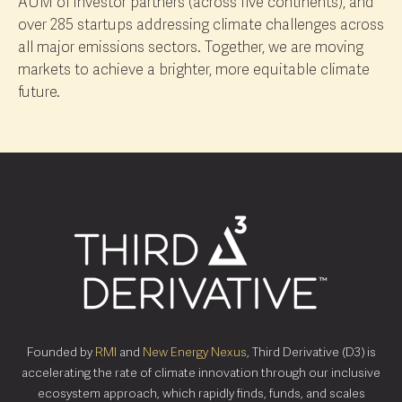
AUM of investor partners (across five continents), and
over 285 startups addressing climate challenges across
all major emissions sectors. Together, we are moving
markets to achieve a brighter, more equitable climate
future.
Founded by
RMI
and
New Energy Nexus
, Third Derivative (D3) is
accelerating the rate of climate innovation through our inclusive
ecosystem approach, which rapidly finds, funds, and scales