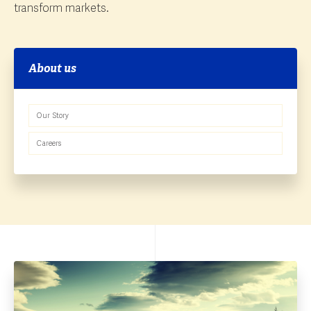
transform markets.
About us
Our Story
Careers