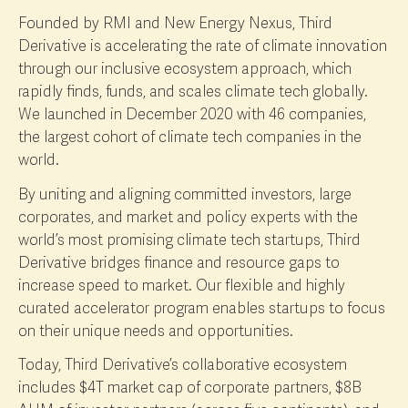
Founded by RMI and New Energy Nexus, Third
Derivative is accelerating the rate of climate innovation
through our inclusive ecosystem approach, which
rapidly finds, funds, and scales climate tech globally.
We launched in December 2020 with 46 companies,
the largest cohort of climate tech companies in the
world.
By uniting and aligning committed investors, large
corporates, and market and policy experts with the
world’s most promising climate tech startups, Third
Derivative bridges finance and resource gaps to
increase speed to market. Our flexible and highly
curated accelerator program enables startups to focus
on their unique needs and opportunities.
Today, Third Derivative’s collaborative ecosystem
includes $4T market cap of corporate partners, $8B