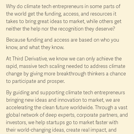
Why do climate tech entrepreneurs in some parts of
the world get the funding, access, and resources it
takes to bring great ideas to market, while others get
neither the help nor the recognition they deserve?
Because funding and access are based on who you
know, and what they know.
At Third Derivative, we know we can only achieve the
rapid, massive tech scaling needed to address climate
change by giving more breakthrough thinkers a chance
to participate and prosper.
By guiding and supporting climate tech entrepreneurs
bringing new ideas and innovation to market, we are
accelerating the clean future worldwide. Through a vast
global network of deep experts, corporate partners, and
investors, we help startups go to market faster with
their world-changing ideas, create real impact, and