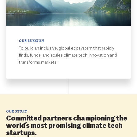
OUR MISSION
To build an inclusive, global ecosystem that rapidly
finds, funds, and scales climate tech innovation and
transforms markets.
OUR STORY
Committed partners championing the
world’s most promising climate tech
startups.