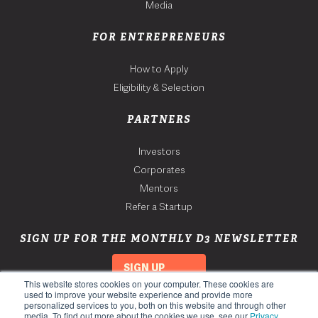
Media
FOR ENTREPRENEURS
How to Apply
Eligibility & Selection
PARTNERS
Investors
Corporates
Mentors
Refer a Startup
SIGN UP FOR THE MONTHLY D3 NEWSLETTER
SIGN UP
This website stores cookies on your computer. These cookies are
used to improve your website experience and provide more
personalized services to you, both on this website and through other
media. To find out more about the cookies we use, see our
Privacy