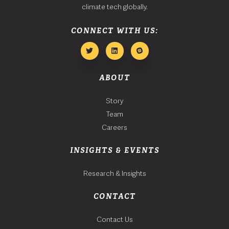
climate tech globally.
CONNECT WITH US:
ABOUT
Story
Team
Careers
INSIGHTS & EVENTS
Research & Insights
CONTACT
Contact Us