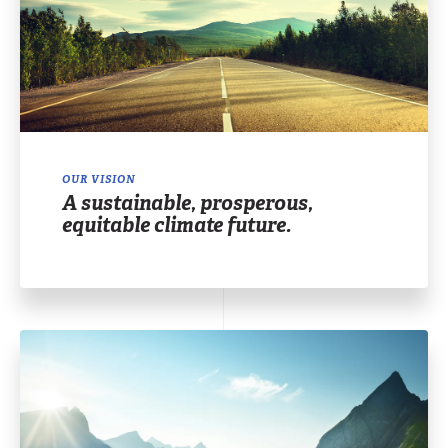
OUR VISION
A sustainable, prosperous,
equitable climate future.