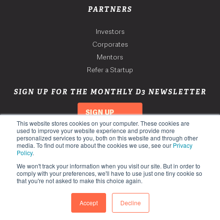
PARTNERS
Investors
Corporates
Mentors
Refer a Startup
SIGN UP FOR THE MONTHLY D3 NEWSLETTER
SIGN UP
This website stores cookies on your computer. These cookies are
used to improve your website experience and provide more
personalized services to you, both on this website and through other
media. To find out more about the cookies we use, see our
Privacy
Policy
.
We won't track your information when you visit our site. But in order to
comply with your preferences, we'll have to use just one tiny cookie so
that you're not asked to make this choice again.
Copyright 2026. Third Derivative. All Rights Reserved.
Privacy Policy
Accept
Decline