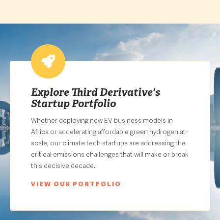
Explore Third Derivative's
Startup Portfolio
Whether deploying new EV business models in
Africa or accelerating affordable green hydrogen at-
scale, our climate tech startups are addressing the
critical emissions challenges that will make or break
this decisive decade.
VIEW OUR PORTFOLIO