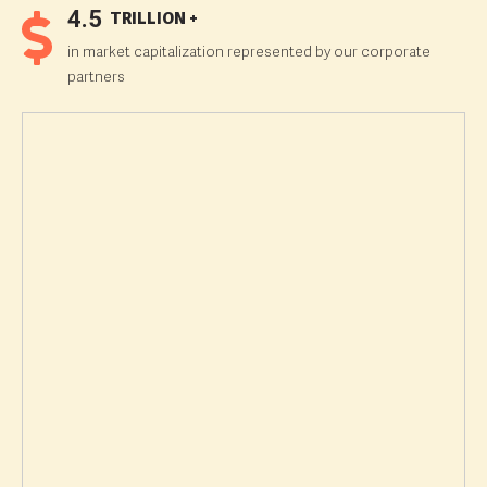
4.5
TRILLION +
in market capitalization represented by our corporate
partners