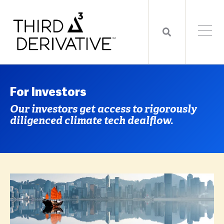
For Investors
Our investors get access to rigorously
diligenced climate tech dealflow.