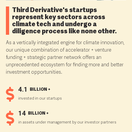
Third Derivative's startups
represent key sectors across
climate tech and undergo a
diligence process like none other.
As a vertically integrated engine for climate innovation,
our unique combination of accelerator + venture
funding + strategic partner network offers an
unprecedented ecosystem for finding more and better
investment opportunities.
4.1
BILLION +
invested in our startups
14
BILLION +
in assets under management by our investor partners