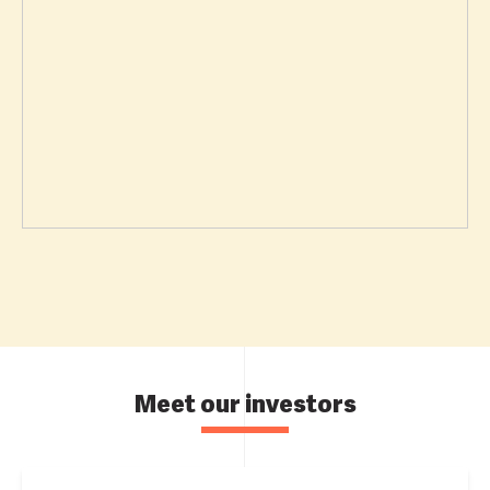
Meet our investors