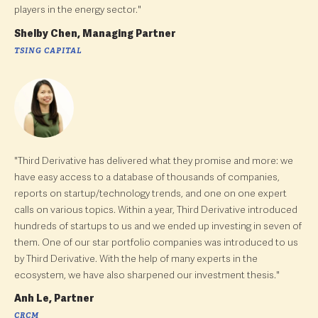
players in the energy sector."
Shelby Chen, Managing Partner
TSING CAPITAL
"Third Derivative has delivered what they promise and more: we
have easy access to a database of thousands of companies,
reports on startup/technology trends, and one on one expert
calls on various topics. Within a year, Third Derivative introduced
hundreds of startups to us and we ended up investing in seven of
them. One of our star portfolio companies was introduced to us
by Third Derivative. With the help of many experts in the
ecosystem, we have also sharpened our investment thesis."
Anh Le, Partner
CRCM