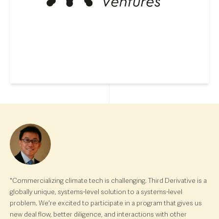
"Commercializing climate tech is challenging. Third Derivative is a
globally unique, systems-level solution to a systems-level
problem. We're excited to participate in a program that gives us
new deal flow, better diligence, and interactions with other