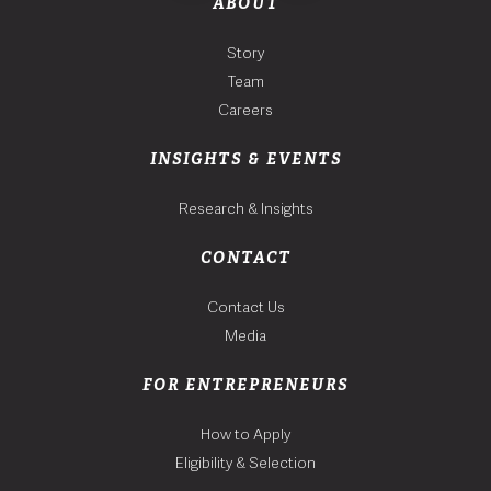
ABOUT
Story
Team
Careers
INSIGHTS & EVENTS
Research & Insights
CONTACT
Contact Us
Media
FOR ENTREPRENEURS
How to Apply
Eligibility & Selection