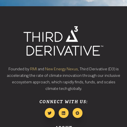
Founded by
RMI
and
New Energy Nexus
, Third Derivative (D3) is
accelerating the rate of climate innovation through our inclusive
ecosystem approach, which rapidly finds, funds, and scales
climate tech globally.
CONNECT WITH US: