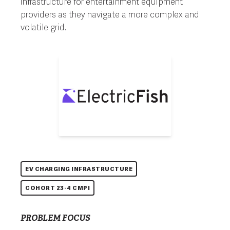
infrastructure for entertainment equipment
providers as they navigate a more complex and
volatile grid.
EV CHARGING INFRASTRUCTURE
COHORT 23-4 CMPI
PROBLEM FOCUS