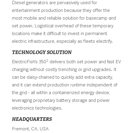
Diesel generators are pervasively used for
entertainment production because they offer the
most mobile and reliable solution for basecamp and
set power. Logistical overhead of these temporary
locations make it difficult to invest in permanent
electric infrastructure, especially as fleets electrify.
TECHNOLOGY SOLUTION
2
ElectricFish’s 350
delivers both set power and fast EV
charging without costly trenching or grid upgrades. It
can be daisy-chained to quickly add extra capacity,
and it can extend production runtime independent of
the grid - all within a containerized energy device,
leveraging proprietary battery storage and power
electronics technologies.
HEADQUARTERS
Fremont, CA, USA