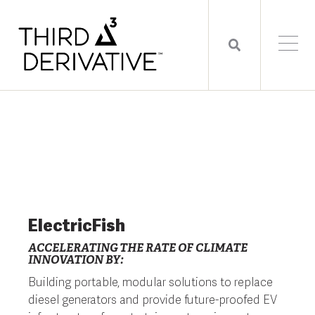
ElectricFish
ACCELERATING THE RATE OF CLIMATE
INNOVATION BY:
Building portable, modular solutions to replace
diesel generators and provide future-proofed EV