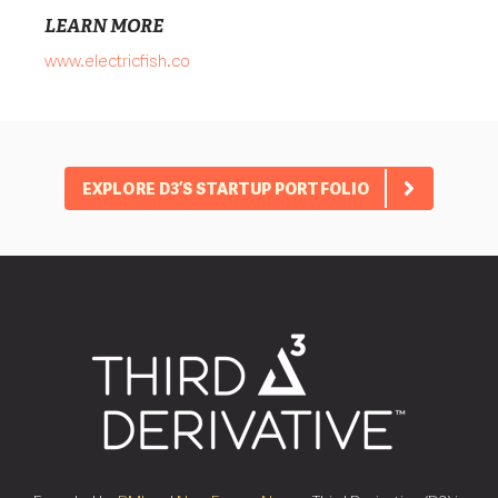
LEARN MORE
www.electricfish.co
EXPLORE D3’S STARTUP PORTFOLIO