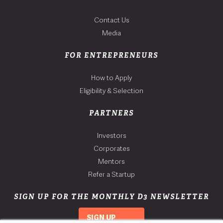
Contact Us
Media
FOR ENTREPRENEURS
How to Apply
Eligibility & Selection
PARTNERS
Investors
Corporates
Mentors
Refer a Startup
SIGN UP FOR THE MONTHLY D3 NEWSLETTER
SIGN UP