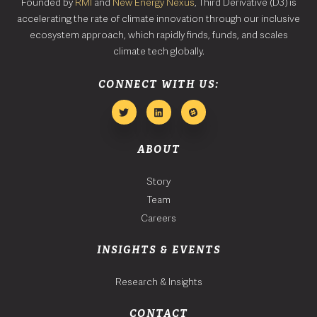
Founded by
RMI
and
New Energy Nexus
, Third Derivative (D3) is
accelerating the rate of climate innovation through our inclusive
ecosystem approach, which rapidly finds, funds, and scales
climate tech globally.
CONNECT WITH US:
ABOUT
Story
Team
Careers
INSIGHTS & EVENTS
Research & Insights
CONTACT