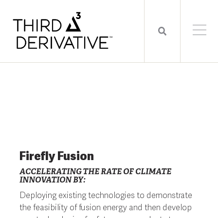
Firefly Fusion
ACCELERATING THE RATE OF CLIMATE
INNOVATION BY:
Deploying existing technologies to demonstrate
the feasibility of fusion energy and then develop