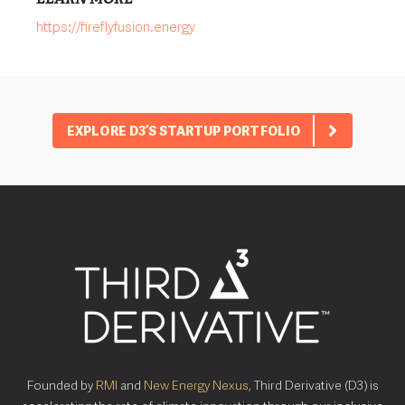
https://fireflyfusion.energy
EXPLORE D3’S STARTUP PORTFOLIO
Founded by
RMI
and
New Energy Nexus
, Third Derivative (D3) is