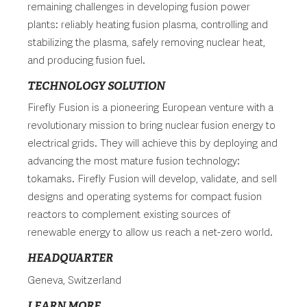
remaining challenges in developing fusion power
plants: reliably heating fusion plasma, controlling and
stabilizing the plasma, safely removing nuclear heat,
and producing fusion fuel.
TECHNOLOGY SOLUTION
Firefly Fusion is a pioneering European venture with a
revolutionary mission to bring nuclear fusion energy to
electrical grids. They will achieve this by deploying and
advancing the most mature fusion technology:
tokamaks. Firefly Fusion will develop, validate, and sell
designs and operating systems for compact fusion
reactors to complement existing sources of
renewable energy to allow us reach a net-zero world.
HEADQUARTER
Geneva, Switzerland
LEARN MORE