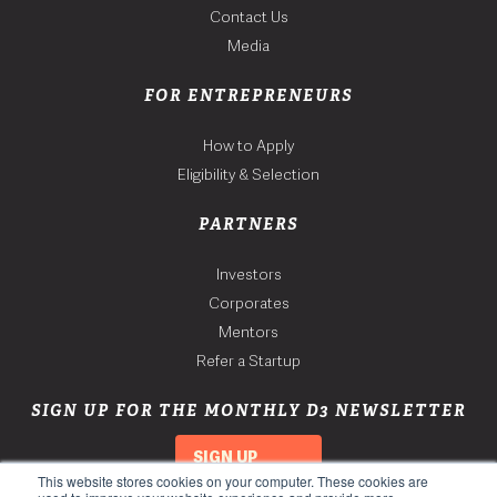
Contact Us
Media
FOR ENTREPRENEURS
How to Apply
Eligibility & Selection
PARTNERS
Investors
Corporates
Mentors
Refer a Startup
SIGN UP FOR THE MONTHLY D3 NEWSLETTER
SIGN UP
This website stores cookies on your computer. These cookies are