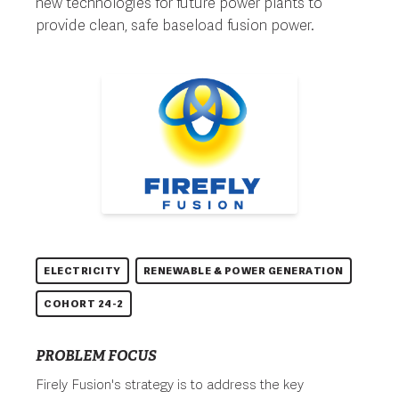
new technologies for future power plants to
provide clean, safe baseload fusion power.
ELECTRICITY
RENEWABLE & POWER GENERATION
COHORT 24-2
PROBLEM FOCUS
Firely Fusion's strategy is to address the key