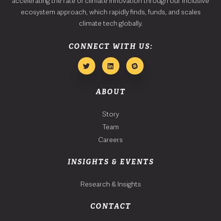
accelerating the rate of climate innovation through our inclusive
ecosystem approach, which rapidly finds, funds, and scales
climate tech globally.
CONNECT WITH US:
ABOUT
Story
Team
Careers
INSIGHTS & EVENTS
Research & Insights
CONTACT