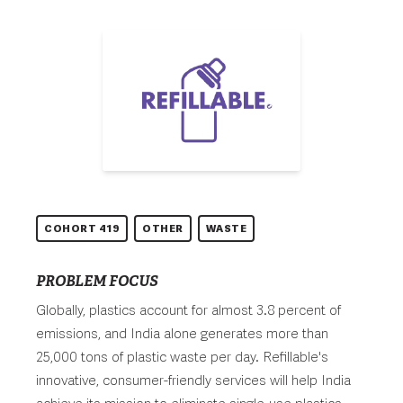
COHORT 419
OTHER
WASTE
PROBLEM FOCUS
Globally, plastics account for almost 3.8 percent of
emissions, and India alone generates more than
25,000 tons of plastic waste per day. Refillable's
innovative, consumer-friendly services will help India