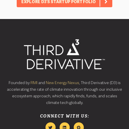
EXPLORE D3’S STARTUP PORTFOLIO
Founded by
RMI
and
New Energy Nexus
, Third Derivative (D3) is
accelerating the rate of climate innovation through our inclusive
ecosystem approach, which rapidly finds, funds, and scales
climate tech globally.
CONNECT WITH US: