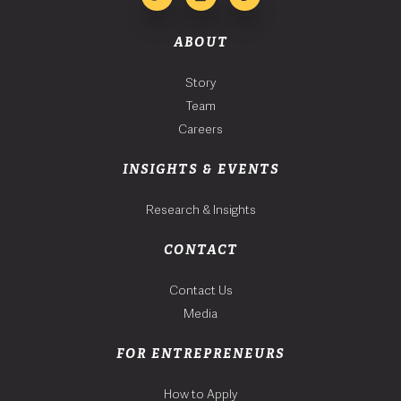
ABOUT
Story
Team
Careers
INSIGHTS & EVENTS
Research & Insights
CONTACT
Contact Us
Media
FOR ENTREPRENEURS
How to Apply