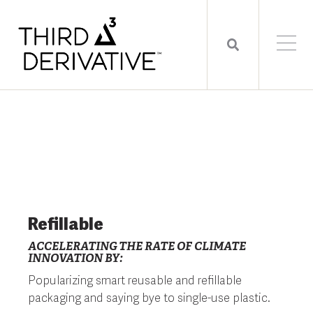
Refillable
ACCELERATING THE RATE OF CLIMATE
INNOVATION BY:
Popularizing smart reusable and refillable
packaging and saying bye to single-use plastic.