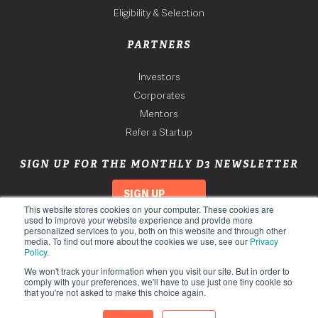
Eligibility & Selection
PARTNERS
Investors
Corporates
Mentors
Refer a Startup
SIGN UP FOR THE MONTHLY D3 NEWSLETTER
SIGN UP
This website stores cookies on your computer. These cookies are
used to improve your website experience and provide more
personalized services to you, both on this website and through other
media. To find out more about the cookies we use, see our
Privacy
Policy
.
We won't track your information when you visit our site. But in order to
comply with your preferences, we'll have to use just one tiny cookie so
that you're not asked to make this choice again.
Copyright 2026. Third Derivative. All Rights Reserved.