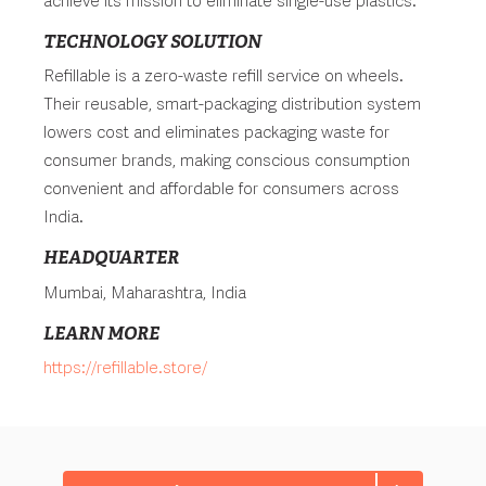
achieve its mission to eliminate single-use plastics.
TECHNOLOGY SOLUTION
Refillable is a zero-waste refill service on wheels.
Their reusable, smart-packaging distribution system
lowers cost and eliminates packaging waste for
consumer brands, making conscious consumption
convenient and affordable for consumers across
India.
HEADQUARTER
Mumbai, Maharashtra, India
LEARN MORE
https://refillable.store/