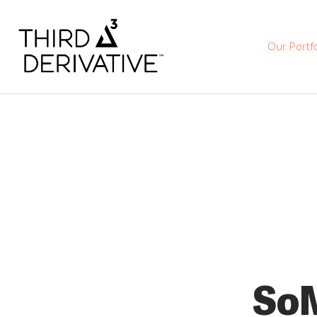
Our Portfo
So