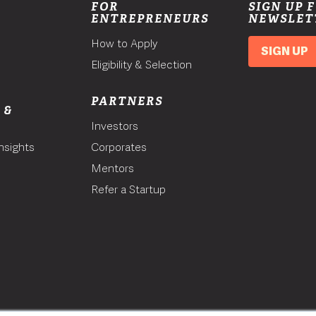
FOR
SIGN UP 
ENTREPRENEURS
NEWSLET
How to Apply
SIGN UP
Eligibility & Selection
PARTNERS
 &
Investors
nsights
Corporates
Mentors
T
Refer a Startup