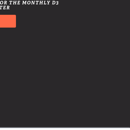
FOR THE MONTHLY D3
TER