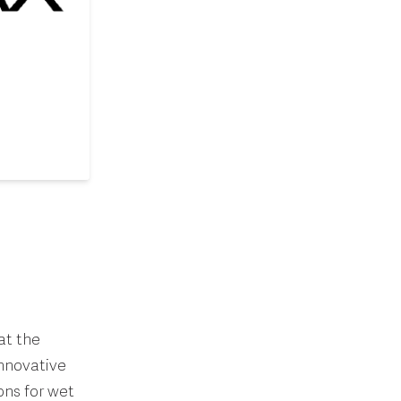
at the
innovative
ns for wet