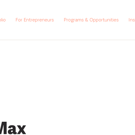
lio
For Entrepreneurs
Programs & Opportunities
In
Max