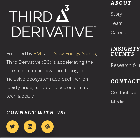
ABOUT
Story
Team
Careers
INSIGHTS
Founded by
RMI
and
New Energy Nexus
,
EVENTS
Third Derivative (D3) is accelerating the
Research & I
rate of climate innovation through our
inclusive ecosystem approach, which
CONTAC
rapidly finds, funds, and scales climate
Contact Us
tech globally.
Media
CONNECT WITH US: