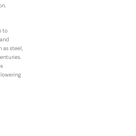
on.
 to
 and
 as steel,
enturies.
ps
 lowering