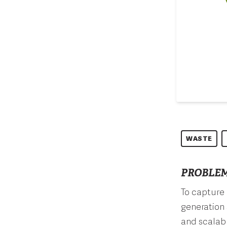
WASTE
PROBLEM
To capture 
generation 
and scalab