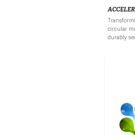
ACCELER
Transformi
circular ma
durably se