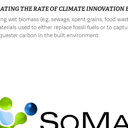
ATING THE RATE OF CLIMATE INNOVATION B
ng wet biomass (e.g. sewage, spent grains, food wast
terials used to either replace fossil fuels or to capt
quester carbon in the built environment.