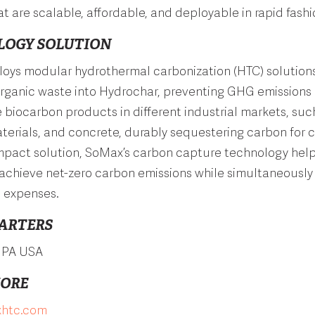
t are scalable, affordable, and deployable in rapid fashi
LOGY SOLUTION
oys modular hydrothermal carbonization (HTC) solutions
organic waste into Hydrochar, preventing GHG emissions
he biocarbon products in different industrial markets, such
terials, and concrete, durably sequestering carbon for c
impact solution, SoMax’s carbon capture technology hel
achieve net-zero carbon emissions while simultaneously
l expenses.
ARTERS
, PA USA
MORE
htc.com