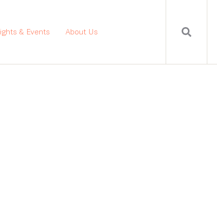
sights & Events
About Us