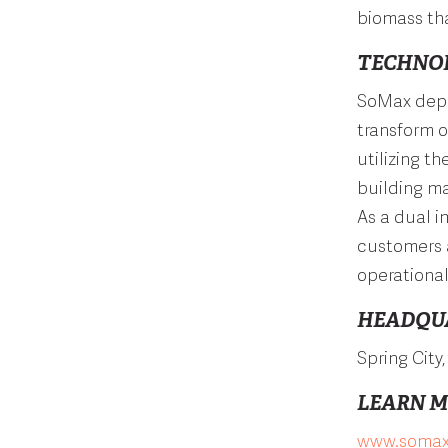
biomass tha
TECHNO
SoMax depl
transform 
utilizing t
building ma
As a dual 
customers 
operationa
HEADQU
Spring City
LEARN 
www.
somax