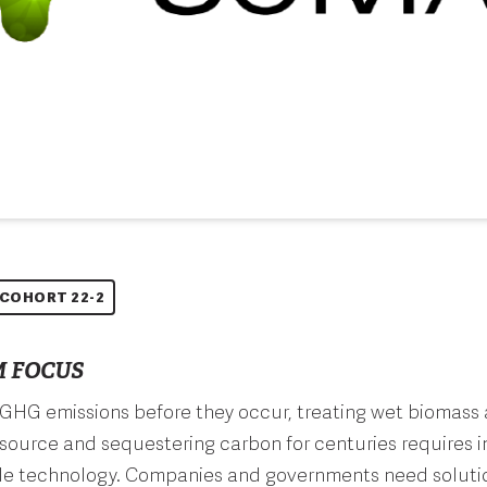
COHORT 22-2
 FOCUS
GHG emissions before they occur, treating wet biomass 
source and sequestering carbon for centuries requires 
le technology. Companies and governments need solutio