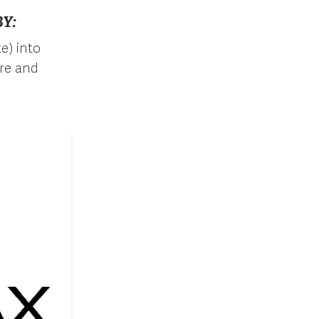
Y:
e) into
ure and