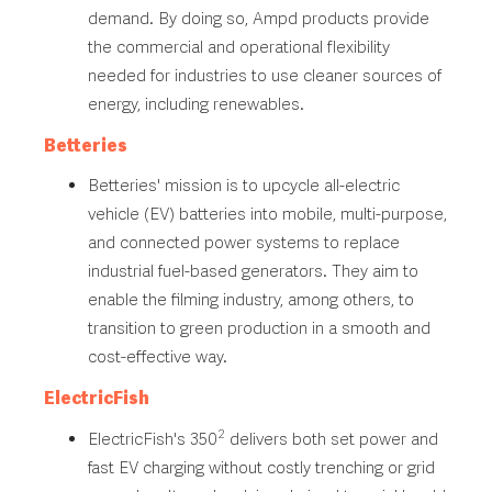
demand. By doing so, Ampd products provide
the commercial and operational flexibility
needed for industries to use cleaner sources of
energy, including renewables.
Betteries
Betteries' mission is to upcycle all-electric
vehicle (EV) batteries into mobile, multi-purpose,
and connected power systems to replace
industrial fuel-based generators. They aim to
enable the filming industry, among others, to
transition to green production in a smooth and
cost-effective way.
ElectricFish
2
ElectricFish's 350
delivers both set power and
fast EV charging without costly trenching or grid