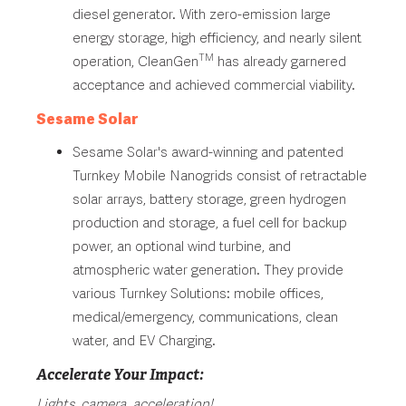
diesel generator. With zero-emission large
energy storage, high efficiency, and nearly silent
TM
operation, CleanGen
has already garnered
acceptance and achieved commercial viability.
Sesame Solar
Sesame Solar's award-winning and patented
Turnkey Mobile Nanogrids consist of retractable
solar arrays, battery storage, green hydrogen
production and storage, a fuel cell for backup
power, an optional wind turbine, and
atmospheric water generation. They provide
various Turnkey Solutions: mobile offices,
medical/emergency, communications, clean
water, and EV Charging.
Accelerate Your Impact:
Lights, camera, acceleration!