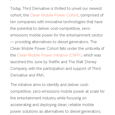
Today, Third Derivative is thrilled to unveil our newest
cohort, the
Clean Mobile Power Cohort
, comprised of
ten companies with innovative technologies that have
the potential to deliver cost-competitive, zero-
emissions mobile power for the entertainment sector
— providing alternatives to diesel generators. The
Clean Mobile Power Cohort falls under the umbrella of
the
Clean Mobile Power Initiative (CMPI)
, which was
launched this June by Netflix and The Walt Disney
Company, with the participation and support of Third
Derivative and RMI.
The initiative aims to identify and deliver cost-
competitive, zero-emissions mobile power at scale for
the entertainment industry while focusing on
accelerating and deploying clean, reliable mobile
power solutions as alternatives to diesel generators,