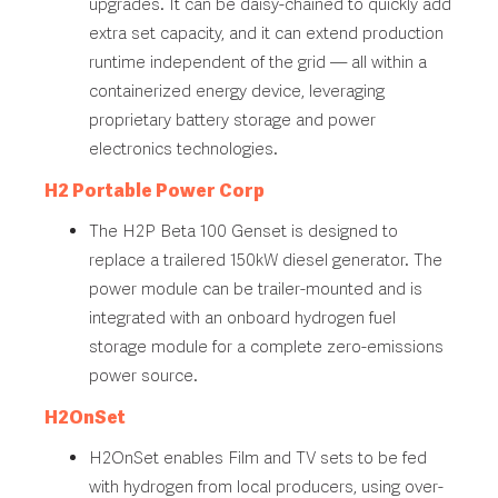
upgrades. It can be daisy-chained to quickly add
extra set capacity, and it can extend production
runtime independent of the grid — all within a
containerized energy device, leveraging
proprietary battery storage and power
electronics technologies.
H2 Portable Power Corp
The H2P Beta 100 Genset is designed to
replace a trailered 150kW diesel generator. The
power module can be trailer-mounted and is
integrated with an onboard hydrogen fuel
storage module for a complete zero-emissions
power source.
H2OnSet
H2OnSet enables Film and TV sets to be fed
with hydrogen from local producers, using over-