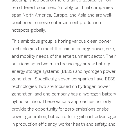
accomplished pool of more than 50 applicants from
ten different countries. Notably, our final companies
span North America, Europe, and Asia and are well-
positioned to serve entertainment production
hotspots globally.
This ambitious group is honing various clean power
technologies to meet the unique energy, power, size,
and mobility needs of the entertainment sector. Their
solutions span two main technology areas: battery
energy storage systems (BESS) and hydrogen power
generation. Specifically, seven companies have BESS
technologies, two are focused on hydrogen power
generation, and one company has a hydrogen-battery
hybrid solution. These various approaches not only
provide the opportunity for zero-emissions onsite
power generation, but can offer significant advantages
in production efficiency, worker health and safety, and