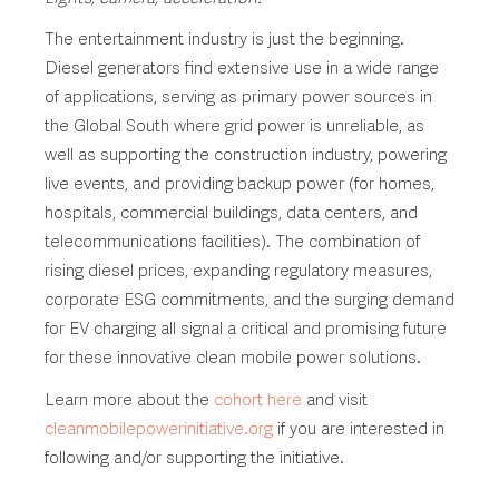
The entertainment industry is just the beginning.
Diesel generators find extensive use in a wide range
of applications, serving as primary power sources in
the Global South where grid power is unreliable, as
well as supporting the construction industry, powering
live events, and providing backup power (for homes,
hospitals, commercial buildings, data centers, and
telecommunications facilities). The combination of
rising diesel prices, expanding regulatory measures,
corporate ESG commitments, and the surging demand
for EV charging all signal a critical and promising future
for these innovative clean mobile power solutions.
Learn more about the
cohort here
and visit
cleanmobilepowerinitiative.org
if you are interested in
following and/or supporting the initiative.