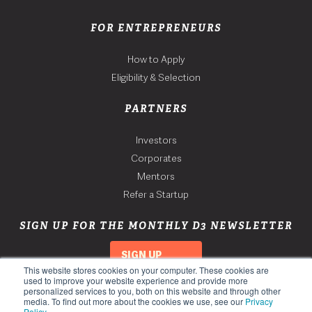
FOR ENTREPRENEURS
How to Apply
Eligibility & Selection
PARTNERS
Investors
Corporates
Mentors
Refer a Startup
SIGN UP FOR THE MONTHLY D3 NEWSLETTER
SIGN UP
This website stores cookies on your computer. These cookies are
used to improve your website experience and provide more
personalized services to you, both on this website and through other
media. To find out more about the cookies we use, see our
Privacy
Policy
.