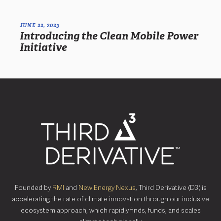
JUNE 22, 2023
Introducing the Clean Mobile Power
Initiative
Founded by
RMI
and
New Energy Nexus
, Third Derivative (D3) is
accelerating the rate of climate innovation through our inclusive
ecosystem approach, which rapidly finds, funds, and scales