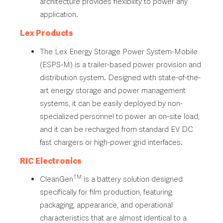
architecture provides flexibility to power any
application.
Lex Products
The Lex Energy Storage Power System-Mobile
(ESPS-M) is a trailer-based power provision and
distribution system. Designed with state-of-the-
art energy storage and power management
systems, it can be easily deployed by non-
specialized personnel to power an on-site load,
and it can be recharged from standard EV DC
fast chargers or high-power grid interfaces.
RIC Electronics
TM
CleanGen
is a battery solution designed
specifically for film production, featuring
packaging, appearance, and operational
characteristics that are almost identical to a