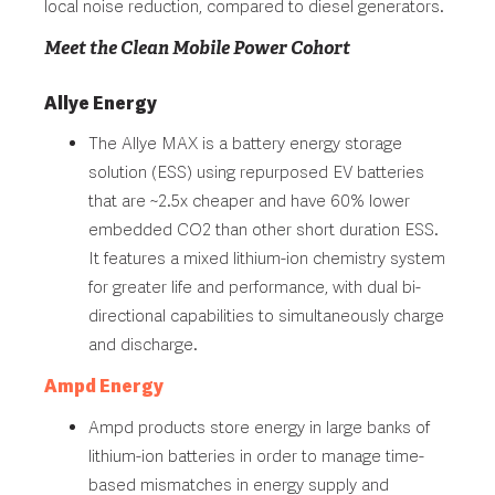
local noise reduction, compared to diesel generators.
Meet the Clean Mobile Power Cohort
Allye Energy
The Allye MAX is a battery energy storage
solution (ESS) using repurposed EV batteries
that are ~2.5x cheaper and have 60% lower
embedded CO2 than other short duration ESS.
It features a mixed lithium-ion chemistry system
for greater life and performance, with dual bi-
directional capabilities to simultaneously charge
and discharge.
Ampd Energy
Ampd products store energy in large banks of
lithium-ion batteries in order to manage time-
based mismatches in energy supply and