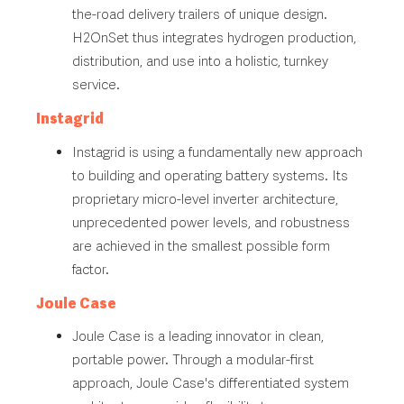
the-road delivery trailers of unique design.
H2OnSet thus integrates hydrogen production,
distribution, and use into a holistic, turnkey
service.
Instagrid
Instagrid is using a fundamentally new approach
to building and operating battery systems. Its
proprietary micro-level inverter architecture,
unprecedented power levels, and robustness
are achieved in the smallest possible form
factor.
Joule Case
Joule Case is a leading innovator in clean,
portable power. Through a modular-first
approach, Joule Case's differentiated system