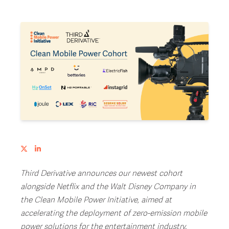
Third Derivative announces our newest cohort
alongside Netflix and the Walt Disney Company in
the Clean Mobile Power Initiative, aimed at
accelerating the deployment of zero-emission mobile
power solutions for the entertainment industry.