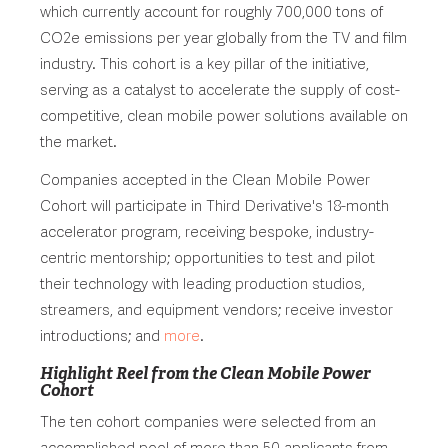
which currently account for roughly 700,000 tons of
CO2e emissions per year globally from the TV and film
industry. This cohort is a key pillar of the initiative,
serving as a catalyst to accelerate the supply of cost-
competitive, clean mobile power solutions available on
the market.
Companies accepted in the Clean Mobile Power
Cohort will participate in Third Derivative's 18-month
accelerator program, receiving bespoke, industry-
centric mentorship; opportunities to test and pilot
their technology with leading production studios,
streamers, and equipment vendors; receive investor
introductions; and
more
.
Highlight Reel from the Clean Mobile Power
Cohort
The ten cohort companies were selected from an