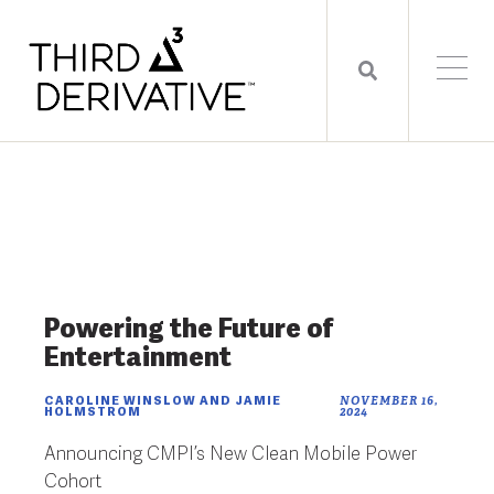
Powering the Future of
Entertainment
CAROLINE WINSLOW AND JAMIE
NOVEMBER 16,
HOLMSTROM
2024
Announcing CMPI’s New Clean Mobile Power
Cohort