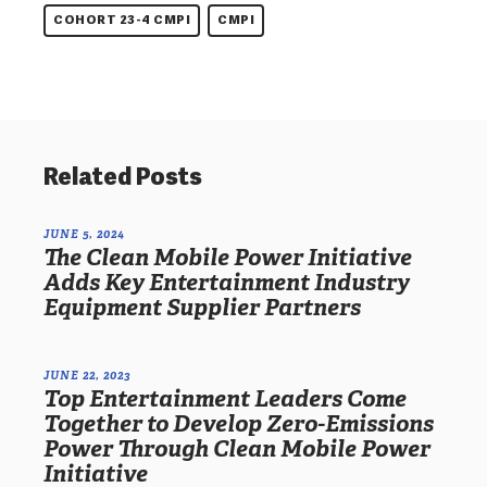
COHORT 23-4 CMPI
CMPI
Related Posts
JUNE 5, 2024
The Clean Mobile Power Initiative
Adds Key Entertainment Industry
Equipment Supplier Partners
JUNE 22, 2023
Top Entertainment Leaders Come
Together to Develop Zero-Emissions
Power Through Clean Mobile Power
Initiative