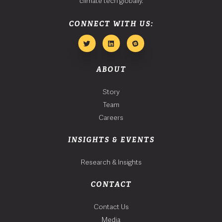
climate tech globally.
CONNECT WITH US:
ABOUT
Story
Team
Careers
INSIGHTS & EVENTS
Research & Insights
CONTACT
Contact Us
Media