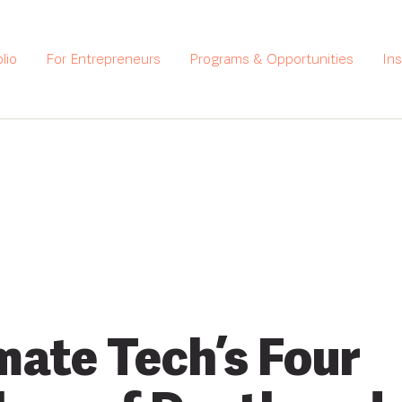
lio
For Entrepreneurs
Programs & Opportunities
In
mate Tech’s Four