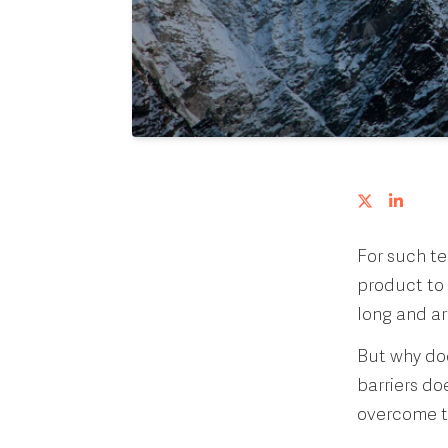
For such te
product to 
long and a
But why doe
barriers d
overcome th