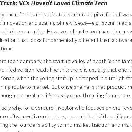
 Truth: VCs Haven’t Loved Climate Tech
ley has refined and perfected venture capital for software
d innovation and scaling of new ideas—e.g., social media,
nd telecommuting. However, climate tech has a journey
zation that looks fundamentally different than software
ations.
are tech company, the startup valley of death is the fam
lified version reads like this: there is usually that one ki
ience, when the young startup is trapped in a trough st
nning route to market, but once she nails that product-ma
enough momentum, it’s mostly smooth sailing from there.
cisely why, for a venture investor who focuses on pre-rev
ue software-driven startups, a great deal of due diligen
ng the founder’s ability to find market traction and make