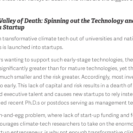
 Valley of Death: Spinning out the Technology an
a Startup
transformative climate tech out of universities and nat
s is launched into startups.
rs wanting to support such early-stage technologies, the
 significantly greater than for mature technologies, yet 
 much smaller and the risk greater. Accordingly, most inv
o early. This lack of capital and risk results in a dearth of
 executive talent and causes new startups to rely inst
ced recent Ph.D.s or postdocs serving as management 
en-and-egg problem, where lack of start-up funding and 
courages climate-tech researchers to take on the enormou
rtup entrepreneur, is why not enough transformative clim