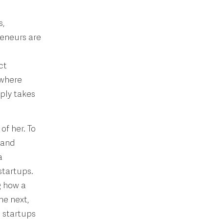
s,
reneurs are
ct
 where
ply takes
of her. To
 and
a
startups.
g how a
he next,
n startups