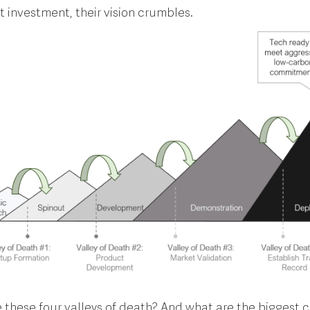
ct investment, their vision crumbles.
 these four valleys of death? And what are the biggest 