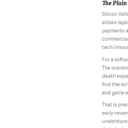
The Plain
Silicon Val
allows rapi
payments a
commerciali
tech innov
For a softw
The oversimp
death exper
find the wi
and gains 
That is pre
early-reven
understandi