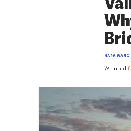
Val
Why
Bri
HARA WANG,
We need
f