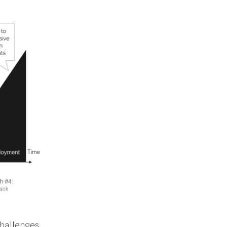
challenges