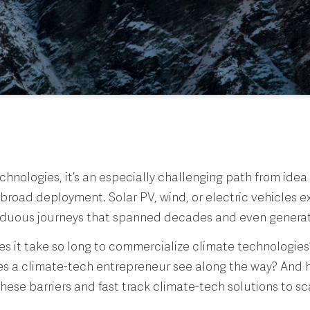
chnologies, it’s an especially challenging path from idea t
broad deployment. Solar PV, wind, or electric vehicles 
rduous journeys that spanned decades and even genera
s it take so long to commercialize climate technologie
oes a climate-tech entrepreneur see along the way? And
ese barriers and fast track climate-tech solutions to sc