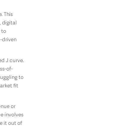
. This
 digital
 to
-driven
ed J curve.
ss-of-
ruggling to
rket fit
enue or
ce involves
 it out of