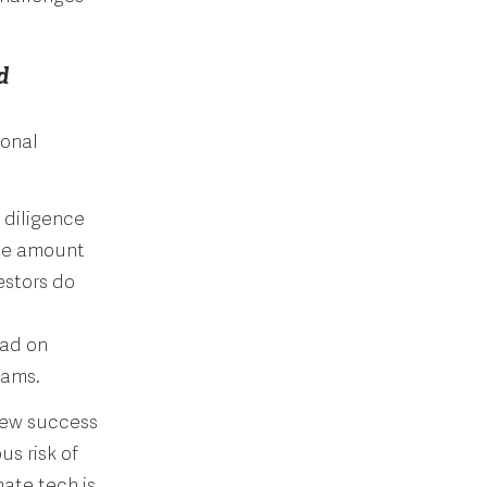
d
ional
 diligence
the amount
estors do
ead on
teams.
few success
s risk of
ate tech is