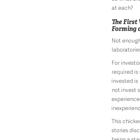
at each?
The First
Forming 
Not enough 
laboratorie
For investo
required is
invested is
not invest s
experienced
inexperien
This chick
stories dis
being a sta