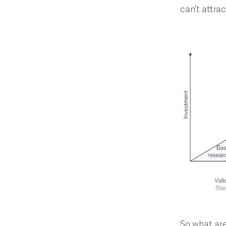
can’t attra
So what are