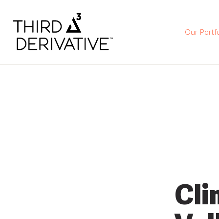
Our Portfo
Cli