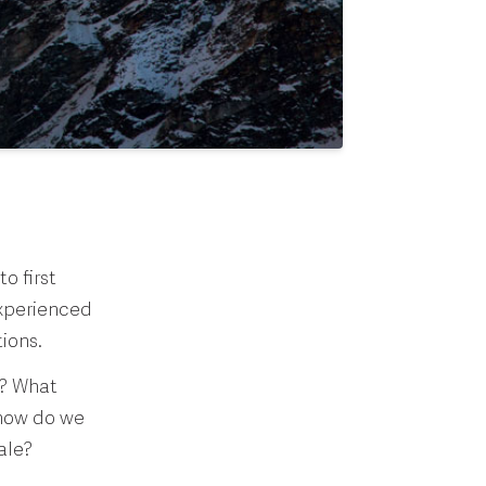
o first
experienced
tions.
s? What
 how do we
ale?