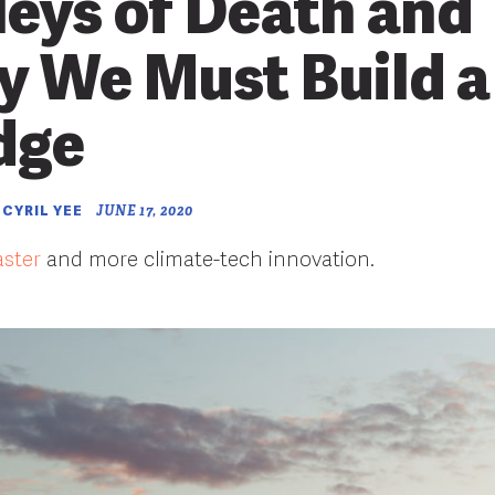
leys of Death and
 We Must Build a
dge
 CYRIL YEE
JUNE 17, 2020
aster
and more climate-tech innovation.