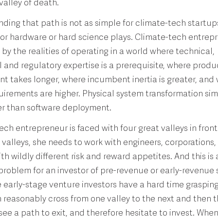
valley of death.
nding that path is not as simple for climate-tech startup
for hardware or hard science plays. Climate-tech entrep
by the realities of operating in a world where technical,
and regulatory expertise is a prerequisite, where produ
 takes longer, where incumbent inertia is greater, and
uirements are higher. Physical system transformation sim
r than software deployment.
ech entrepreneur is faced with four great valleys in front 
 valleys, she needs to work with engineers, corporations,
th wildly different risk and reward appetites. And this is 
 problem for an investor of pre-revenue or early-revenue 
early-stage venture investors have a hard time graspin
 reasonably cross from one valley to the next and then t
o see a path to exit, and therefore hesitate to invest. Whe