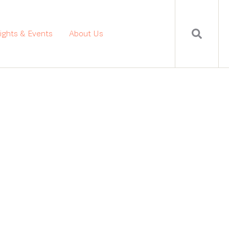
sights & Events
About Us