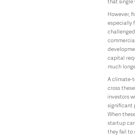
that single 
However, fi
especially 
challenged 
commercial 
development
capital req
much longe
A climate-t
cross these
investors wi
significant
When these 
startup can
they fail t