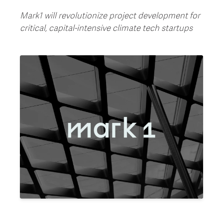
Mark1 will revolutionize project development for
critical, capital-intensive climate tech startups