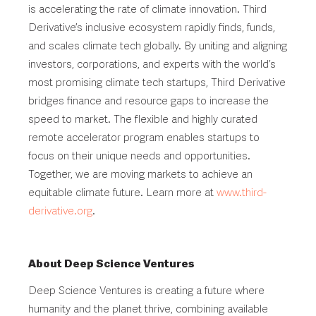
is accelerating the rate of climate innovation. Third
Derivative’s inclusive ecosystem rapidly finds, funds,
and scales climate tech globally. By uniting and aligning
investors, corporations, and experts with the world’s
most promising climate tech startups, Third Derivative
bridges finance and resource gaps to increase the
speed to market. The flexible and highly curated
remote accelerator program enables startups to
focus on their unique needs and opportunities.
Together, we are moving markets to achieve an
equitable climate future. Learn more at
www.third-
derivative.org
.
About Deep Science Ventures
Deep Science Ventures is creating a future where
humanity and the planet thrive, combining available