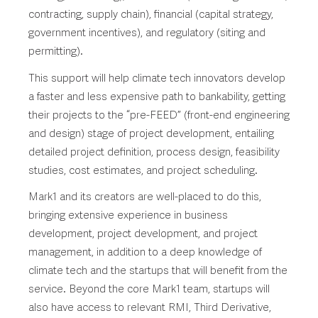
contracting, supply chain), financial (capital strategy,
government incentives), and regulatory (siting and
permitting).
This support will help climate tech innovators develop
a faster and less expensive path to bankability, getting
their projects to the “pre-FEED” (front-end engineering
and design) stage of project development, entailing
detailed project definition, process design, feasibility
studies, cost estimates, and project scheduling.
Mark1 and its creators are well-placed to do this,
bringing extensive experience in business
development, project development, and project
management, in addition to a deep knowledge of
climate tech and the startups that will benefit from the
service. Beyond the core Mark1 team, startups will
also have access to relevant RMI, Third Derivative,