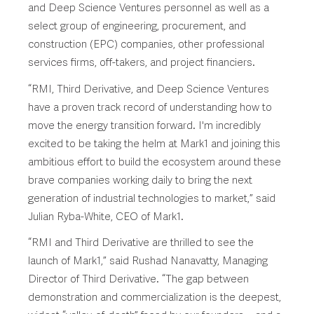
and Deep Science Ventures personnel as well as a
select group of engineering, procurement, and
construction (EPC) companies, other professional
services firms, off-takers, and project financiers.
“RMI, Third Derivative, and Deep Science Ventures
have a proven track record of understanding how to
move the energy transition forward. I'm incredibly
excited to be taking the helm at Mark1 and joining this
ambitious effort to build the ecosystem around these
brave companies working daily to bring the next
generation of industrial technologies to market,” said
Julian Ryba-White, CEO of Mark1.
“RMI and Third Derivative are thrilled to see the
launch of Mark1,” said Rushad Nanavatty, Managing
Director of Third Derivative. “The gap between
demonstration and commercialization is the deepest,