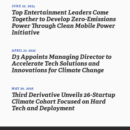
JUNE 22, 2023
Top Entertainment Leaders Come
Together to Develop Zero-Emissions
Power Through Clean Mobile Power
Initiative
APRIL 27, 2022
D3 Appoints Managing Director to
Accelerate Tech Solutions and
Innovations for Climate Change
MAY 20, 2026
Third Derivative Unveils 26-Startup
Climate Cohort Focused on Hard
Tech and Deployment