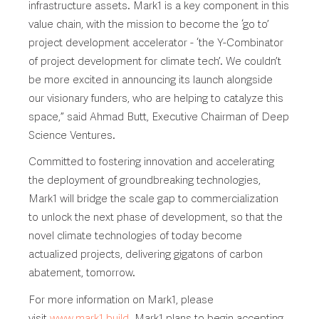
infrastructure assets. Mark1 is a key component in this
value chain, with the mission to become the ‘go to’
project development accelerator - ‘the Y-Combinator
of project development for climate tech’. We couldn’t
be more excited in announcing its launch alongside
our visionary funders, who are helping to catalyze this
space,” said Ahmad Butt, Executive Chairman of Deep
Science Ventures.
Committed to fostering innovation and accelerating
the deployment of groundbreaking technologies,
Mark1 will bridge the scale gap to commercialization
to unlock the next phase of development, so that the
novel climate technologies of today become
actualized projects, delivering gigatons of carbon
abatement, tomorrow.
For more information on Mark1, please
visit
www.mark1.build
. Mark1 plans to begin accepting