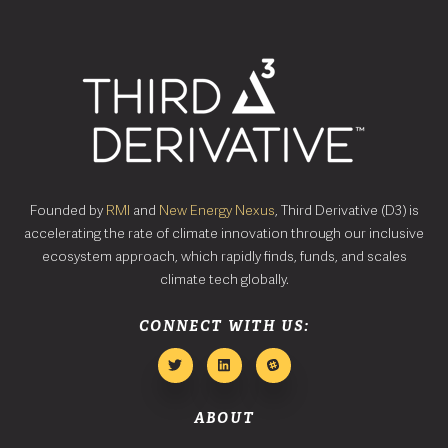
Founded by
RMI
and
New Energy Nexus
, Third Derivative (D3) is
accelerating the rate of climate innovation through our inclusive
ecosystem approach, which rapidly finds, funds, and scales
climate tech globally.
CONNECT WITH US:
ABOUT