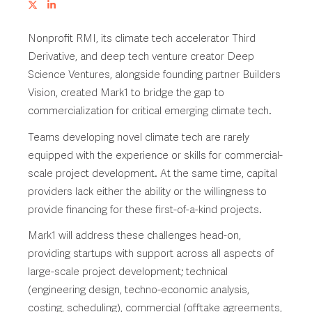
Nonprofit RMI, its climate tech accelerator Third
Derivative, and deep tech venture creator Deep
Science Ventures, alongside founding partner Builders
Vision, created Mark1 to bridge the gap to
commercialization for critical emerging climate tech.
Teams developing novel climate tech are rarely
equipped with the experience or skills for commercial-
scale project development. At the same time, capital
providers lack either the ability or the willingness to
provide financing for these first-of-a-kind projects.
Mark1 will address these challenges head-on,
providing startups with support across all aspects of
large-scale project development; technical
(engineering design, techno-economic analysis,
costing, scheduling), commercial (offtake agreements,