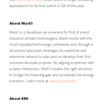
applications for its first cohort in Q4 of this year.
About Mark1
Mark1 is a developer-as-a-service for first of a kind
industrial climate technologies. Mark1 works with the
most impactful technology companies and, through a
structured approach, leverages its expertise and
extensive network to plan and co-develop their first
commercial-scale projects. By aligning incentives with
project milestones, Mark1 creates the right structure
to bridge the financing gap and accelerate the energy
transition. Learn more at
www.mark1.build
.
About RMI