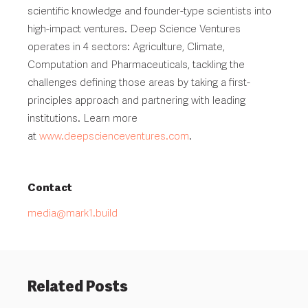
scientific knowledge and founder-type scientists into
high-impact ventures. Deep Science Ventures
operates in 4 sectors: Agriculture, Climate,
Computation and Pharmaceuticals, tackling the
challenges defining those areas by taking a first-
principles approach and partnering with leading
institutions. Learn more
at
www.deepscienceventures.com
.
Contact
media@mark1.build
Related Posts