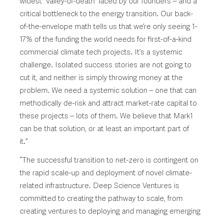
widest “valley-of-death” faced by our founders – and a
critical bottleneck to the energy transition. Our back-
of-the-envelope math tells us that we’re only seeing 1-
17% of the funding the world needs for first-of-a-kind
commercial climate tech projects. It’s a systemic
challenge. Isolated success stories are not going to
cut it, and neither is simply throwing money at the
problem. We need a systemic solution – one that can
methodically de-risk and attract market-rate capital to
these projects – lots of them. We believe that Mark1
can be that solution, or at least an important part of
it.”
“The successful transition to net-zero is contingent on
the rapid scale-up and deployment of novel climate-
related infrastructure. Deep Science Ventures is
committed to creating the pathway to scale, from
creating ventures to deploying and managing emerging