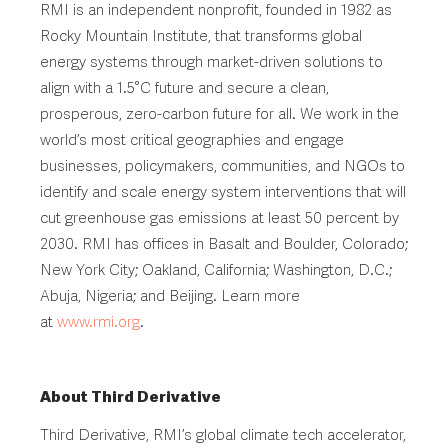
RMI is an independent nonprofit, founded in 1982 as
Rocky Mountain Institute, that transforms global
energy systems through market-driven solutions to
align with a 1.5°C future and secure a clean,
prosperous, zero-carbon future for all. We work in the
world’s most critical geographies and engage
businesses, policymakers, communities, and NGOs to
identify and scale energy system interventions that will
cut greenhouse gas emissions at least 50 percent by
2030. RMI has offices in Basalt and Boulder, Colorado;
New York City; Oakland, California; Washington, D.C.;
Abuja, Nigeria; and Beijing. Learn more
at
www.rmi.org
.
About Third Derivative
Third Derivative, RMI’s global climate tech accelerator,