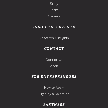
Story
Team
Careers
INSIGHTS & EVENTS
Research & Insights
CONTACT
Contact Us
Media
FOR ENTREPRENEURS
How to Apply
Eligibility & Selection
PARTNERS