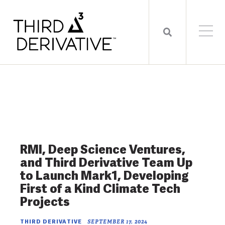
RMI, Deep Science Ventures,
and Third Derivative Team Up
to Launch Mark1, Developing
First of a Kind Climate Tech
Projects
THIRD DERIVATIVE
SEPTEMBER 17, 2024