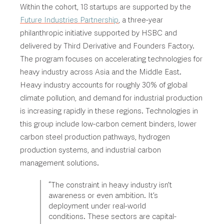
Within the cohort, 18 startups are supported by the
Future Industries Partnership
, a three-year
philanthropic initiative supported by HSBC and
delivered by Third Derivative and Founders Factory.
The program focuses on accelerating technologies for
heavy industry across Asia and the Middle East.
Heavy industry accounts for roughly 30% of global
climate pollution, and demand for industrial production
is increasing rapidly in these regions. Technologies in
this group include low-carbon cement binders, lower
carbon steel production pathways
, hydrogen
production systems, and industrial carbon
management solutions.
“The constraint in heavy industry isn’t
awareness or even ambition. It’s
deployment under real-world
conditions. These sectors are capital-