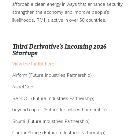
affordable clean energy in ways that enhance security,
strengthen the economy, and improve people’s
livelihoods. RMI is active in over 50 countries.
Third Derivative’s Incoming 2026
Startups
View the full list here
Airform (Future Industries Partnership)
AssetCool
BANIQL (Future Industries Partnership)
beyond captur (Future Industries Partnership)
Bhumi (Future Industries Partnership)
CarbonStrong (Future Industries Partnership)