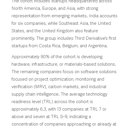
The cohort includes startups headquartered across
North America, Europe, and Asia, with strong
representation from emerging markets. India accounts
for six companies, while Southeast Asia, the United
States, and the United Kingdom also feature
prominently. The group includes Third Derivative’s first
startups from Costa Rica, Belgium, and Argentina.
Approximately 90% of the cohort is developing
hardware, infrastructure, or materials-based solutions.
The remaining companies focus on software solutions
focused on project optimization, monitoring and
verification (MRV), carbon markets, and industrial
supply chain intelligence. The average technology
readiness level (TRL) across the cohort is
approximately 6.3, with 13 companies at TRL 7 or
above and seven at TRL 8–9, indicating a
concentration of companies approaching or already at