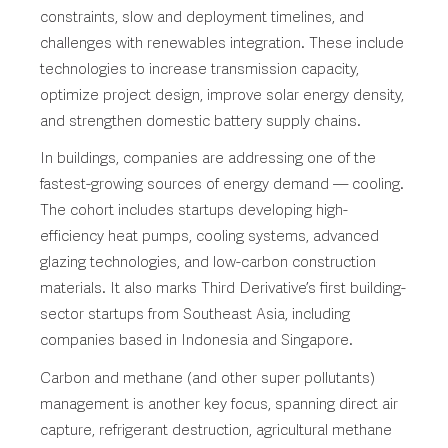
constraints, slow and deployment timelines, and
challenges with renewables integration. These include
technologies to increase transmission capacity,
optimize project design, improve solar energy density,
and strengthen domestic battery supply chains.
In buildings, companies are addressing one of the
fastest-growing sources of energy demand — cooling.
The cohort includes startups developing high-
efficiency heat pumps, cooling systems, advanced
glazing technologies, and low-carbon construction
materials. It also marks Third Derivative’s first building-
sector startups from Southeast Asia, including
companies based in Indonesia and Singapore.
Carbon and methane (and other super pollutants)
management is another key focus, spanning direct air
capture, refrigerant destruction, agricultural methane