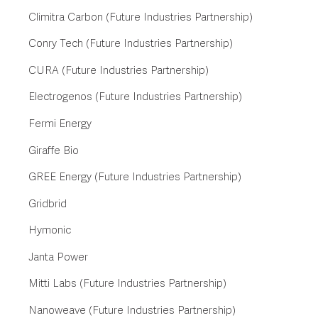
Climitra Carbon (Future Industries Partnership)
Conry Tech (Future Industries Partnership)
CURA (Future Industries Partnership)
Electrogenos (Future Industries Partnership)
Fermi Energy
Giraffe Bio
GREE Energy (Future Industries Partnership)
Gridbrid
Hymonic
Janta Power
Mitti Labs (Future Industries Partnership)
Nanoweave (Future Industries Partnership)