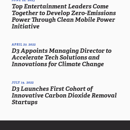
Top Entertainment Leaders Come
Together to Develop Zero-Emissions
Power Through Clean Mobile Power
Initiative
APRIL 27, 2022
D3 Appoints Managing Director to
Accelerate Tech Solutions and
Innovations for Climate Change
JULY 19, 2022
D3 Launches First Cohort of
Innovative Carbon Dioxide Removal
Startups