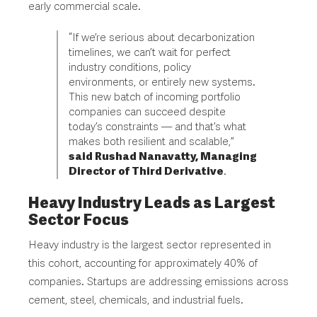
early commercial scale.
“If we’re serious about decarbonization
timelines, we can’t wait for perfect
industry conditions, policy
environments, or entirely new systems.
This new batch of incoming portfolio
companies can succeed despite
today’s constraints — and that’s what
makes both resilient and scalable,”
said Rushad Nanavatty, Managing
Director of Third Derivative
.
Heavy Industry Leads as Largest
Sector Focus
Heavy industry is the largest sector represented in
this cohort, accounting for approximately 40% of
companies. Startups are addressing emissions across
cement, steel, chemicals, and industrial fuels.