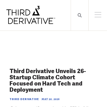
Third Derivative Unveils 26-
Startup Climate Cohort
Focused on Hard Tech and
Deployment
THIRD DERIVATIVE
MAY 20, 2026