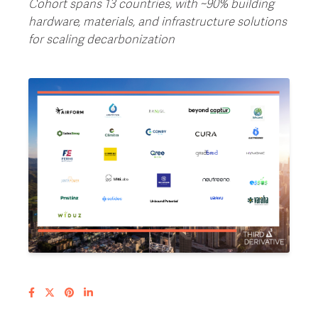
Cohort spans 13 countries, with ~90% building
hardware, materials, and infrastructure solutions
for scaling decarbonization