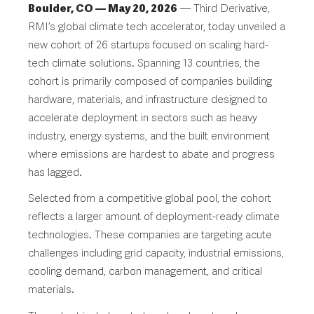
Boulder, CO — May 20, 2026
— Third Derivative,
RMI’s global climate tech accelerator, today unveiled a
new cohort of 26 startups focused on scaling hard-
tech climate solutions. Spanning 13 countries, the
cohort is primarily composed of companies building
hardware, materials, and infrastructure designed to
accelerate deployment in sectors such as heavy
industry, energy systems, and the built environment
where emissions are hardest to abate and progress
has lagged.
Selected from a competitive global pool, the cohort
reflects a larger amount of deployment-ready climate
technologies. These companies are targeting acute
challenges including grid capacity, industrial emissions,
cooling demand, carbon management, and critical
materials.