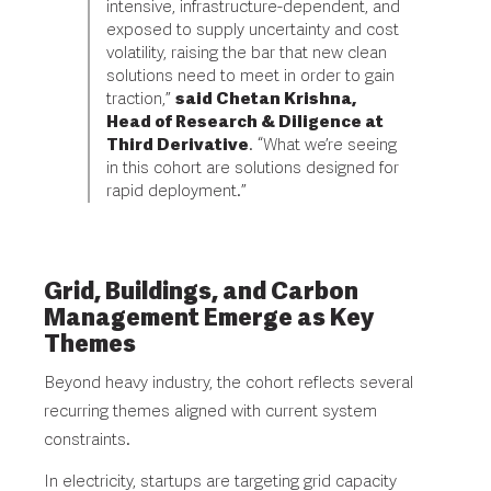
intensive, infrastructure-dependent, and
exposed to supply uncertainty and cost
volatility, raising the bar that new clean
solutions need to meet in order to gain
traction,”
said Chetan Krishna,
Head of Research & Diligence at
Third Derivative
. “What we’re seeing
in this cohort are solutions designed for
rapid deployment.”
Grid, Buildings, and Carbon
Management Emerge as Key
Themes
Beyond heavy industry, the cohort reflects several
recurring themes aligned with current system
constraints.
In electricity, startups are targeting grid capacity