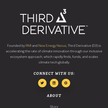
Founded by
RMI
and
New Energy Nexus
, Third Derivative (D3) is
accelerating the rate of climate innovation through our inclusive
ecosystem approach, which rapidly finds, funds, and scales
climate tech globally.
CONNECT WITH US:
ABOUT
Story