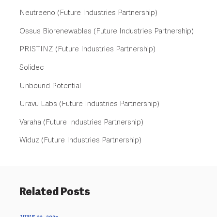
Neutreeno (Future Industries Partnership)
Ossus Biorenewables (Future Industries Partnership)
PRISTINZ (Future Industries Partnership)
Solidec
Unbound Potential
Uravu Labs (Future Industries Partnership)
Varaha (Future Industries Partnership)
Widuz (Future Industries Partnership)
Related Posts
JUNE 22, 2023