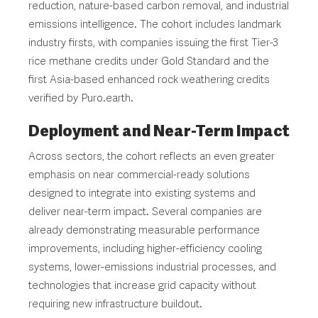
reduction, nature-based carbon removal, and industrial
emissions intelligence. The cohort includes landmark
industry firsts, with companies issuing the first Tier-3
rice methane credits under Gold Standard and the
first Asia-based enhanced rock weathering credits
verified by Puro.earth.
Deployment and Near-Term Impact
Across sectors, the cohort reflects an even greater
emphasis on near commercial-ready solutions
designed to integrate into existing systems and
deliver near-term impact. Several companies are
already demonstrating measurable performance
improvements, including higher-efficiency cooling
systems, lower-emissions industrial processes, and
technologies that increase grid capacity without
requiring new infrastructure buildout.