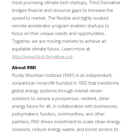
most promising climate tech startups, Third Derivative
bridges finance and resource gaps to increase the
speed to market. The flexible and highly curated
remote accelerator program enables startups to
focus on their unique needs and opportunities.
Together, we are moving markets to achieve an
equitable climate future. Learn more at
http://www.third-derivative.org
.
About RMI
Rocky Mountain Institute (RMI) is an independent,
nonpartisan nonprofit founded in 1982 that transforms
global energy systems through market-driven
solutions to secure a prosperous, resilient, clean
energy future for all. In collaboration with businesses,
policymakers, funders, communities, and other
partners, RMI drives investment to scale clean energy
solutions, reduce energy waste, and boost access to