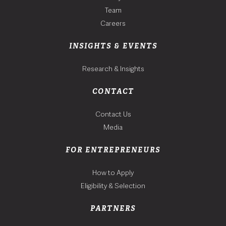
Team
Careers
INSIGHTS & EVENTS
Research & Insights
CONTACT
Contact Us
Media
FOR ENTREPRENEURS
How to Apply
Eligibility & Selection
PARTNERS