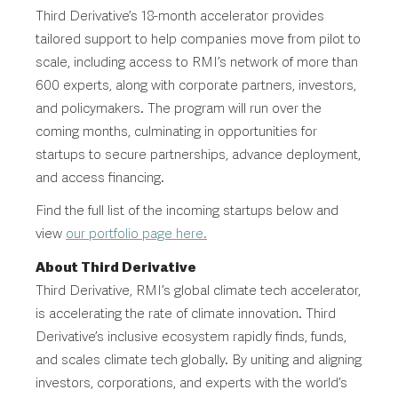
Third Derivative’s 18-month accelerator provides
tailored support to help companies move from pilot to
scale, including access to RMI’s network of more than
600 experts, along with corporate partners, investors,
and policymakers. The program will run over the
coming months, culminating in opportunities for
startups to secure partnerships, advance deployment,
and access financing.
Find the full list of the incoming startups below and
view
our portfolio page here.
About Third Derivative
Third Derivative, RMI’s global climate tech accelerator,
is accelerating the rate of climate innovation. Third
Derivative’s inclusive ecosystem rapidly finds, funds,
and scales climate tech globally. By uniting and aligning
investors, corporations, and experts with the world’s