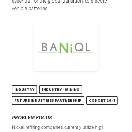
essential for the global transition, to electric
vehicle batteries.
INDUSTRY
INDUSTRY - MINING
FUTURE INDUSTRIES PARTNERSHIP
COHORT 26-1
PROBLEM FOCUS
Nickel refining companies currently utilize high