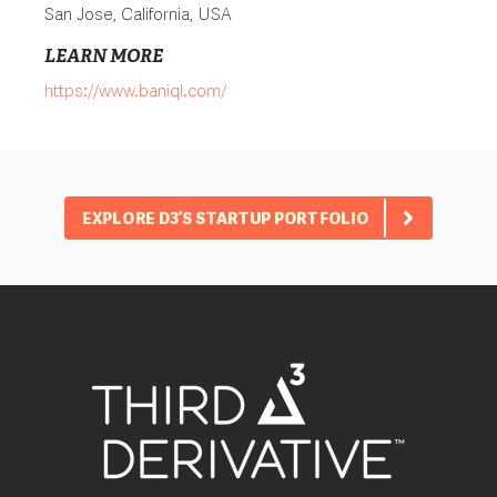
San Jose, California, USA
LEARN MORE
https://www.baniql.com/
EXPLORE D3’S STARTUP PORTFOLIO