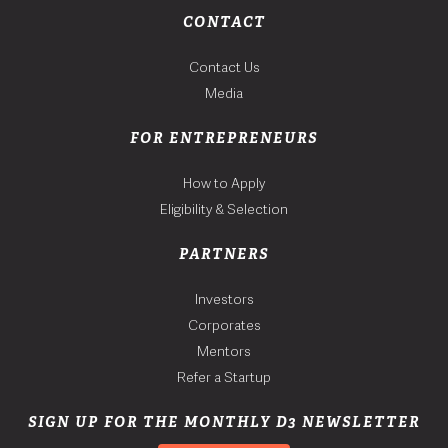
CONTACT
Contact Us
Media
FOR ENTREPRENEURS
How to Apply
Eligibility & Selection
PARTNERS
Investors
Corporates
Mentors
Refer a Startup
SIGN UP FOR THE MONTHLY D3 NEWSLETTER