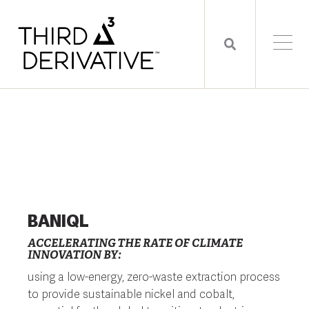
BANIQL
ACCELERATING THE RATE OF CLIMATE
INNOVATION BY:
using a low-energy, zero-waste extraction process
to provide sustainable nickel and cobalt,