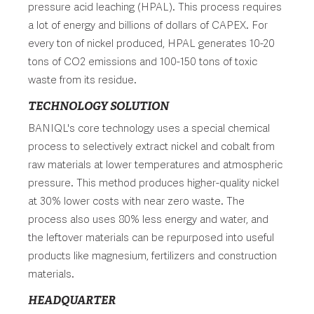
pressure acid leaching (HPAL). This process requires
a lot of energy and billions of dollars of CAPEX. For
every ton of nickel produced, HPAL generates 10-20
tons of CO2 emissions and 100-150 tons of toxic
waste from its residue.
TECHNOLOGY SOLUTION
BANIQL's core technology uses a special chemical
process to selectively extract nickel and cobalt from
raw materials at lower temperatures and atmospheric
pressure. This method produces higher-quality nickel
at 30% lower costs with near zero waste. The
process also uses 80% less energy and water, and
the leftover materials can be repurposed into useful
products like magnesium, fertilizers and construction
materials.
HEADQUARTER