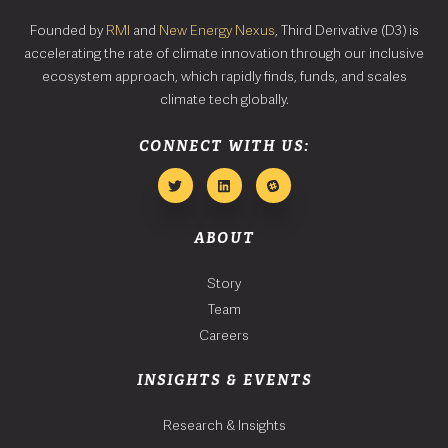
Founded by
RMI
and
New Energy Nexus
, Third Derivative (D3) is
accelerating the rate of climate innovation through our inclusive
ecosystem approach, which rapidly finds, funds, and scales
climate tech globally.
CONNECT WITH US:
ABOUT
Story
Team
Careers
INSIGHTS & EVENTS
Research & Insights