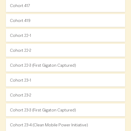
Cohort 417
Cohort 419
Cohort 22-1
Cohort 22-2
Cohort 22-3 (First Gigaton Captured)
Cohort 23-1
Cohort 23-2
Cohort 23-3 (First Gigaton Captured)
Cohort 23-4 (Clean Mobile Power Initiative)