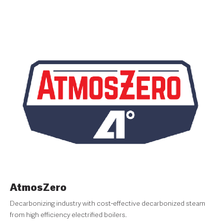
AtmosZero
Decarbonizing industry with cost-effective decarbonized steam
from high efficiency electrified boilers.