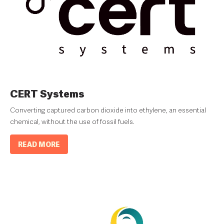
CERT Systems
Converting captured carbon dioxide into ethylene, an essential
chemical, without the use of fossil fuels.
READ MORE