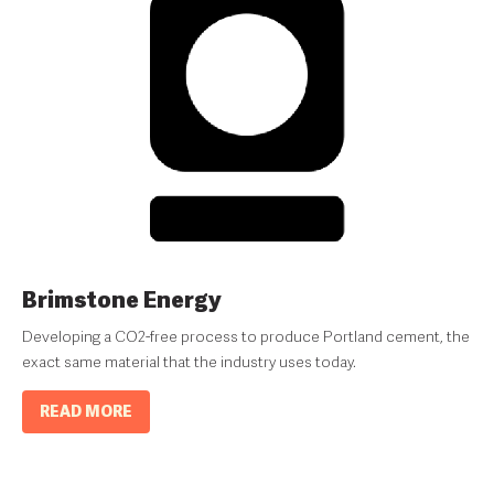
Brimstone Energy
Developing a CO2-free process to produce Portland cement, the
exact same material that the industry uses today.
READ MORE