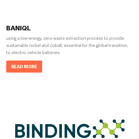
BANIQL
using a low-energy, zero-waste extraction process to provide
sustainable nickel and cobalt, essential for the global transition,
to electric vehicle batteries.
READ MORE