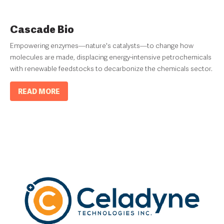
Cascade Bio
Empowering enzymes—nature's catalysts—to change how
molecules are made, displacing energy-intensive petrochemicals
with renewable feedstocks to decarbonize the chemicals sector.
READ MORE