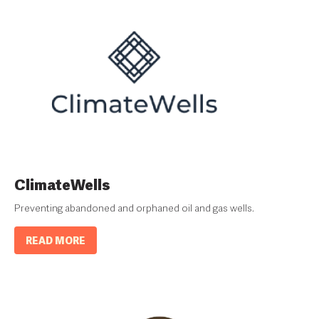
ClimateWells
Preventing abandoned and orphaned oil and gas wells.
READ MORE