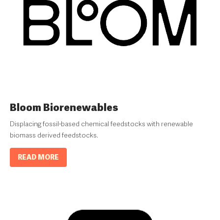
Bloom Biorenewables
Displacing fossil-based chemical feedstocks with renewable
biomass derived feedstocks.
READ MORE