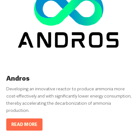
Andros
Developing an innovative reactor to produce ammonia more
cost-effectively and with significantly lower energy consumption,
thereby accelerating the decarbonization of ammonia
production.
READ MORE