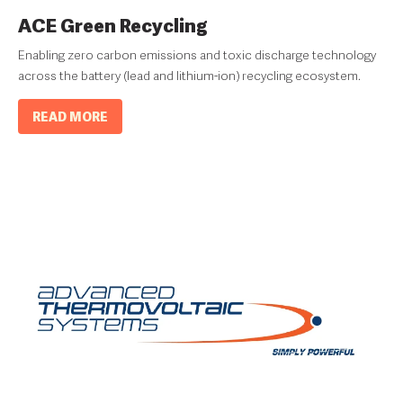
ACE Green Recycling
Enabling zero carbon emissions and toxic discharge technology
across the battery (lead and lithium-ion) recycling ecosystem.
READ MORE