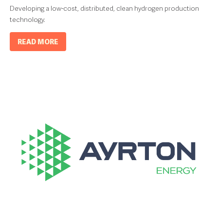
Developing a low-cost, distributed, clean hydrogen production
technology.
READ MORE