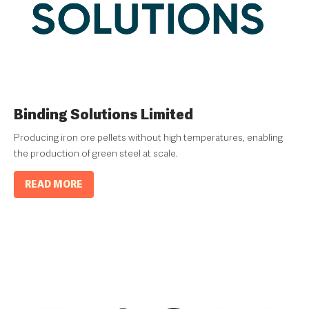
Binding Solutions Limited
Producing iron ore pellets without high temperatures, enabling
the production of green steel at scale.
READ MORE