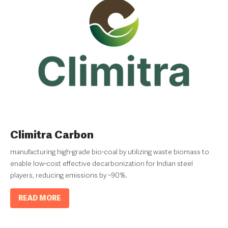
Climitra Carbon
manufacturing high-grade bio-coal by utilizing waste biomass to
enable low-cost effective decarbonization for Indian steel
players, reducing emissions by ~90%.
READ MORE