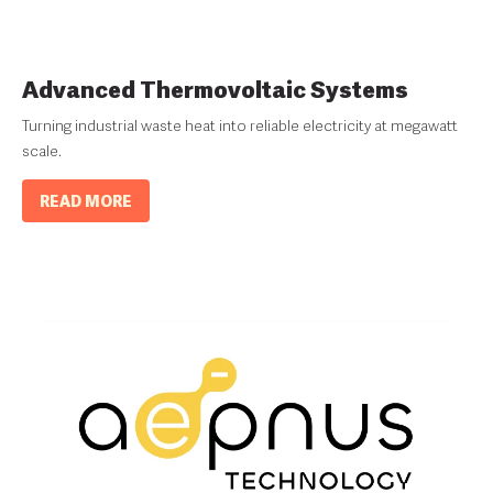
Advanced Thermovoltaic Systems
Turning industrial waste heat into reliable electricity at megawatt
scale.
READ MORE