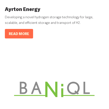
Ayrton Energy
Developing a novel hydrogen storage technology for large,
scalable, and efficient storage and transport of H2.
READ MORE