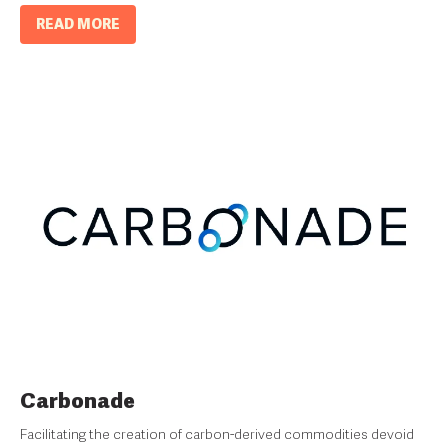
READ MORE
Carbonade
Facilitating the creation of carbon-derived commodities devoid