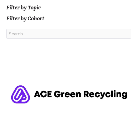
Filter by Topic
Filter by Cohort