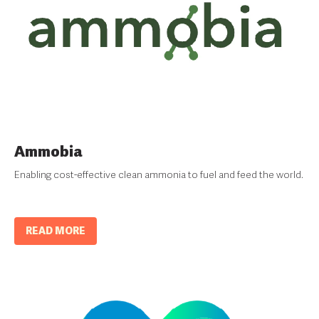
Ammobia
Enabling cost-effective clean ammonia to fuel and feed the world.
READ MORE