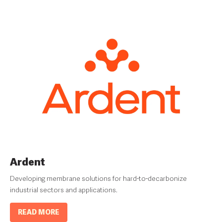
Ardent
Developing membrane solutions for hard-to-decarbonize
industrial sectors and applications.
READ MORE