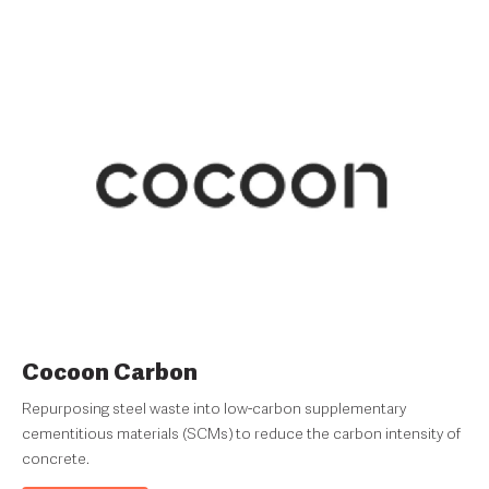
Cocoon Carbon
Repurposing steel waste into low-carbon supplementary
cementitious materials (SCMs) to reduce the carbon intensity of
concrete.