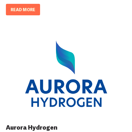
READ MORE
Aurora Hydrogen