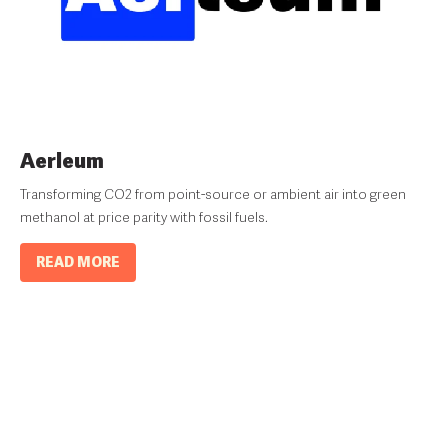
Aerleum
Transforming CO2 from point-source or ambient air into green
methanol at price parity with fossil fuels.
READ MORE