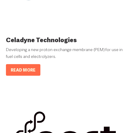
Celadyne Technologies
Developing a new proton exchange membrane (PEM) for use in
fuel cells and electrolyzers.
READ MORE