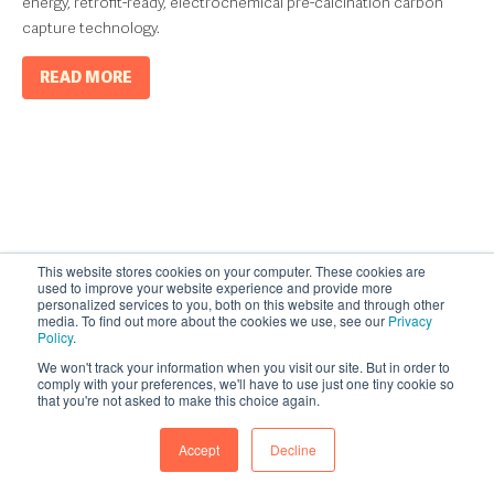
energy, retrofit-ready, electrochemical pre-calcination carbon
capture technology.
READ MORE
This website stores cookies on your computer. These cookies are
used to improve your website experience and provide more
personalized services to you, both on this website and through other
media. To find out more about the cookies we use, see our
Privacy
Policy
.
We won't track your information when you visit our site. But in order to
comply with your preferences, we'll have to use just one tiny cookie so
that you're not asked to make this choice again.
Accept
Decline