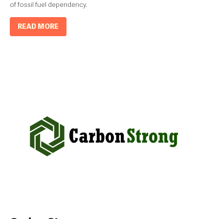
of fossil fuel dependency.
READ MORE