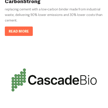
CarbonStrong
replacing cement with a low-carbon binder made from industrial
waste, delivering 90% lower emissions and 30% lower costs than
cement.
READ MORE