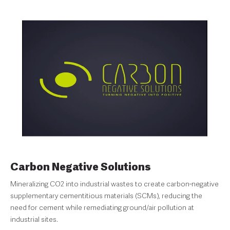
Carbon Negative Solutions
Mineralizing CO2 into industrial wastes to create carbon-negative
supplementary cementitious materials (SCMs), reducing the
need for cement while remediating ground/air pollution at
industrial sites.