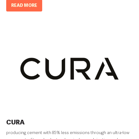
READ MORE
CURA
producing cement with 85% less emissions through an ultra-low