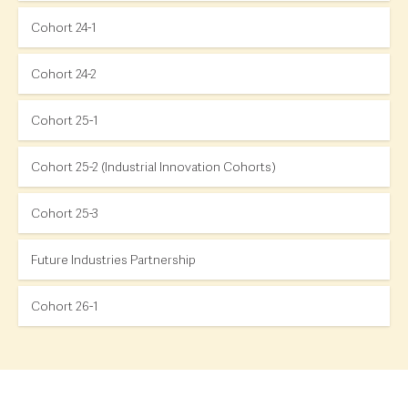
Cohort 24-1
Cohort 24-2
Cohort 25-1
Cohort 25-2 (Industrial Innovation Cohorts)
Cohort 25-3
Future Industries Partnership
Cohort 26-1