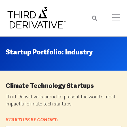
Startup Portfolio: Industry
Climate Technology Startups
Third Derivative is proud to present the world's most
impactful climate tech startups.
STARTUPS BY COHORT: