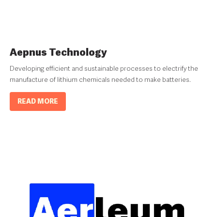
Aepnus Technology
Developing efficient and sustainable processes to electrify the
manufacture of lithium chemicals needed to make batteries.
READ MORE