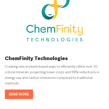
ChemFinity Technologies
Creating new sorbent-based ways to efficiently refine over 20
critical minerals, projecting lower costs and 99% reductions in
energy use and carbon emissions compared to traditional
methods.
READ MORE