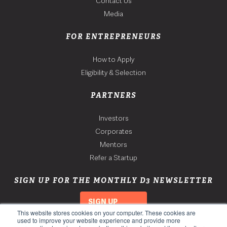
Contact Us
Media
FOR ENTREPRENEURS
How to Apply
Eligibility & Selection
PARTNERS
Investors
Corporates
Mentors
Refer a Startup
SIGN UP FOR THE MONTHLY D3 NEWSLETTER
SIGN UP
This website stores cookies on your computer. These cookies are
used to improve your website experience and provide more