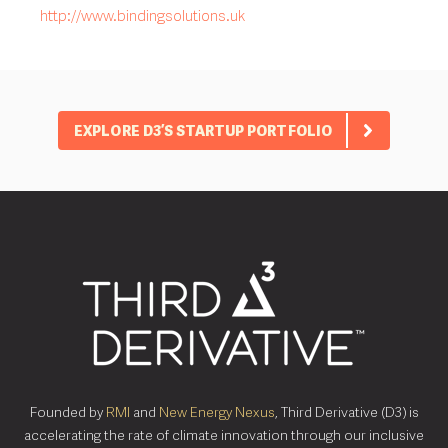
http://www.bindingsolutions.uk
EXPLORE D3’S STARTUP PORTFOLIO
Founded by
RMI
and
New Energy Nexus
, Third Derivative (D3) is
accelerating the rate of climate innovation through our inclusive