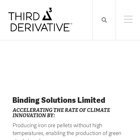
Binding Solutions Limited
ACCELERATING THE RATE OF CLIMATE
INNOVATION BY:
Producing iron ore pellets without high
temperatures, enabling the production of green