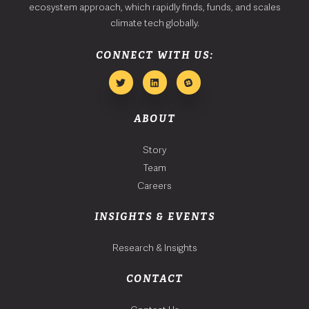
ecosystem approach, which rapidly finds, funds, and scales
climate tech globally.
CONNECT WITH US:
ABOUT
Story
Team
Careers
INSIGHTS & EVENTS
Research & Insights
CONTACT