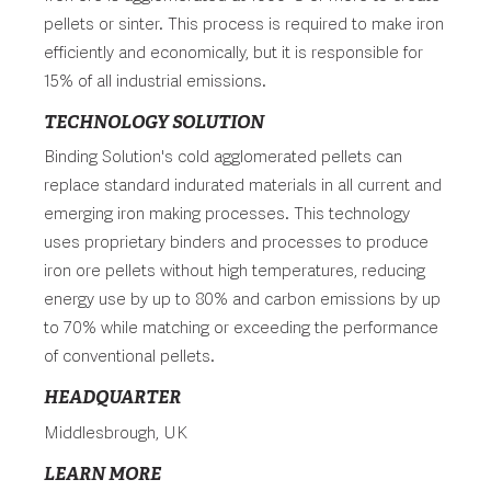
pellets or sinter. This process is required to make iron
efficiently and economically, but it is responsible for
15% of all industrial emissions.
TECHNOLOGY SOLUTION
Binding Solution's cold agglomerated pellets can
replace standard indurated materials in all current and
emerging iron making processes. This technology
uses proprietary binders and processes to produce
iron ore pellets without high temperatures, reducing
energy use by up to 80% and carbon emissions by up
to 70% while matching or exceeding the performance
of conventional pellets.
HEADQUARTER
Middlesbrough, UK
LEARN MORE