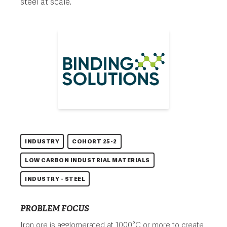
steel at scale.
INDUSTRY
COHORT 25-2
LOW CARBON INDUSTRIAL MATERIALS
INDUSTRY - STEEL
PROBLEM FOCUS
Iron ore is agglomerated at 1000°C or more to create