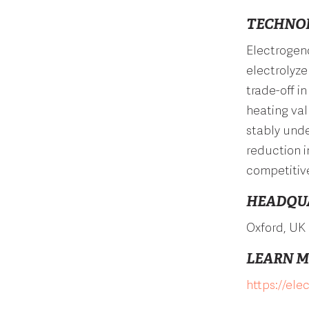
TECHNO
Electrogeno
electrolyze
trade-off i
heating val
stably und
reduction i
competitive
HEADQU
Oxford, UK
LEARN 
https://el