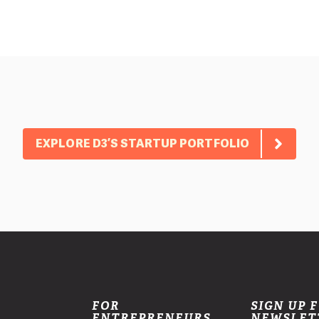
EXPLORE D3’S STARTUP PORTFOLIO
FOR
SIGN UP 
ENTREPRENEURS
NEWSLET