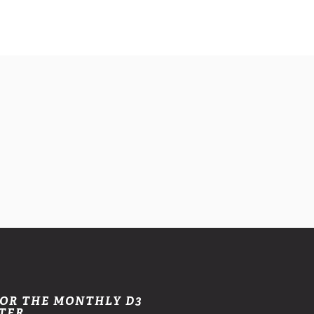
FOR THE MONTHLY D3
TER