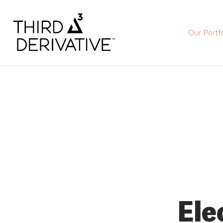
Our Portfo
Ele