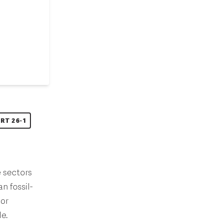
RT 26-1
e sectors
n fossil-
oor
e.