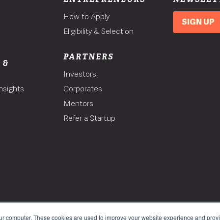
How to Apply
SIGN UP
Eligibility & Selection
PARTNERS
 &
Investors
nsights
Corporates
Mentors
T
Refer a Startup
our computer. These cookies are used to improve your website experience and prov