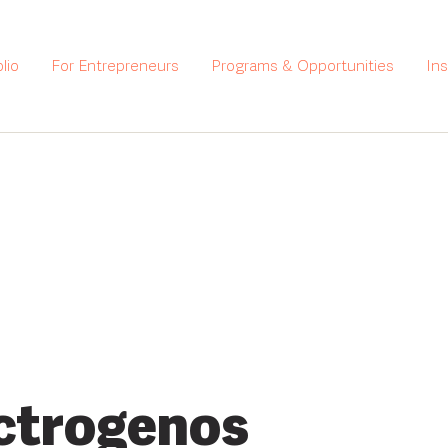
lio
For Entrepreneurs
Programs & Opportunities
In
ctrogenos