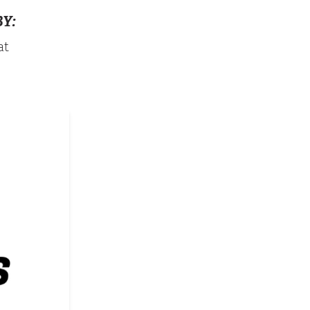
Y:
at