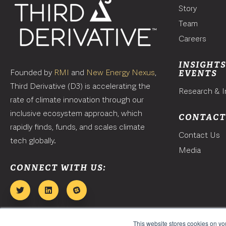
Story
Team
Careers
INSIGHTS
Founded by
RMI
and
New Energy Nexus
,
EVENTS
Third Derivative (D3) is accelerating the
Research & I
rate of climate innovation through our
inclusive ecosystem approach, which
CONTAC
rapidly finds, funds, and scales climate
Contact Us
tech globally.
Media
CONNECT WITH US:
This website stores cookies on y