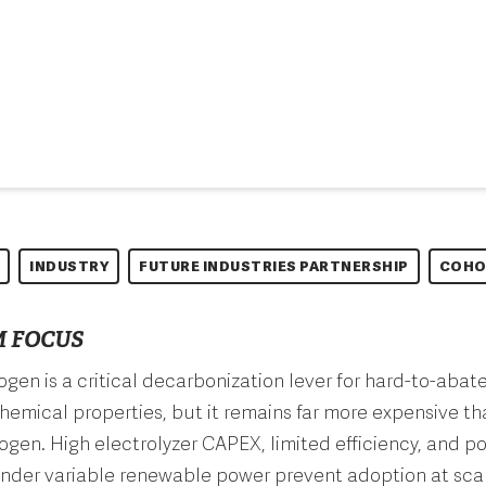
INDUSTRY
FUTURE INDUSTRIES PARTNERSHIP
COHO
 FOCUS
gen is a critical decarbonization lever for hard-to-abat
chemical properties, but it remains far more expensive tha
gen. High electrolyzer CAPEX, limited efficiency, and p
under variable renewable power prevent adoption at scal