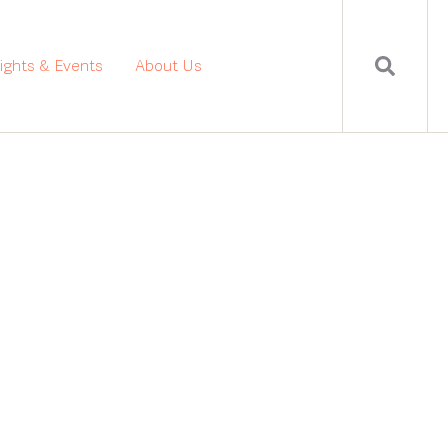
sights & Events
About Us