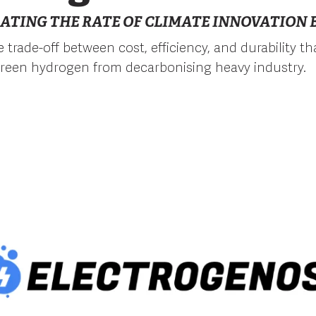
ATING THE RATE OF CLIMATE INNOVATION B
 trade-off between cost, efficiency, and durability th
reen hydrogen from decarbonising heavy industry.