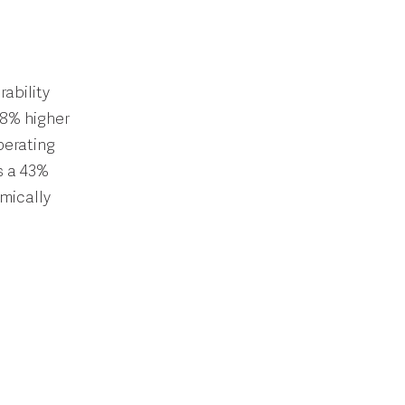
ability
98% higher
perating
s a 43%
mically