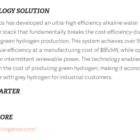
LOGY SOLUTION
s has developed an ultra-high efficiency alkaline water
r stack that fundamentally breaks the cost-efficiency-dur
n green hydrogen production. This system achieves over 
ue efficiency at a manufacturing cost of $85/kW, while o
er intermittent renewable power. The technology enable
n the cost of producing green hydrogen, making it econo
 with grey hydrogen for industrial customers.
ARTER
MORE
ectrogenos.com/