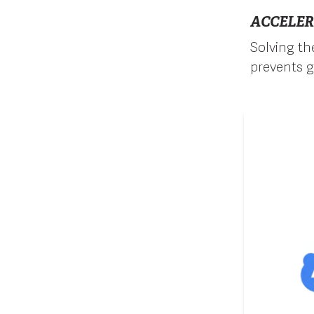
ACCELER
Solving the
prevents g