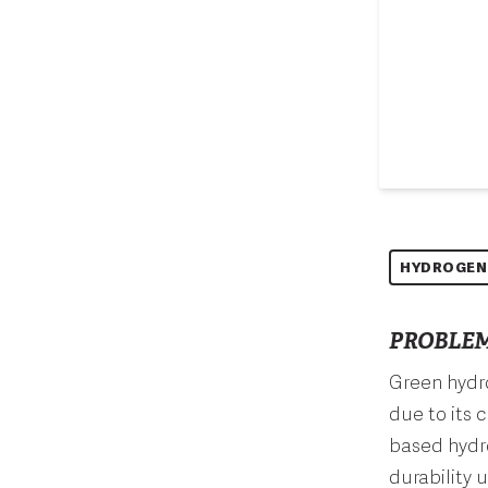
HYDROGEN
PROBLEM
Green hydro
due to its 
based hydro
durability 