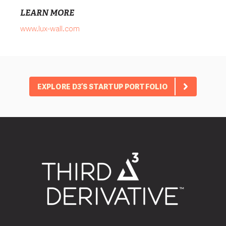
LEARN MORE
www.lux-wall.com
EXPLORE D3’S STARTUP PORTFOLIO