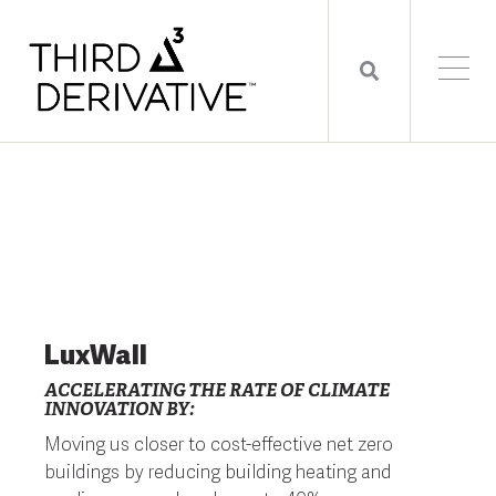
LuxWall
ACCELERATING THE RATE OF CLIMATE
INNOVATION BY:
Moving us closer to cost-effective net zero
buildings by reducing building heating and