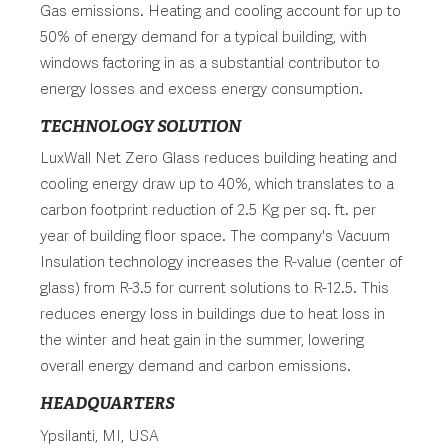
Gas emissions. Heating and cooling account for up to
50% of energy demand for a typical building, with
windows factoring in as a substantial contributor to
energy losses and excess energy consumption.
TECHNOLOGY SOLUTION
LuxWall Net Zero Glass reduces building heating and
cooling energy draw up to 40%, which translates to a
carbon footprint reduction of 2.5 Kg per sq. ft. per
year of building floor space. The company's Vacuum
Insulation technology increases the R-value (center of
glass) from R-3.5 for current solutions to R-12.5. This
reduces energy loss in buildings due to heat loss in
the winter and heat gain in the summer, lowering
overall energy demand and carbon emissions.
HEADQUARTERS
Ypsilanti, MI, USA