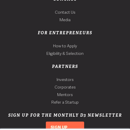
Contact Us
Media
FOR ENTREPRENEURS
How to Apply
Eligibility & Selection
PARTNERS
Investors
Corporates
Mentors
Refer a Startup
SIGN UP FOR THE MONTHLY D3 NEWSLETTER
SIGN UP