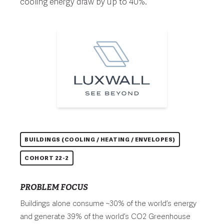
cooling energy draw by up to 40%.
BUILDINGS (COOLING / HEATING / ENVELOPES)
COHORT 22-2
PROBLEM FOCUS
Buildings alone consume ~30% of the world’s energy
and generate 39% of the world’s CO2 Greenhouse