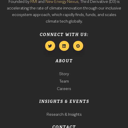
Founded by
RMI
and
New Energy Nexus
, Third Derivative (D3) is
accelerating the rate of climate innovation through our inclusive
ecosystem approach, which rapidly finds, funds, and scales
climate tech globally.
CONNECT WITH US:
ABOUT
Story
Team
Careers
INSIGHTS & EVENTS
Research & Insights
CONTACT