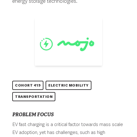
energy storage technologies.
COHORT 419
ELECTRIC MOBILITY
TRANSPORTATION
PROBLEM FOCUS
EV fast charging is a critical factor towards mass scale
EV adoption, yet has challenges, such as high