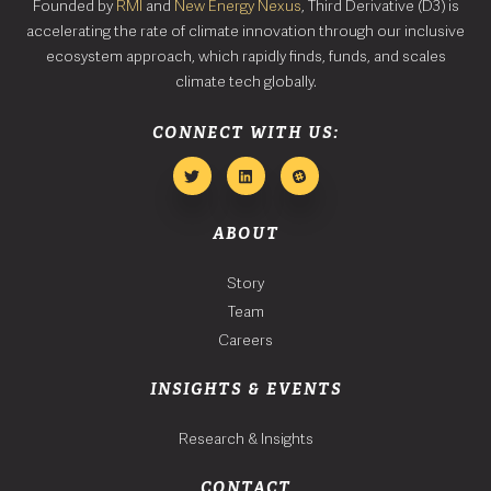
Founded by
RMI
and
New Energy Nexus
, Third Derivative (D3) is
accelerating the rate of climate innovation through our inclusive
ecosystem approach, which rapidly finds, funds, and scales
climate tech globally.
CONNECT WITH US:
ABOUT
Story
Team
Careers
INSIGHTS & EVENTS
Research & Insights
CONTACT