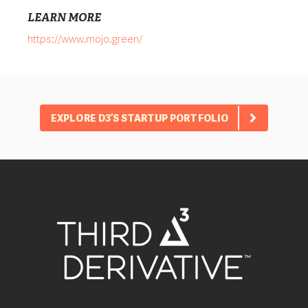
LEARN MORE
https://www.mojo.green/
EXPLORE D3’S STARTUP PORTFOLIO