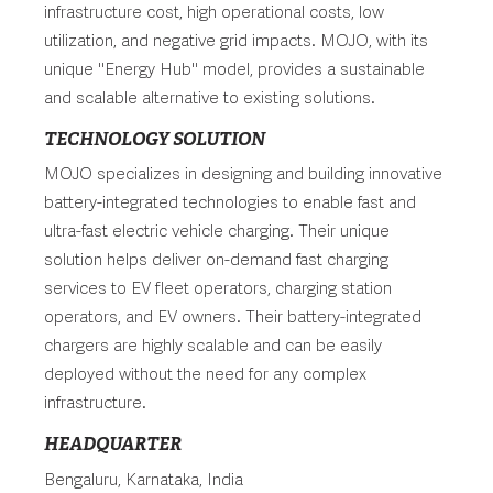
infrastructure cost, high operational costs, low
utilization, and negative grid impacts. MOJO, with its
unique "Energy Hub" model, provides a sustainable
and scalable alternative to existing solutions.
TECHNOLOGY SOLUTION
MOJO specializes in designing and building innovative
battery-integrated technologies to enable fast and
ultra-fast electric vehicle charging. Their unique
solution helps deliver on-demand fast charging
services to EV fleet operators, charging station
operators, and EV owners. Their battery-integrated
chargers are highly scalable and can be easily
deployed without the need for any complex
infrastructure.
HEADQUARTER
Bengaluru, Karnataka, India