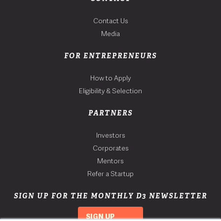
Contact Us
Media
FOR ENTREPRENEURS
How to Apply
Eligibility & Selection
PARTNERS
Investors
Corporates
Mentors
Refer a Startup
SIGN UP FOR THE MONTHLY D3 NEWSLETTER
SIGN UP