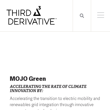
MOJO Green
ACCELERATING THE RATE OF CLIMATE
INNOVATION BY:
Accelerating the transition to electric mobility and
renewables grid integration through innovative