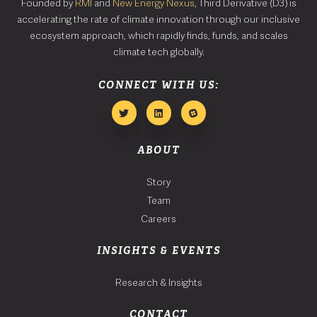
Founded by
RMI
and
New Energy Nexus
, Third Derivative (D3) is
accelerating the rate of climate innovation through our inclusive
ecosystem approach, which rapidly finds, funds, and scales
climate tech globally.
CONNECT WITH US:
ABOUT
Story
Team
Careers
INSIGHTS & EVENTS
Research & Insights
CONTACT