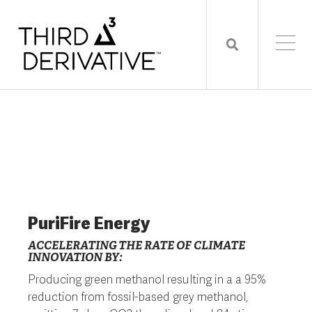
PuriFire Energy
ACCELERATING THE RATE OF CLIMATE
INNOVATION BY:
Producing green methanol resulting in a a 95%
reduction from fossil-based grey methanol,