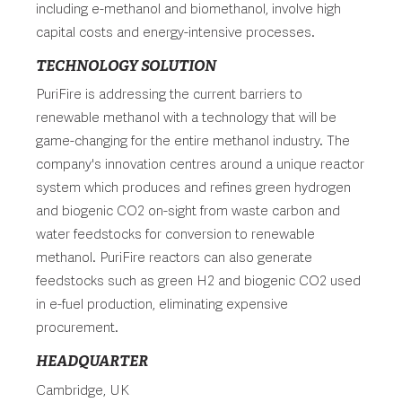
including e-methanol and biomethanol, involve high
capital costs and energy-intensive processes.
TECHNOLOGY SOLUTION
PuriFire is addressing the current barriers to
renewable methanol with a technology that will be
game-changing for the entire methanol industry. The
company's innovation centres around a unique reactor
system which produces and refines green hydrogen
and biogenic CO2 on-sight from waste carbon and
water feedstocks for conversion to renewable
methanol. PuriFire reactors can also generate
feedstocks such as green H2 and biogenic CO2 used
in e-fuel production, eliminating expensive
procurement.
HEADQUARTER
Cambridge, UK