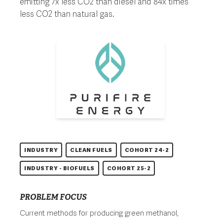
emitting 7x less CO2 than diesel and 84x times
less CO2 than natural gas.
INDUSTRY
CLEAN FUELS
COHORT 24-2
INDUSTRY - BIOFUELS
COHORT 25-2
PROBLEM FOCUS
Current methods for producing green methanol,