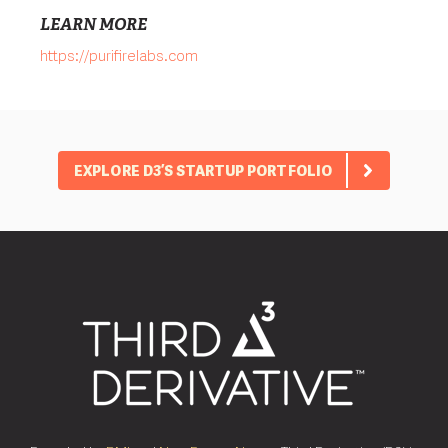
LEARN MORE
https://purifirelabs.com
EXPLORE D3’S STARTUP PORTFOLIO