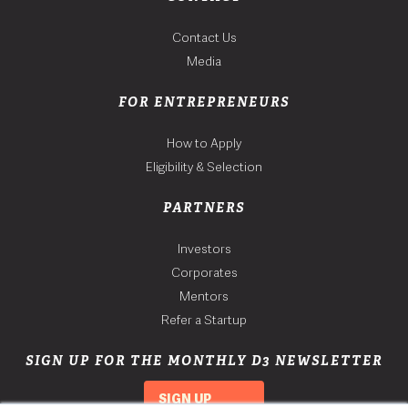
Contact Us
Media
FOR ENTREPRENEURS
How to Apply
Eligibility & Selection
PARTNERS
Investors
Corporates
Mentors
Refer a Startup
SIGN UP FOR THE MONTHLY D3 NEWSLETTER
SIGN UP