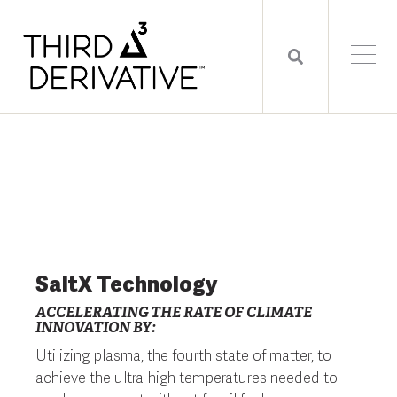
SaltX Technology
ACCELERATING THE RATE OF CLIMATE
INNOVATION BY:
Utilizing plasma, the fourth state of matter, to
achieve the ultra-high temperatures needed to