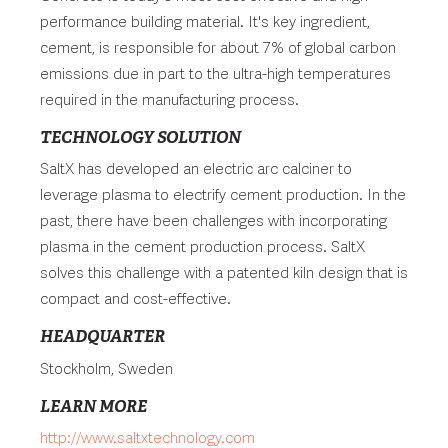
performance building material. It's key ingredient,
cement, is responsible for about 7% of global carbon
emissions due in part to the ultra-high temperatures
required in the manufacturing process.
TECHNOLOGY SOLUTION
SaltX has developed an electric arc calciner to
leverage plasma to electrify cement production. In the
past, there have been challenges with incorporating
plasma in the cement production process. SaltX
solves this challenge with a patented kiln design that is
compact and cost-effective.
HEADQUARTER
Stockholm, Sweden
LEARN MORE
http://www.saltxtechnology.com