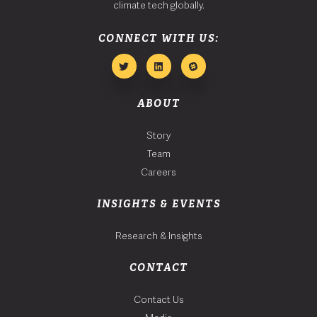
climate tech globally.
CONNECT WITH US:
ABOUT
Story
Team
Careers
INSIGHTS & EVENTS
Research & Insights
CONTACT
Contact Us