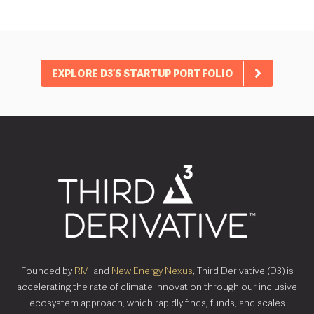
EXPLORE D3’S STARTUP PORTFOLIO
Founded by
RMI
and
New Energy Nexus
, Third Derivative (D3) is
accelerating the rate of climate innovation through our inclusive
ecosystem approach, which rapidly finds, funds, and scales