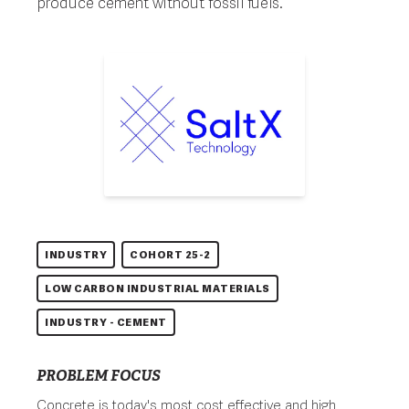
produce cement without fossil fuels.
INDUSTRY
COHORT 25-2
LOW CARBON INDUSTRIAL MATERIALS
INDUSTRY - CEMENT
PROBLEM FOCUS
Concrete is today's most cost effective and high