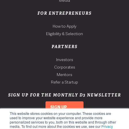
Media
FOR ENTREPRENEURS
How to Apply
Eligibility & Selection
PARTNERS
Investors
Corporates
Mentors
Refer a Startup
SIGN UP FOR THE MONTHLY D3 NEWSLETTER
SIGN UP
This website stores cookies on your computer. These cookies are
used to improve your website experience and provide more
personalized services to you, both on this website and through other
media. To find out more about the cookies we use, see our
Privacy