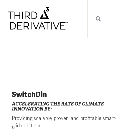
SwitchDin
ACCELERATING THE RATE OF CLIMATE
INNOVATION BY:
Providing scalable, proven, and profitable smart-
grid solutions.