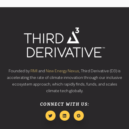
Founded by
RMI
and
New Energy Nexus
, Third Derivative (D3) is
accelerating the rate of climate innovation through our inclusive
ecosystem approach, which rapidly finds, funds, and scales
climate tech globally.
CONNECT WITH US: