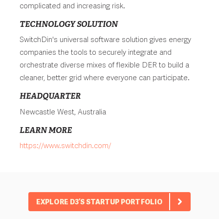
complicated and increasing risk.
TECHNOLOGY SOLUTION
SwitchDin's universal software solution gives energy
companies the tools to securely integrate and
orchestrate diverse mixes of flexible DER to build a
cleaner, better grid where everyone can participate.
HEADQUARTER
Newcastle West, Australia
LEARN MORE
https://www.switchdin.com/
EXPLORE D3’S STARTUP PORTFOLIO