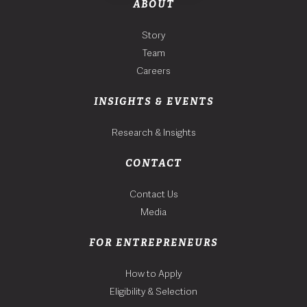
ABOUT
Story
Team
Careers
INSIGHTS & EVENTS
Research & Insights
CONTACT
Contact Us
Media
FOR ENTREPRENEURS
How to Apply
Eligibility & Selection