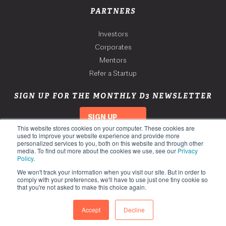
PARTNERS
Investors
Corporates
Mentors
Refer a Startup
SIGN UP FOR THE MONTHLY D3 NEWSLETTER
SIGN UP
This website stores cookies on your computer. These cookies are
used to improve your website experience and provide more
personalized services to you, both on this website and through other
media. To find out more about the cookies we use, see our
Privacy
Policy
.
We won't track your information when you visit our site. But in order to
comply with your preferences, we'll have to use just one tiny cookie so
that you're not asked to make this choice again.
Copyright 2026. Third Derivative. All Rights Reserved.
Privacy Policy
Accept
Decline