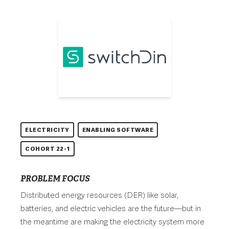
ELECTRICITY
ENABLING SOFTWARE
COHORT 22-1
PROBLEM FOCUS
Distributed energy resources (DER) like solar,
batteries, and electric vehicles are the future—but in
the meantime are making the electricity system more