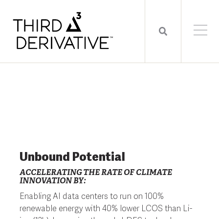
Unbound Potential
ACCELERATING THE RATE OF CLIMATE
INNOVATION BY:
Enabling AI data centers to run on 100%
renewable energy with 40% lower LCOS than Li-