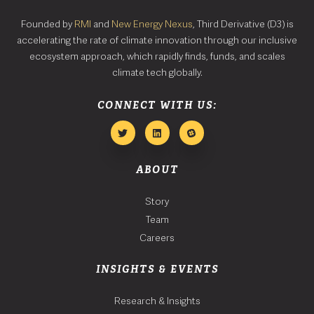
Founded by
RMI
and
New Energy Nexus
, Third Derivative (D3) is
accelerating the rate of climate innovation through our inclusive
ecosystem approach, which rapidly finds, funds, and scales
climate tech globally.
CONNECT WITH US:
ABOUT
Story
Team
Careers
INSIGHTS & EVENTS
Research & Insights