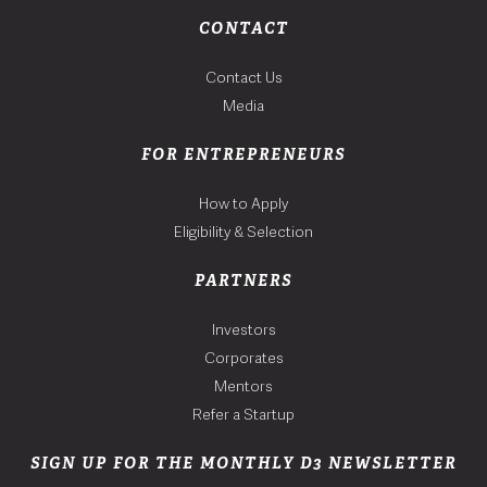
CONTACT
Contact Us
Media
FOR ENTREPRENEURS
How to Apply
Eligibility & Selection
PARTNERS
Investors
Corporates
Mentors
Refer a Startup
SIGN UP FOR THE MONTHLY D3 NEWSLETTER