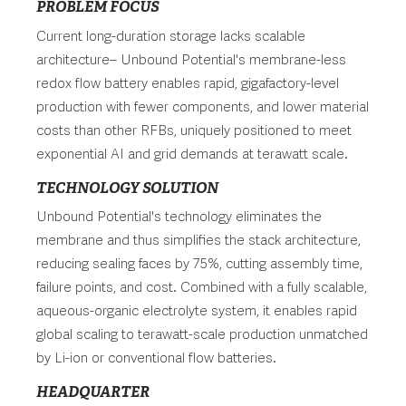
PROBLEM FOCUS
Current long-duration storage lacks scalable
architecture– Unbound Potential's membrane-less
redox flow battery enables rapid, gigafactory-level
production with fewer components, and lower material
costs than other RFBs, uniquely positioned to meet
exponential AI and grid demands at terawatt scale.
TECHNOLOGY SOLUTION
Unbound Potential's technology eliminates the
membrane and thus simplifies the stack architecture,
reducing sealing faces by 75%, cutting assembly time,
failure points, and cost. Combined with a fully scalable,
aqueous-organic electrolyte system, it enables rapid
global scaling to terawatt-scale production unmatched
by Li-ion or conventional flow batteries.
HEADQUARTER