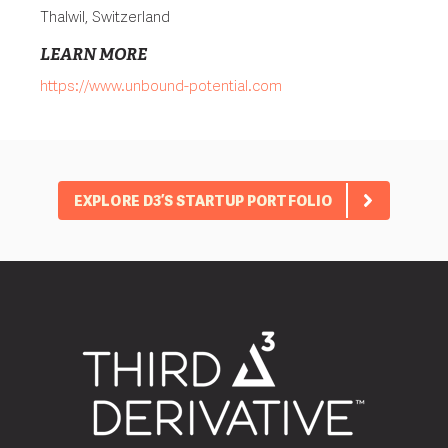
Thalwil, Switzerland
LEARN MORE
https://www.unbound-potential.com
EXPLORE D3’S STARTUP PORTFOLIO