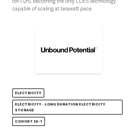
ion (12h), becoming the only LDES technology
capable of scaling at terawatt pace.
ELECTRICITY
ELECTRICITY - LONG DURATION ELECTRICITY
STORAGE
COHORT 26-1