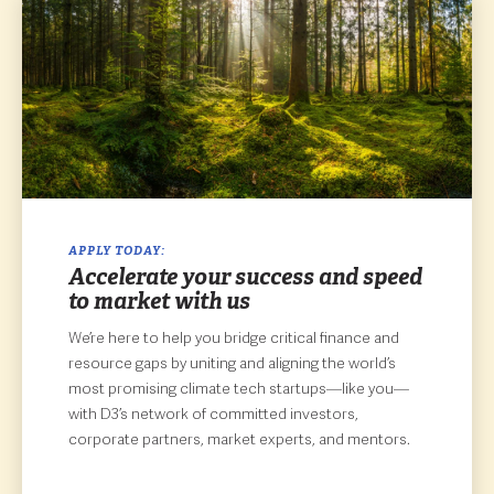
APPLY TODAY:
Accelerate your success and speed
to market with us
We’re here to help you bridge critical finance and
resource gaps by uniting and aligning the world’s
most promising climate tech startups—like you—
with D3’s network of committed investors,
corporate partners, market experts, and mentors.