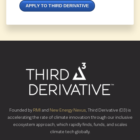
APPLY TO THIRD DERIVATIVE
Founded by
RMI
and
New Energy Nexus
, Third Derivative (D3) is
accelerating the rate of climate innovation through our inclusive
ecosystem approach, which rapidly finds, funds, and scales
climate tech globally.