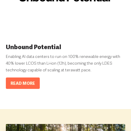
Unbound Potential
Enabling AI data centers to run on 100% renewable energy with
40% lower LCOS than Li-ion (12h), becoming the only LDES
technology capable of scaling at terawatt pace.
READ MORE