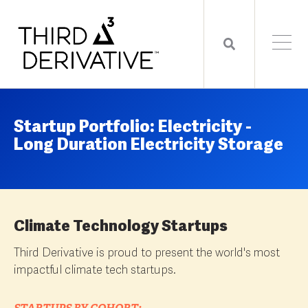
Startup Portfolio: Electricity -
Long Duration Electricity Storage
Climate Technology Startups
Third Derivative is proud to present the world's most
impactful climate tech startups.