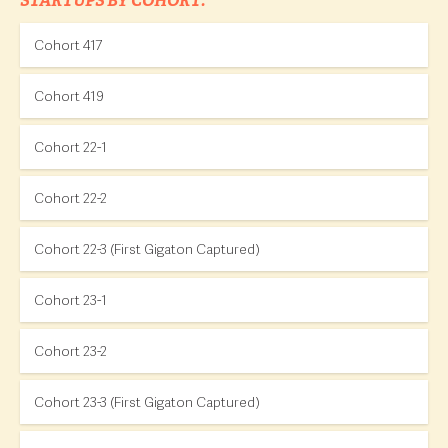
STARTUPS BY COHORT:
Cohort 417
Cohort 419
Cohort 22-1
Cohort 22-2
Cohort 22-3 (First Gigaton Captured)
Cohort 23-1
Cohort 23-2
Cohort 23-3 (First Gigaton Captured)