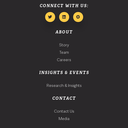
CONNECT WITH US:
ABOUT
Story
Team
Careers
INSIGHTS & EVENTS
Research & Insights
CONTACT
Contact Us
Media