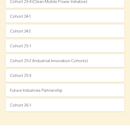
Cohort 23-4 (Clean Mobile Power Initiative)
Cohort 24-1
Cohort 24-2
Cohort 25-1
Cohort 25-2 (Industrial Innovation Cohorts)
Cohort 25-3
Future Industries Partnership
Cohort 26-1