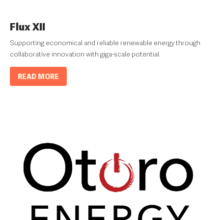
Flux XII
Supporting economical and reliable renewable energy through
collaborative innovation with giga-scale potential.
READ MORE