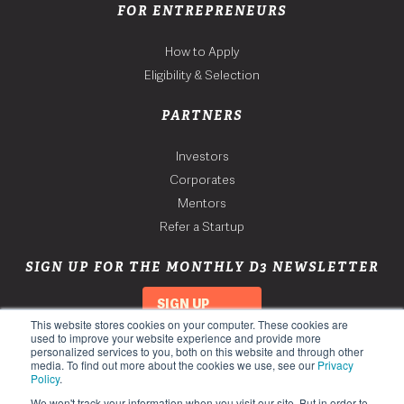
FOR ENTREPRENEURS
How to Apply
Eligibility & Selection
PARTNERS
Investors
Corporates
Mentors
Refer a Startup
SIGN UP FOR THE MONTHLY D3 NEWSLETTER
SIGN UP
This website stores cookies on your computer. These cookies are
used to improve your website experience and provide more
personalized services to you, both on this website and through other
media. To find out more about the cookies we use, see our
Privacy
Policy
.
We won't track your information when you visit our site. But in order to