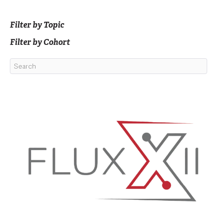
Filter by Topic
Filter by Cohort