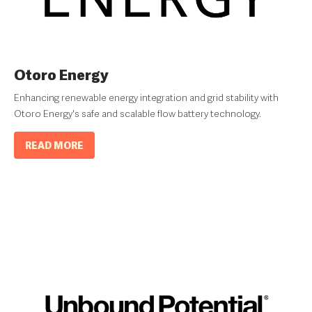
Otoro Energy
Enhancing renewable energy integration and grid stability with
Otoro Energy's safe and scalable flow battery technology.
READ MORE