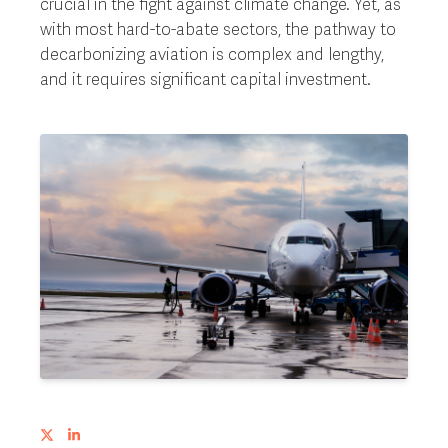
crucial in the fight against climate change. Yet, as
with most hard-to-abate sectors, the pathway to
decarbonizing aviation is complex and lengthy,
and it requires significant capital investment.