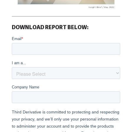
DOWNLOAD REPORT BELOW: