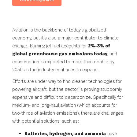
Aviation is the backbone of today’s globalized
economy, but it’s also a major contributor to climate
change. Burning jet fuel accounts for
2%–3%
of
global greenhouse gas emissions today
, and
consumption is expected to more than
double by
2050
as the industry continues to expand.
Efforts are under way to find cleaner technologies for
powering aircraft, but the sector is proving stubbornly
expensive and difficult to decarbonize. Specifically for
medium- and long-haul aviation (which accounts for
two-thirds of aviation emissions), there are challenges
with potential solutions, such as:
Batteries, hydrogen, and ammonia
have