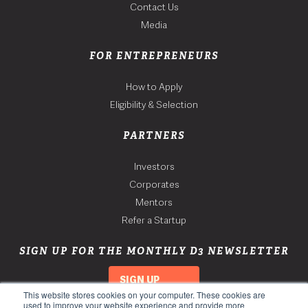
Contact Us
Media
FOR ENTREPRENEURS
How to Apply
Eligibility & Selection
PARTNERS
Investors
Corporates
Mentors
Refer a Startup
SIGN UP FOR THE MONTHLY D3 NEWSLETTER
SIGN UP
This website stores cookies on your computer. These cookies are
used to improve your website experience and provide more