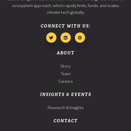
ecosystem approach, which rapidly finds, funds, and scales
climate tech globally.
CONNECT WITH US:
ABOUT
Story
Team
Careers
INSIGHTS & EVENTS
Research & Insights
CONTACT