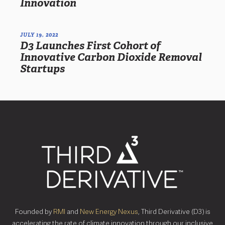
Innovation
JULY 19, 2022
D3 Launches First Cohort of
Innovative Carbon Dioxide Removal
Startups
Founded by
RMI
and
New Energy Nexus
, Third Derivative (D3) is
accelerating the rate of climate innovation through our inclusive