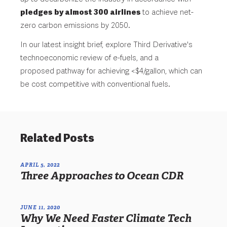
pledges by almost 300 airlines
to achieve net-
zero carbon emissions by 2050.
In our latest insight brief, explore Third Derivative's
technoeconomic review of e-fuels, and a
proposed
pathway for achieving <$4/gallon, which can
be cost competitive with conventional fuels.
Related Posts
APRIL 5, 2022
Three Approaches to Ocean CDR
JUNE 11, 2020
Why We Need Faster Climate Tech