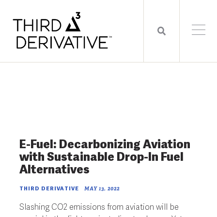
E-Fuel: Decarbonizing Aviation
with Sustainable Drop-In Fuel
Alternatives
THIRD DERIVATIVE
MAY 13, 2022
Slashing CO
2
emissions from aviation will be