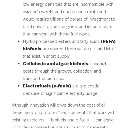
low energy densities that are incompatible with
aviation’s weight and space constraints and
would require trillions of dollars of investment to
build new airplanes, engines, and infrastructure
that can work with these fuel types.
Hydro processed esters and fatty acids
(HEFA)
biofuels
are sourced from waste oils and fats
that exist in short supply.
Cellulosic and algae biofuels
incur high
costs through the growth, collection, and
transport of biomass.
Electrofuels (e-fuels)
are too costly
because of significant electricity usage.
Although innovation will drive down the cost of all
these fuels, only “drop-in” replacements that work with
existing airplanes — biofuels and e-fuels — can scale
up to decarbonize the industry in accordance with