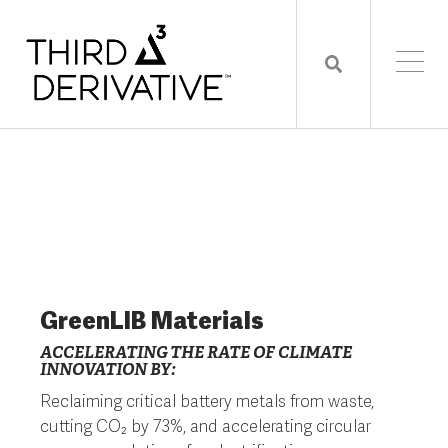
GreenLIB Materials
ACCELERATING THE RATE OF CLIMATE
INNOVATION BY:
Reclaiming critical battery metals from waste,
cutting CO₂ by 73%, and accelerating circular