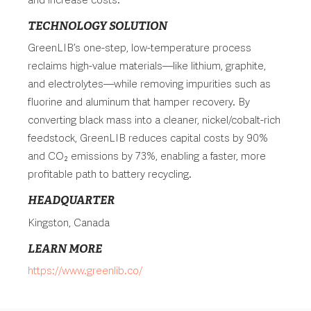
TECHNOLOGY SOLUTION
GreenLIB’s one-step, low-temperature process
reclaims high-value materials—like lithium, graphite,
and electrolytes—while removing impurities such as
fluorine and aluminum that hamper recovery. By
converting black mass into a cleaner, nickel/cobalt-rich
feedstock, GreenLIB reduces capital costs by 90%
and CO₂ emissions by 73%, enabling a faster, more
profitable path to battery recycling.
HEADQUARTER
Kingston, Canada
LEARN MORE
https://www.greenlib.co/