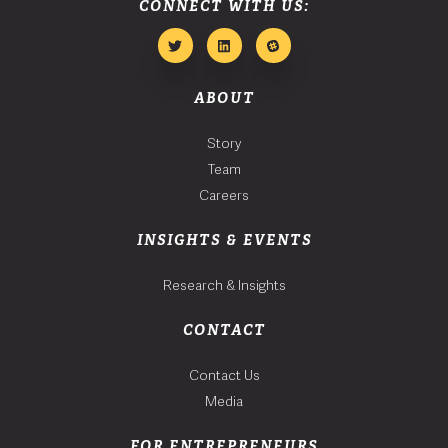
CONNECT WITH US:
ABOUT
Story
Team
Careers
INSIGHTS & EVENTS
Research & Insights
CONTACT
Contact Us
Media
FOR ENTREPRENEURS