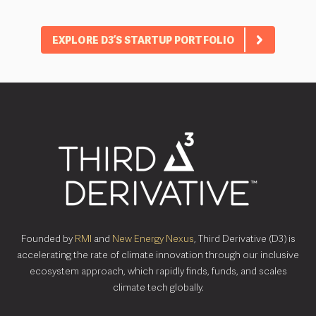
EXPLORE D3’S STARTUP PORTFOLIO
Founded by
RMI
and
New Energy Nexus
, Third Derivative (D3) is
accelerating the rate of climate innovation through our inclusive
ecosystem approach, which rapidly finds, funds, and scales
climate tech globally.