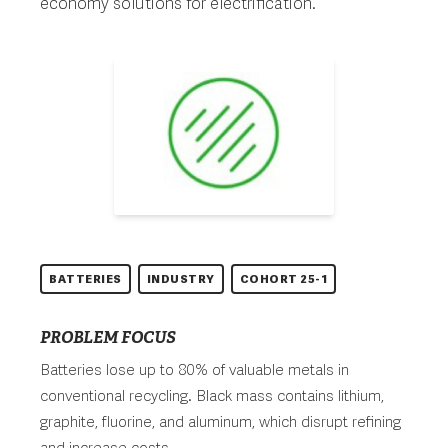
economy solutions for electrification.
BATTERIES
INDUSTRY
COHORT 25-1
PROBLEM FOCUS
Batteries lose up to 80% of valuable metals in
conventional recycling. Black mass contains lithium,
graphite, fluorine, and aluminum, which disrupt refining
and increase costs.