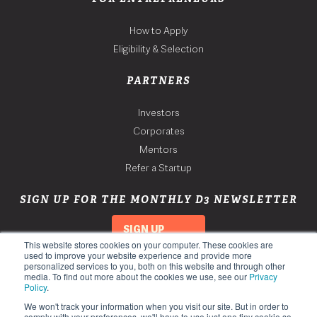
How to Apply
Eligibility & Selection
PARTNERS
Investors
Corporates
Mentors
Refer a Startup
SIGN UP FOR THE MONTHLY D3 NEWSLETTER
SIGN UP
This website stores cookies on your computer. These cookies are
used to improve your website experience and provide more
personalized services to you, both on this website and through other
media. To find out more about the cookies we use, see our
Privacy
Policy
.
We won't track your information when you visit our site. But in order to
comply with your preferences, we'll have to use just one tiny cookie so