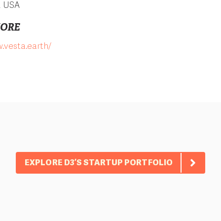
, USA
MORE
.vesta.earth/
EXPLORE D3’S STARTUP PORTFOLIO