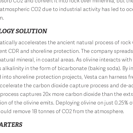
bsorb CO2 and convert it into rock over millennia, but th
 atmospheric CO2 due to industrial activity has led to o
n.
LOGY SOLUTION
tically accelerates the ancient natural process of rock
ent CDR and shoreline protection. The company spreads 
tural mineral, in coastal areas. As olivine interacts with
s alkalinity in the form of bicarbonate (baking soda). By i
d into shoreline protection projects, Vesta can harness f
ccelerate the carbon dioxide capture process and de-ac
 process captures 20x more carbon dioxide than the ext
ion of the olivine emits. Deploying olivine on just 0.25% o
 could remove 1B tonnes of CO2 from the atmosphere.
ARTERS