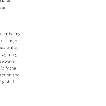
e rapid
cean
 weathering
olivine, an
 seawater,
ntegrating
ree wave
idify the
raction and
f global