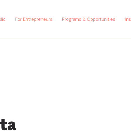
lio
For Entrepreneurs
Programs & Opportunities
In
ta