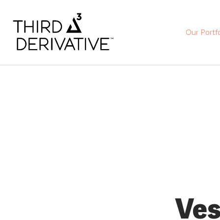
Our Portfo
Ves