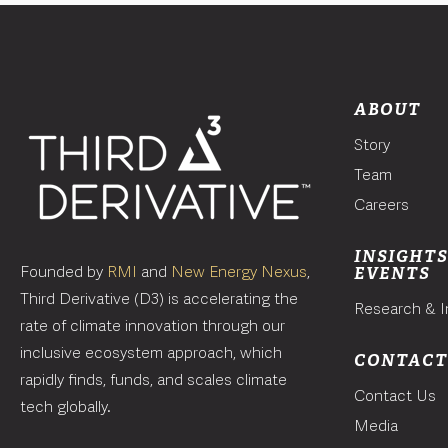
ABOUT
Story
Team
Careers
INSIGHTS
Founded by
RMI
and
New Energy Nexus
,
EVENTS
Third Derivative (D3) is accelerating the
Research & I
rate of climate innovation through our
inclusive ecosystem approach, which
CONTAC
rapidly finds, funds, and scales climate
Contact Us
tech globally.
Media