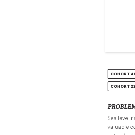
COHORT 4
COHORT 22
PROBLEM
Sea level r
valuable co