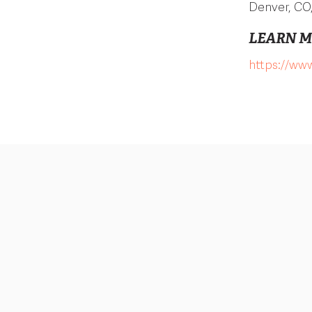
Denver, CO
LEARN 
https://www