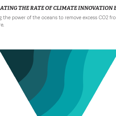
ATING THE RATE OF CLIMATE INNOVATION B
g the power of the oceans to remove excess CO2 fr
e.