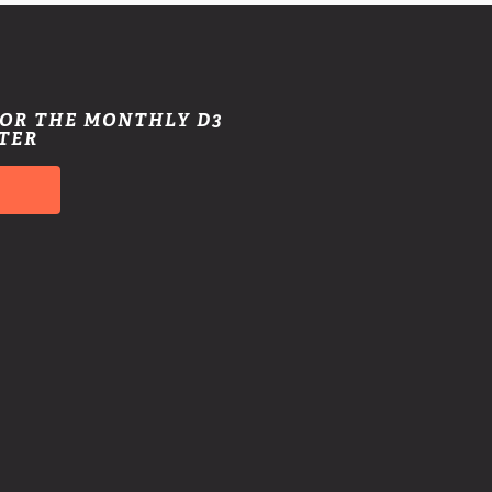
FOR THE MONTHLY D3
TER