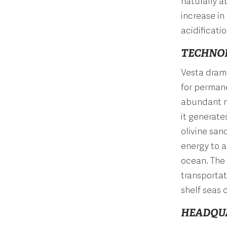
naturally a
increase in
acidificatio
TECHNO
Vesta drama
for perman
abundant na
it generate
olivine san
energy to a
ocean. The
transportat
shelf seas
HEADQU