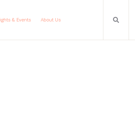
sights & Events
About Us