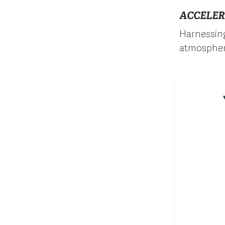
ACCELER
Harnessin
atmospher