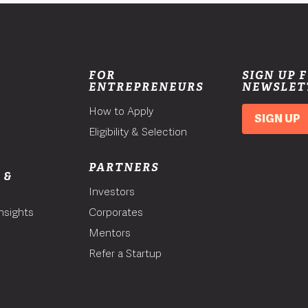
FOR
SIGN UP 
ENTREPRENEURS
NEWSLET
How to Apply
SIGN UP
Eligibility & Selection
PARTNERS
 &
Investors
nsights
Corporates
Mentors
T
Refer a Startup