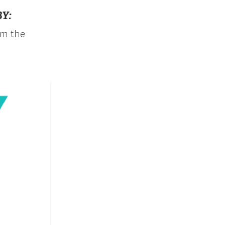
Y:
om the