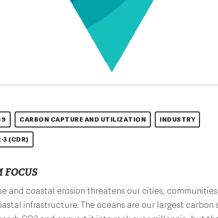
19
CARBON CAPTURE AND UTILIZATION
INDUSTRY
-3 (CDR)
 FOCUS
ise and coastal erosion threatens our cities, communities
astal infrastructure. The oceans are our largest carbon 