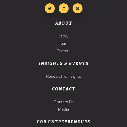
ABOUT
Story
Team
Careers
INSIGHTS & EVENTS
Research & Insights
CONTACT
Contact Us
Media
FOR ENTREPRENEURS