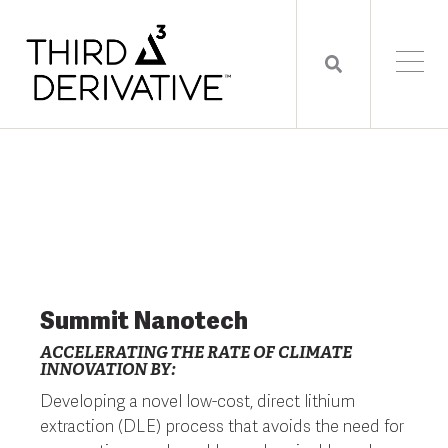
Summit Nanotech
ACCELERATING THE RATE OF CLIMATE
INNOVATION BY:
Developing a novel low-cost, direct lithium
extraction (DLE) process that avoids the need for