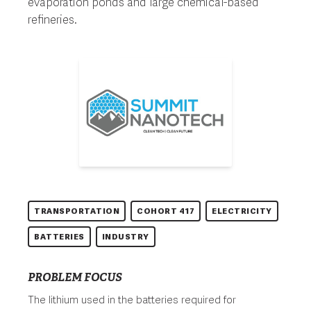
evaporation ponds and large chemical-based
refineries.
TRANSPORTATION
COHORT 417
ELECTRICITY
BATTERIES
INDUSTRY
PROBLEM FOCUS
The lithium used in the batteries required for