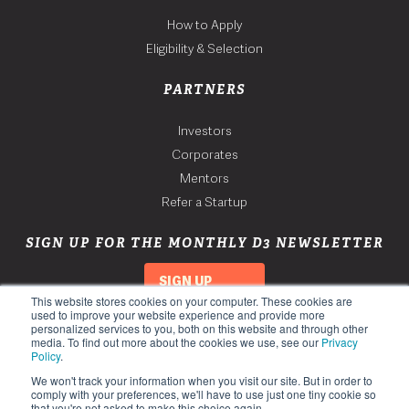
How to Apply
Eligibility & Selection
PARTNERS
Investors
Corporates
Mentors
Refer a Startup
SIGN UP FOR THE MONTHLY D3 NEWSLETTER
SIGN UP
This website stores cookies on your computer. These cookies are
used to improve your website experience and provide more
personalized services to you, both on this website and through other
media. To find out more about the cookies we use, see our
Privacy
Policy
.
We won't track your information when you visit our site. But in order to
comply with your preferences, we'll have to use just one tiny cookie so
that you're not asked to make this choice again.