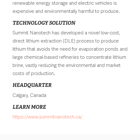
renewable energy storage and electric vehicles is
expensive and environmentally harmful to produce.
TECHNOLOGY SOLUTION
Summit Nanotech has developed a novel low-cost,
direct lithium extraction (DLE) process to produce
lithium that avoids the need for evaporation ponds and
large chemical-based refineries to concentrate lithium
brine, vastly reducing the environmental and market
costs of production.
HEADQUARTER
Calgary, Canada
LEARN MORE
https://www.summitnanotech.ca/