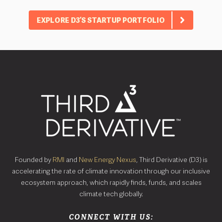
EXPLORE D3’S STARTUP PORTFOLIO
Founded by
RMI
and
New Energy Nexus
, Third Derivative (D3) is
accelerating the rate of climate innovation through our inclusive
ecosystem approach, which rapidly finds, funds, and scales
climate tech globally.
CONNECT WITH US: