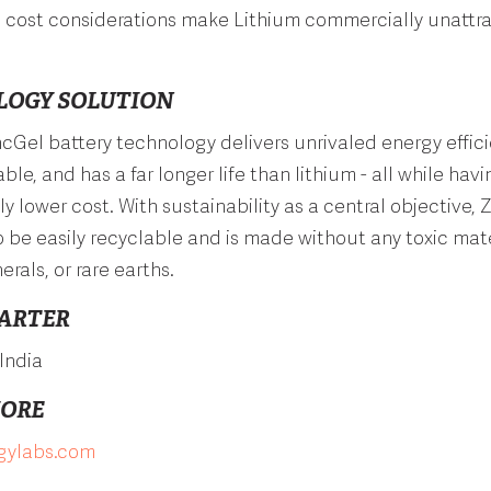
 cost considerations make Lithium commercially unattra
LOGY SOLUTION
incGel battery technology delivers unrivaled energy effici
le, and has a far longer life than lithium - all while havi
ly lower cost. With sustainability as a central objective, 
 be easily recyclable and is made without any toxic mate
erals, or rare earths.
ARTER
India
MORE
rgylabs.com