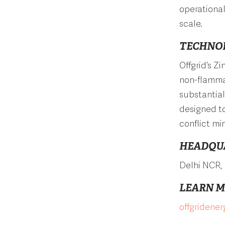
operational
scale.
TECHNO
Offgrid’s Z
non-flammab
substantial
designed to
conflict min
HEADQU
Delhi NCR, 
LEARN 
offgridene