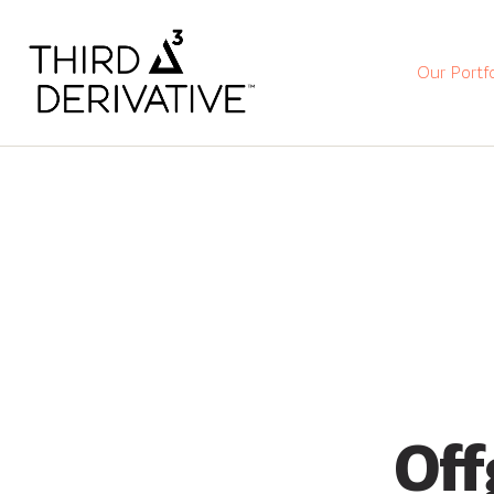
Our Portfo
Off