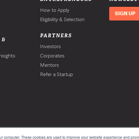
How to Apply
SIGN UP
Eligibility & Selection
PARTNERS
 &
Investors
nsights
Corporates
Mentors
T
Refer a Startup
our computer. These cookies are used to improve your website experience and prov