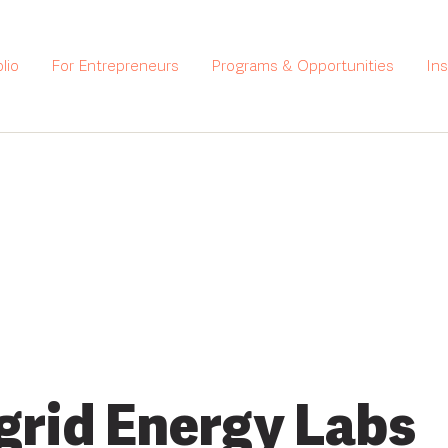
lio
For Entrepreneurs
Programs & Opportunities
In
grid Energy Labs