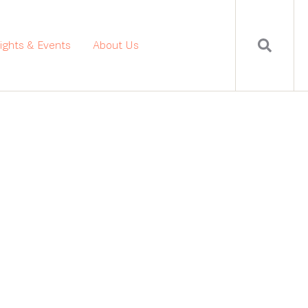
sights & Events
About Us