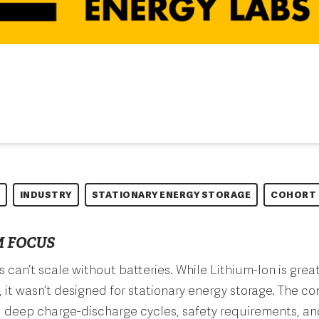
INDUSTRY
STATIONARY ENERGY STORAGE
COHORT 
 FOCUS
can’t scale without batteries. While Lithium-Ion is grea
 it wasn’t designed for stationary energy storage. The c
d deep charge-discharge cycles, safety requirements, an