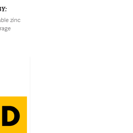
Y:
ble zinc
orage