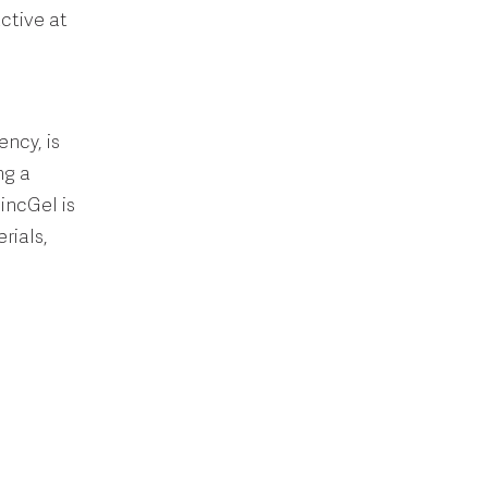
ctive at
ency, is
ng a
ZincGel is
rials,