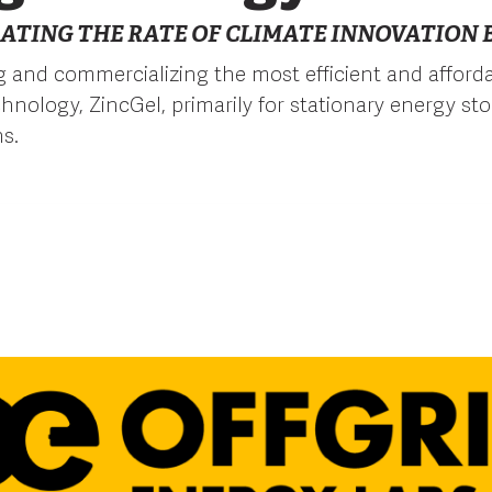
ATING THE RATE OF CLIMATE INNOVATION B
 and commercializing the most efficient and afforda
chnology, ZincGel, primarily for stationary energy st
ns.