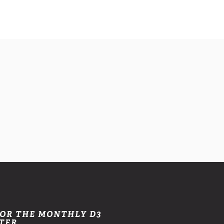
FOR THE MONTHLY D3
TER