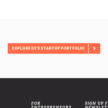
EXPLORE D3’S STARTUP PORTFOLIO
FOR
SIGN UP 
ENTREPRENEURS
NEWSLET