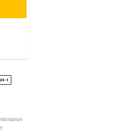
24-1
t
ombination
d