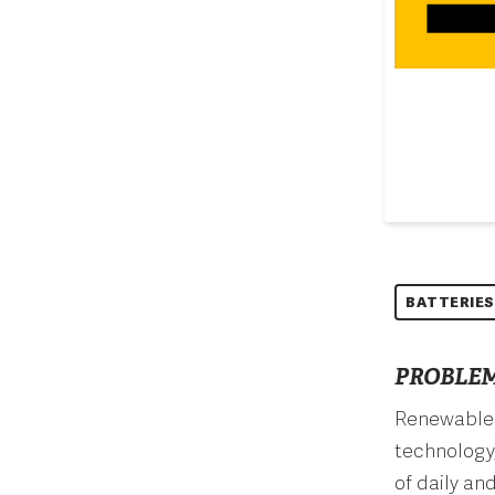
BATTERIES
PROBLEM
Renewables 
technology,
of daily an