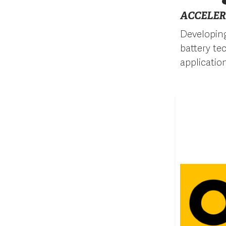
ACCELER
Developing
battery te
applicatio