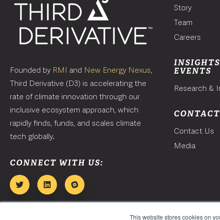
Story
Team
Careers
INSIGHTS
Founded by
RMI
and
New Energy Nexus
,
EVENTS
Third Derivative (D3) is accelerating the
Research & I
rate of climate innovation through our
inclusive ecosystem approach, which
CONTAC
rapidly finds, funds, and scales climate
Contact Us
tech globally.
Media
CONNECT WITH US:
This website stores cookies on y