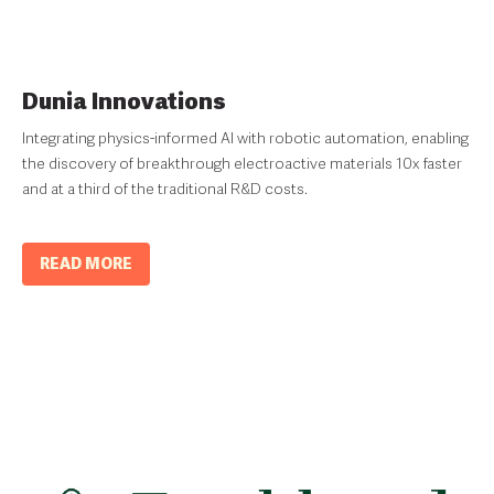
Dunia Innovations
Integrating physics-informed AI with robotic automation, enabling
the discovery of breakthrough electroactive materials 10x faster
and at a third of the traditional R&D costs.
READ MORE