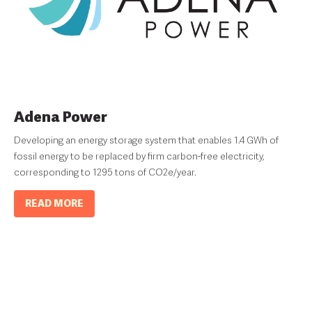
Adena Power
Developing an energy storage system that enables 1.4 GWh of
fossil energy to be replaced by firm carbon-free electricity,
corresponding to 1295 tons of CO2e/year.
READ MORE