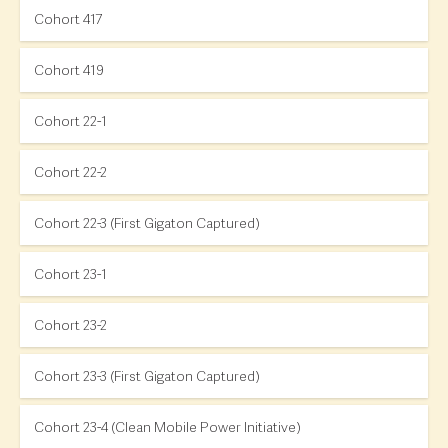
Cohort 417
Cohort 419
Cohort 22-1
Cohort 22-2
Cohort 22-3 (First Gigaton Captured)
Cohort 23-1
Cohort 23-2
Cohort 23-3 (First Gigaton Captured)
Cohort 23-4 (Clean Mobile Power Initiative)