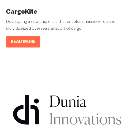
CargoKite
Developing a new ship class that enables emission-free and
individualized oversea transport of cargo.
READ MORE