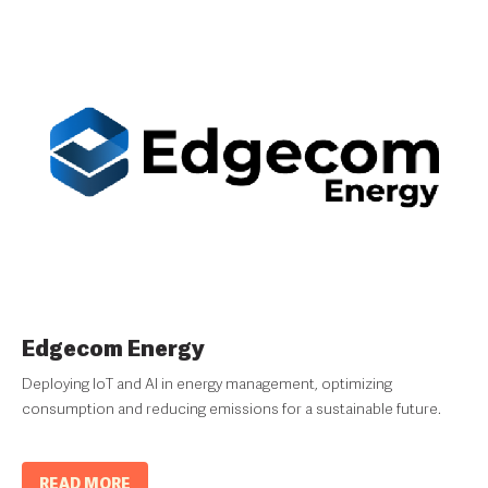
Edgecom Energy
Deploying IoT and AI in energy management, optimizing
consumption and reducing emissions for a sustainable future.
READ MORE