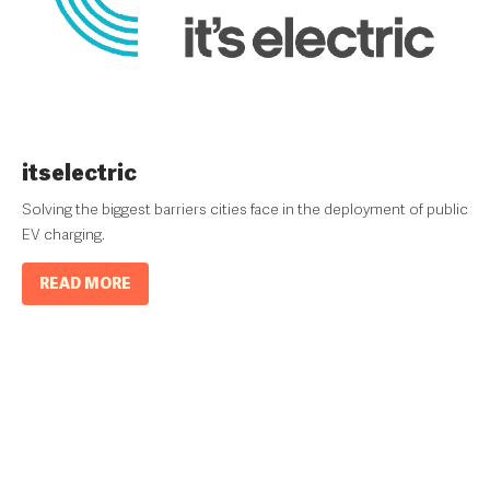
itselectric
Solving the biggest barriers cities face in the deployment of public
EV charging.
READ MORE