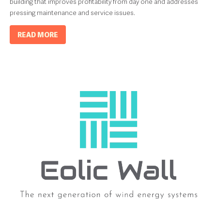
building that improves profitability from day one and addresses
pressing maintenance and service issues.
READ MORE