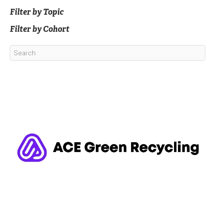
Filter by Topic
Filter by Cohort