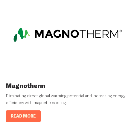
Magnotherm
Eliminating direct global warming potential and increasing energy
efficiency with magnetic cooling.
READ MORE