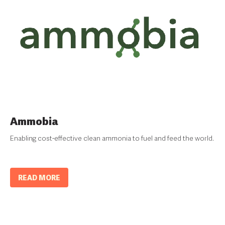
Ammobia
Enabling cost-effective clean ammonia to fuel and feed the world.
READ MORE