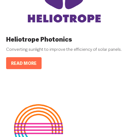
Heliotrope Photonics
Converting sunlight to improve the efficiency of solar panels.
READ MORE