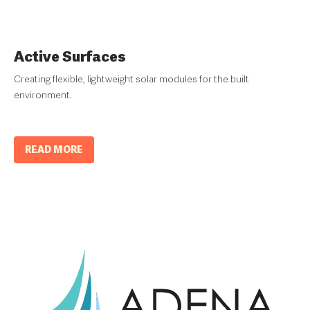
Active Surfaces
Creating flexible, lightweight solar modules for the built
environment.
READ MORE