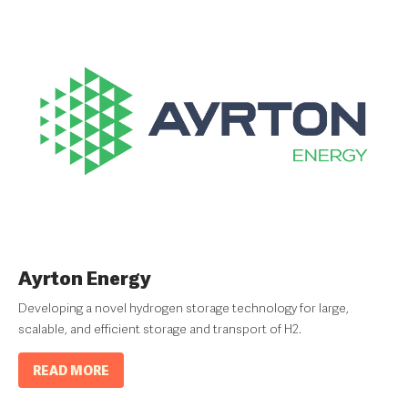
Ayrton Energy
Developing a novel hydrogen storage technology for large,
scalable, and efficient storage and transport of H2.
READ MORE