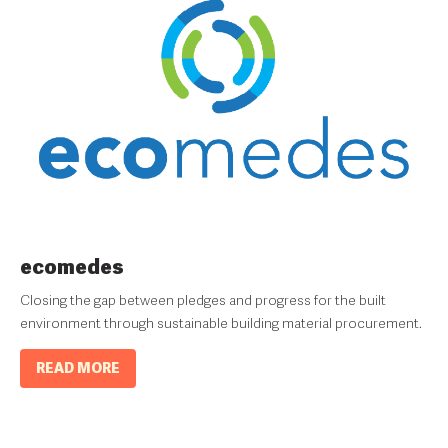
ecomedes
Closing the gap between pledges and progress for the built
environment through sustainable building material procurement.
READ MORE