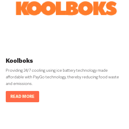
Koolboks
Providing 24/7 cooling using ice battery technology made
affordable with PayGo technology, thereby reducing food waste
and emissions.
READ MORE