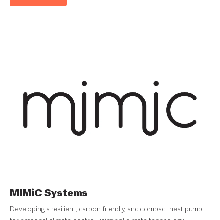
MIMiC Systems
Developing a resilient, carbon-friendly, and compact heat pump