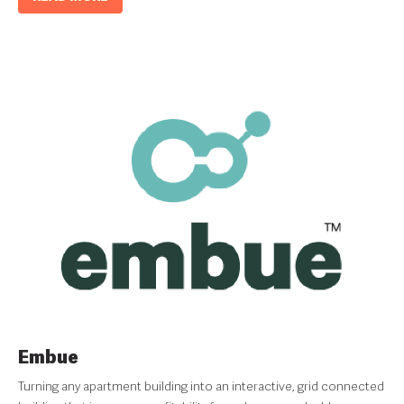
Embue
Turning any apartment building into an interactive, grid connected