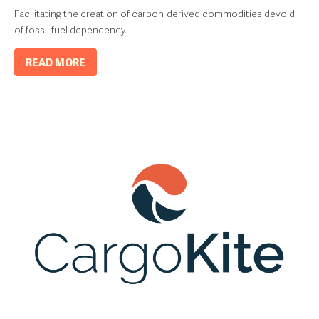
Facilitating the creation of carbon-derived commodities devoid
of fossil fuel dependency.
READ MORE