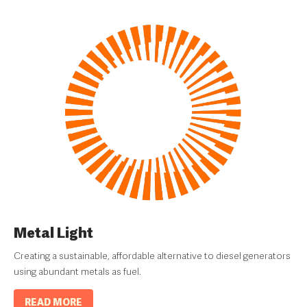
Metal Light
Creating a sustainable, affordable alternative to diesel generators
using abundant metals as fuel.
READ MORE