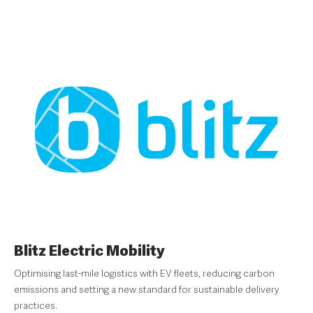
Blitz Electric Mobility
Optimising last-mile logistics with EV fleets, reducing carbon
emissions and setting a new standard for sustainable delivery
practices.