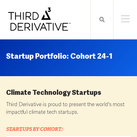
Startup Portfolio: Cohort 24-1
Climate Technology Startups
Third Derivative is proud to present the world's most
impactful climate tech startups.
STARTUPS BY COHORT: