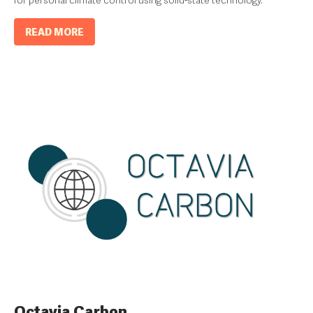
for personal climate control using solid-state technology.
READ MORE
Octavia Carbon