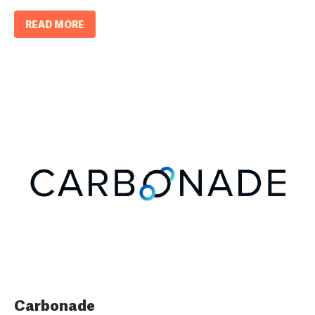
READ MORE
Carbonade