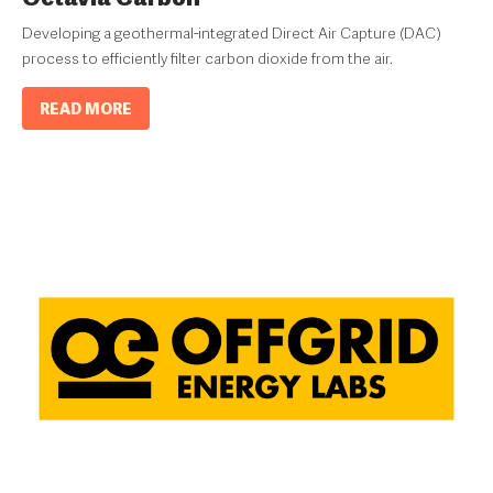
Developing a geothermal-integrated Direct Air Capture (DAC)
process to efficiently filter carbon dioxide from the air.
READ MORE