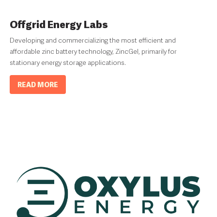
Offgrid Energy Labs
Developing and commercializing the most efficient and
affordable zinc battery technology, ZincGel, primarily for
stationary energy storage applications.
READ MORE