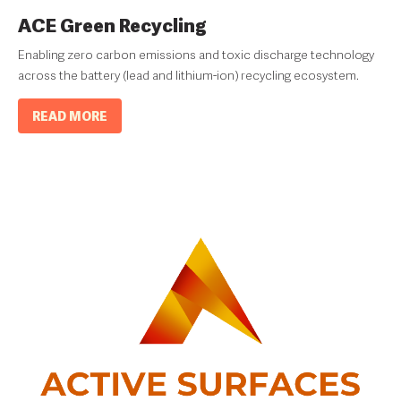
ACE Green Recycling
Enabling zero carbon emissions and toxic discharge technology
across the battery (lead and lithium-ion) recycling ecosystem.
READ MORE