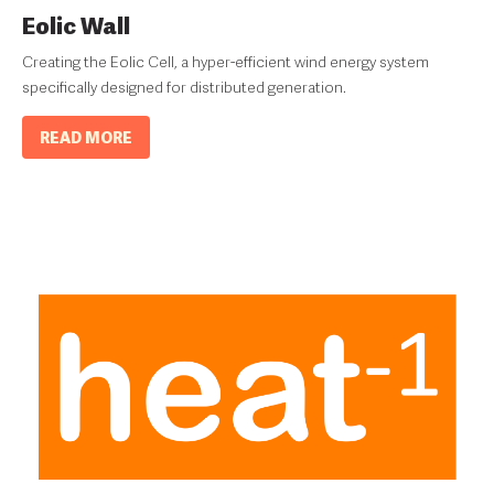
Eolic Wall
Creating the Eolic Cell, a hyper-efficient wind energy system
specifically designed for distributed generation.
READ MORE