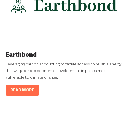
Earthbond
Leveraging carbon accounting to tackle access to reliable energy
that will promote economic development in places most
vulnerable to climate change.
READ MORE