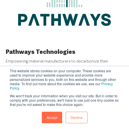
Pathways Technologies
Empowering material manufacturers to decarbonize their
production lifecycle with automated, real-time visibility, reporting,
This website stores cookies on your computer. These cookies are
and insights on their emissions.
used to improve your website experience and provide more
personalized services to you, both on this website and through other
media. To find out more about the cookies we use, see our
Privacy
READ MORE
Policy
.
We won't track your information when you visit our site. But in order to
comply with your preferences, we'll have to use just one tiny cookie so
that you're not asked to make this choice again.
Accept
Decline