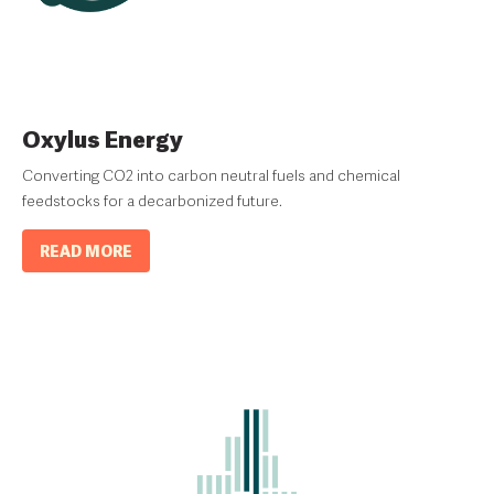
Oxylus Energy
Converting CO2 into carbon neutral fuels and chemical
feedstocks for a decarbonized future.
READ MORE