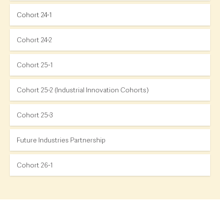
Cohort 24-1
Cohort 24-2
Cohort 25-1
Cohort 25-2 (Industrial Innovation Cohorts)
Cohort 25-3
Future Industries Partnership
Cohort 26-1