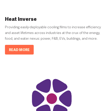
Heat Inverse
Providing easily-deployable cooling films to increase efficiency
and asset lifetimes across industries at the crux of the energy,
food, and water nexus: power, F&B, EVs, buildings, and more.
READ MORE