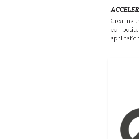
ACCELER
Creating t
composite 
applicatio