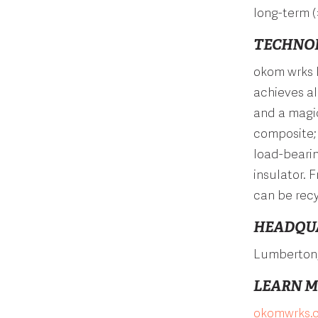
long-term (
TECHNO
okom wrks 
achieves al
and a magic
composite; 
load-bearin
insulator. 
can be recy
HEADQU
Lumberton
LEARN 
okomwrks.