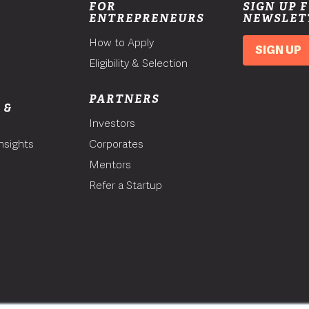
FOR
SIGN UP 
ENTREPRENEURS
NEWSLET
How to Apply
SIGN UP
Eligibility & Selection
PARTNERS
 &
Investors
nsights
Corporates
Mentors
T
Refer a Startup