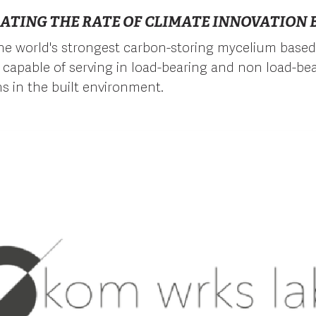
ATING THE RATE OF CLIMATE INNOVATION B
he world's strongest carbon-storing mycelium based
capable of serving in load-bearing and non load-be
ns in the built environment.