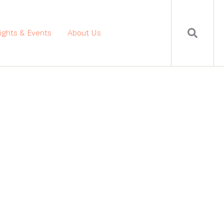
sights & Events
About Us