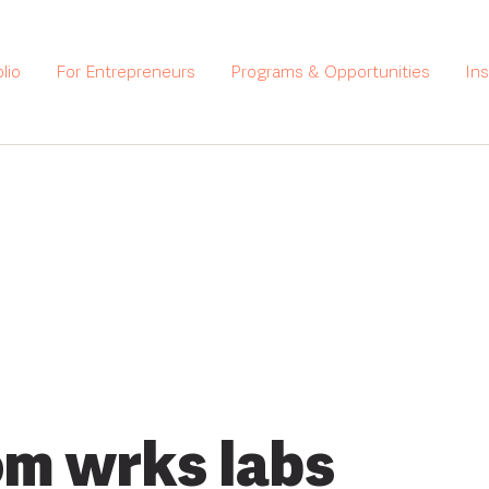
lio
For Entrepreneurs
Programs & Opportunities
In
m wrks labs