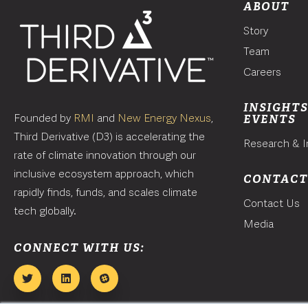
ABOUT
Story
Team
Careers
INSIGHTS
Founded by
RMI
and
New Energy Nexus
,
EVENTS
Third Derivative (D3) is accelerating the
Research & I
rate of climate innovation through our
inclusive ecosystem approach, which
CONTAC
rapidly finds, funds, and scales climate
Contact Us
tech globally.
Media
CONNECT WITH US: