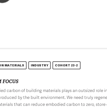
ON MATERIALS
INDUSTRY
COHORT 23-2
 FOCUS
d carbon of building materials plays an outsized role in
roduced by the built environment. We need truly regene
terials that can reduce embodied carbon to zero, store