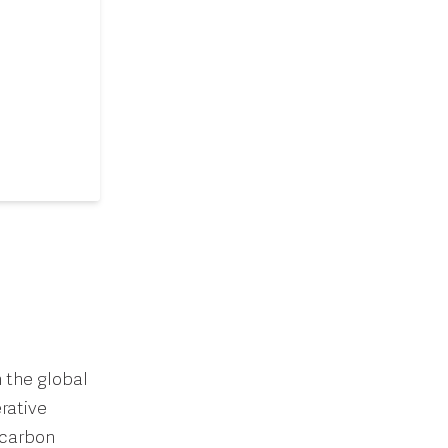
 the global
rative
 carbon