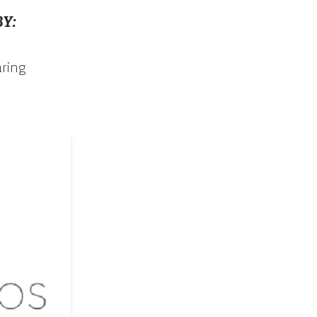
Y:
aring