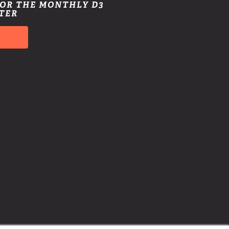
FOR THE MONTHLY D3
TER