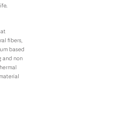
ife.
hat
al fibers,
lium based
ng and non
thermal
material