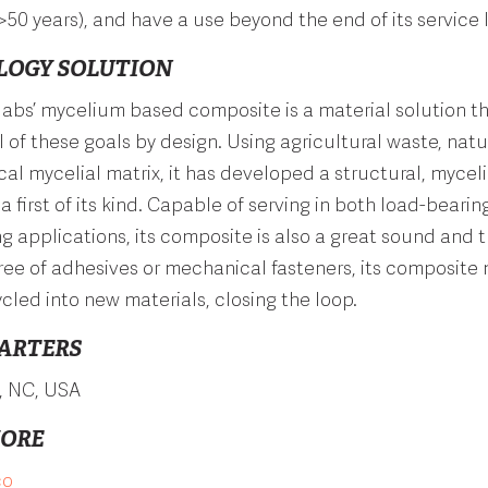
>50 years), and have a use beyond the end of its service l
LOGY SOLUTION
labs
’ mycelium based composite is a material solution t
l of these goals by design. Using agricultural waste, natur
al mycelial matrix, it has developed a structural, myce
a first of its kind. Capable of serving in both load-beari
g applications, its composite is also a great sound and 
Free of adhesives or mechanical fasteners, its composite 
cled into new materials, closing the loop.
ARTERS
, NC,
USA
MORE
co