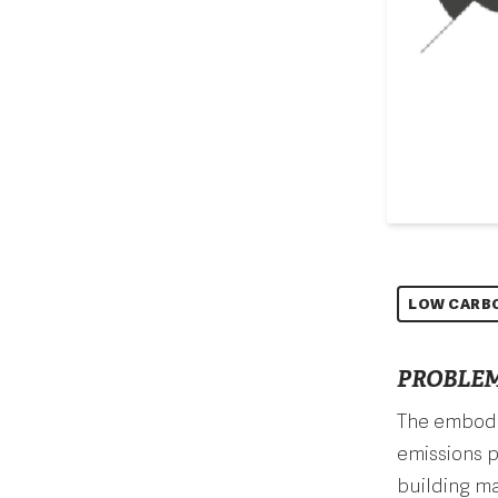
LOW CARB
PROBLEM
The embodie
emissions p
building ma