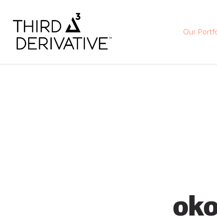
Our Portfo
oko