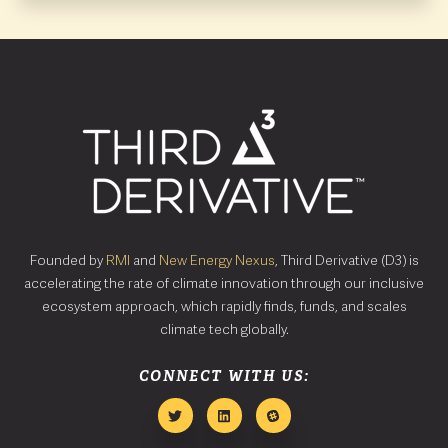
Founded by
RMI
and
New Energy Nexus
, Third Derivative (D3) is
accelerating the rate of climate innovation through our inclusive
ecosystem approach, which rapidly finds, funds, and scales
climate tech globally.
CONNECT WITH US: