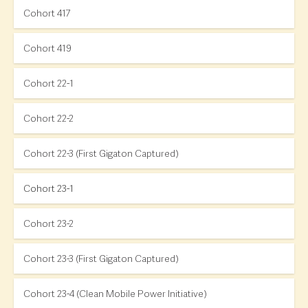
Cohort 417
Cohort 419
Cohort 22-1
Cohort 22-2
Cohort 22-3 (First Gigaton Captured)
Cohort 23-1
Cohort 23-2
Cohort 23-3 (First Gigaton Captured)
Cohort 23-4 (Clean Mobile Power Initiative)