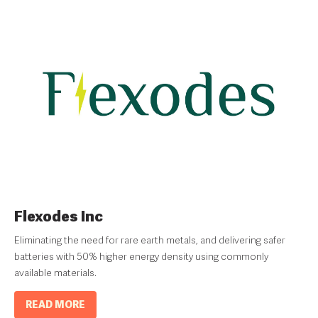
Flexodes Inc
Eliminating the need for rare earth metals, and delivering safer
batteries with 50% higher energy density using commonly
available materials.
READ MORE