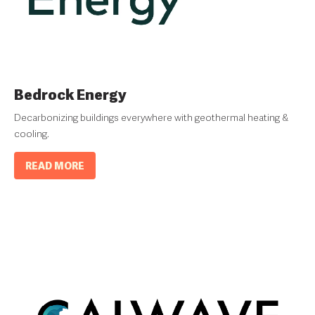
Bedrock Energy
Decarbonizing buildings everywhere with geothermal heating &
cooling.
READ MORE