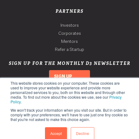
PARTNERS
Investors
Corporates
Mentors
Refer a Startup
SIGN UP FOR THE MONTHLY D3 NEWSLETTER
SIGN UP
This website stores cookies on your computer. These cookies are
used to improve your website experience and provide more
personalized services to you, both on this website and through other
media. To find out more about the cookies we use, see our
Privacy
Policy
.
We won't track your information when you visit our site. But in order to
comply with your preferences, we'll have to use just one tiny cookie so
that you're not asked to make this choice again.
Copyright 2026. Third Derivative. All Rights Reserved.
Privacy Policy
Accept
Decline