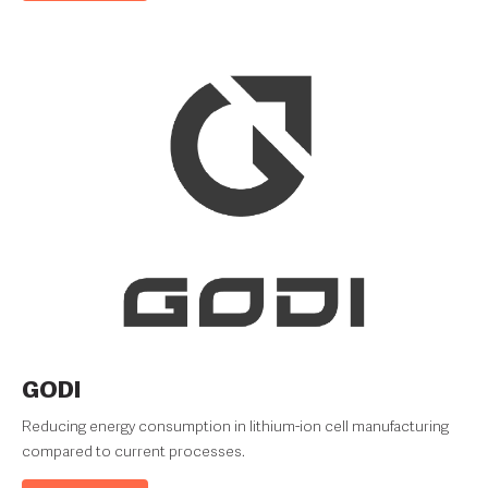
GODI
Reducing energy consumption in lithium-ion cell manufacturing
compared to current processes.