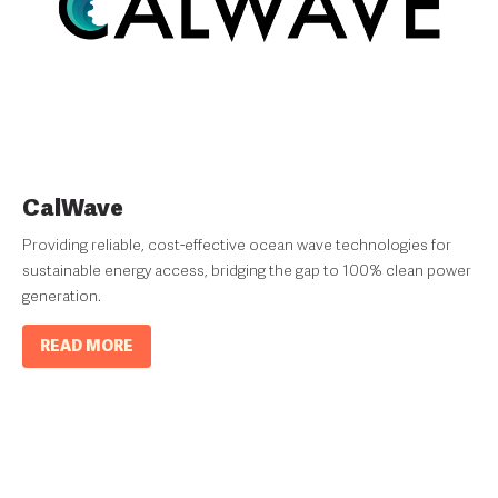
CalWave
Providing reliable, cost-effective ocean wave technologies for
sustainable energy access, bridging the gap to 100% clean power
generation.
READ MORE