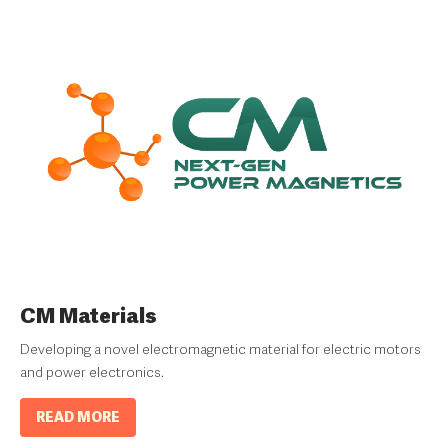
CM Materials
Developing a novel electromagnetic material for electric motors
and power electronics.
READ MORE