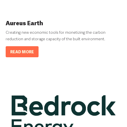
Aureus Earth
Creating new economic tools for monetizing the carbon
reduction and storage capacity of the built environment.
READ MORE