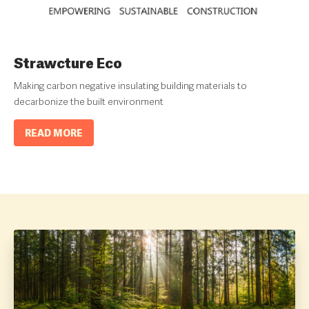
Strawcture Eco
Making carbon negative insulating building materials to
decarbonize the built environment
READ MORE