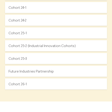
Cohort 24-1
Cohort 24-2
Cohort 25-1
Cohort 25-2 (Industrial Innovation Cohorts)
Cohort 25-3
Future Industries Partnership
Cohort 26-1