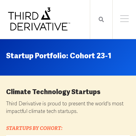
Startup Portfolio: Cohort 23-1
Climate Technology Startups
Third Derivative is proud to present the world's most
impactful climate tech startups.
STARTUPS BY COHORT: