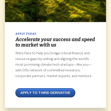
APPLY TODAY:
Accelerate your success and speed
to market with us
We’re here to help you bridge critical finance and
resource gaps by uniting and aligning the world’s
most promising climate tech startups—like you—
with D3’s network of committed investors,
corporate partners, market experts, and mentors.
APPLY TO THIRD DERIVATIVE