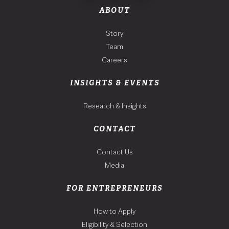
ABOUT
Story
Team
Careers
INSIGHTS & EVENTS
Research & Insights
CONTACT
Contact Us
Media
FOR ENTREPRENEURS
How to Apply
Eligibility & Selection