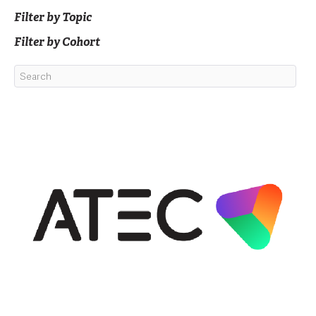
Filter by Topic
Filter by Cohort