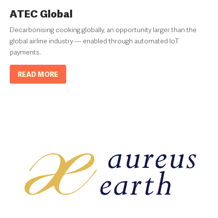
ATEC Global
Decarbonising cooking globally, an opportunity larger than the
global airline industry — enabled through automated IoT
payments.
READ MORE