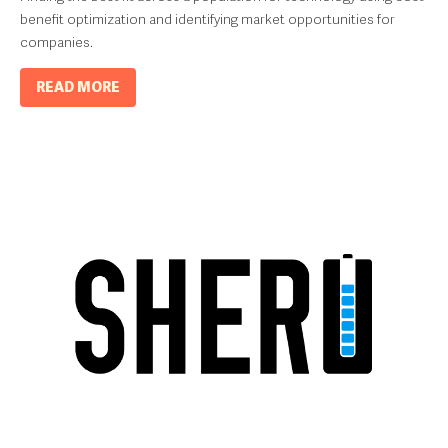
benefit optimization and identifying market opportunities for
companies.
READ MORE