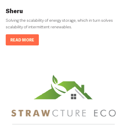
Sheru
Solving the scalability of energy storage, which in turn solves
scalability of intermittent renewables.
READ MORE