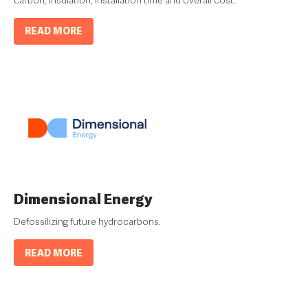
READ MORE
Dimensional Energy
Defossilizing future hydrocarbons.
READ MORE