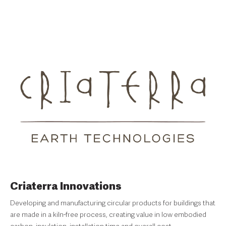
Criaterra Innovations
Developing and manufacturing circular products for buildings that
are made in a kiln-free process, creating value in low embodied
carbon, insulation, installation time and overall cost.