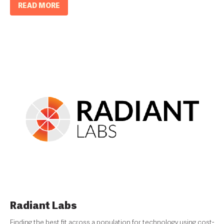
READ MORE
Radiant Labs
Finding the best fit across a population for technology using cost-