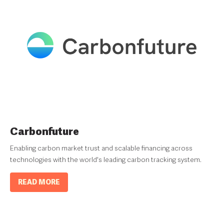
Carbonfuture
Enabling carbon market trust and scalable financing across
technologies with the world's leading carbon tracking system.
READ MORE