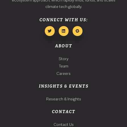
climate tech globally.
CONNECT WITH US:
ABOUT
Story
Team
Careers
INSIGHTS & EVENTS
Research & Insights
CONTACT
Contact Us