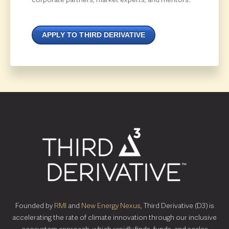
APPLY TO THIRD DERIVATIVE
Founded by
RMI
and
New Energy Nexus
, Third Derivative (D3) is
accelerating the rate of climate innovation through our inclusive
ecosystem approach, which rapidly finds, funds, and scales