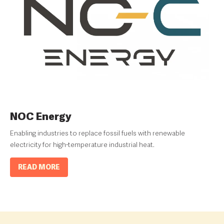
NOC Energy
Enabling industries to replace fossil fuels with renewable
electricity for high-temperature industrial heat.
READ MORE