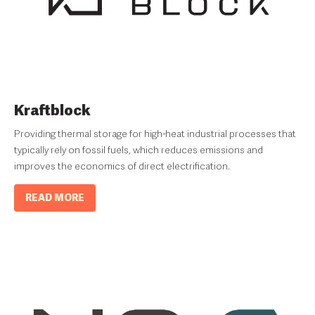
Kraftblock
Providing thermal storage for high-heat industrial processes that
typically rely on fossil fuels, which reduces emissions and
improves the economics of direct electrification.
READ MORE