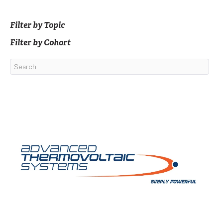
Filter by Topic
Filter by Cohort