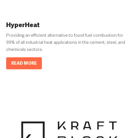
HyperHeat
Providing an efficient alternative to fossil fuel combustion for
99% of all industrial heat applications in the cement, steel, and
chemicals sectors.
READ MORE