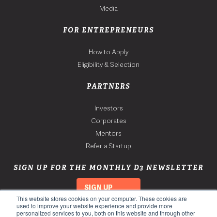
Media
FOR ENTREPRENEURS
How to Apply
Eligibility & Selection
PARTNERS
Investors
Corporates
Mentors
Refer a Startup
SIGN UP FOR THE MONTHLY D3 NEWSLETTER
SIGN UP
This website stores cookies on your computer. These cookies are
used to improve your website experience and provide more
personalized services to you, both on this website and through other