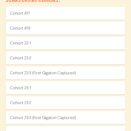
STARTUPS BY COHORT:
Cohort 417
Cohort 419
Cohort 22-1
Cohort 22-2
Cohort 22-3 (First Gigaton Captured)
Cohort 23-1
Cohort 23-2
Cohort 23-3 (First Gigaton Captured)