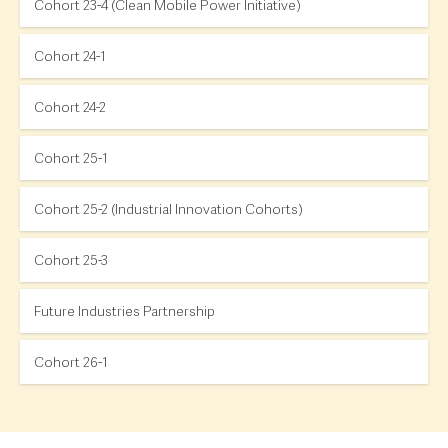
Cohort 23-4 (Clean Mobile Power Initiative)
Cohort 24-1
Cohort 24-2
Cohort 25-1
Cohort 25-2 (Industrial Innovation Cohorts)
Cohort 25-3
Future Industries Partnership
Cohort 26-1