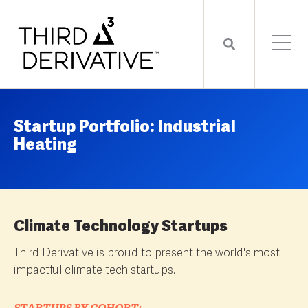
Startup Portfolio: Industrial
Heating
Climate Technology Startups
Third Derivative is proud to present the world's most
impactful climate tech startups.