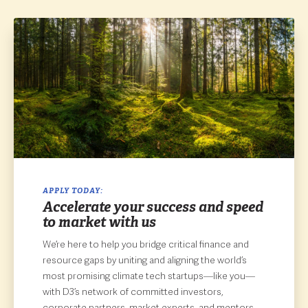
APPLY TODAY:
Accelerate your success and speed
to market with us
We’re here to help you bridge critical finance and
resource gaps by uniting and aligning the world’s
most promising climate tech startups—like you—
with D3’s network of committed investors,
corporate partners, market experts, and mentors.