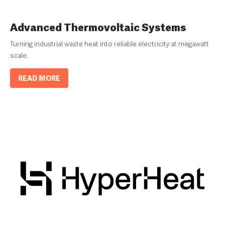
Advanced Thermovoltaic Systems
Turning industrial waste heat into reliable electricity at megawatt
scale.
READ MORE