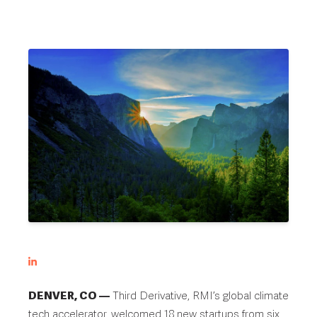
DENVER, CO —
Third Derivative, RMI’s global climate
tech accelerator, welcomed 18 new startups from six