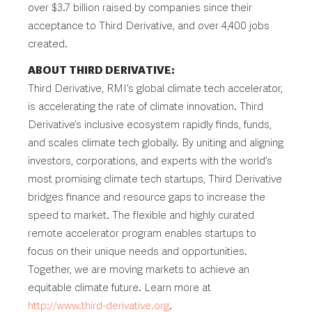
over $3.7 billion raised by companies since their
acceptance to Third Derivative, and over 4,400 jobs
created.
ABOUT THIRD DERIVATIVE:
Third Derivative, RMI’s global climate tech accelerator,
is accelerating the rate of climate innovation. Third
Derivative’s inclusive ecosystem rapidly finds, funds,
and scales climate tech globally. By uniting and aligning
investors, corporations, and experts with the world’s
most promising climate tech startups, Third Derivative
bridges finance and resource gaps to increase the
speed to market. The flexible and highly curated
remote accelerator program enables startups to
focus on their unique needs and opportunities.
Together, we are moving markets to achieve an
equitable climate future. Learn more at
http://www.third-derivative.org
.