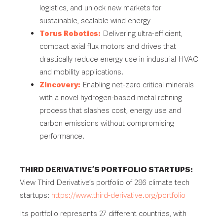
logistics, and unlock new markets for
sustainable, scalable wind energy
Torus Robotics:
Delivering ultra-efficient,
compact axial flux motors and drives that
drastically reduce energy use in industrial HVAC
and mobility applications.
Zincovery:
Enabling net-zero critical minerals
with a novel hydrogen-based metal refining
process that slashes cost, energy use and
carbon emissions without compromising
performance.
THIRD DERIVATIVE’S PORTFOLIO STARTUPS:
View Third Derivative’s portfolio of 286 climate tech
startups:
https://www.third-derivative.org/portfolio
Its portfolio represents 27 different countries, with