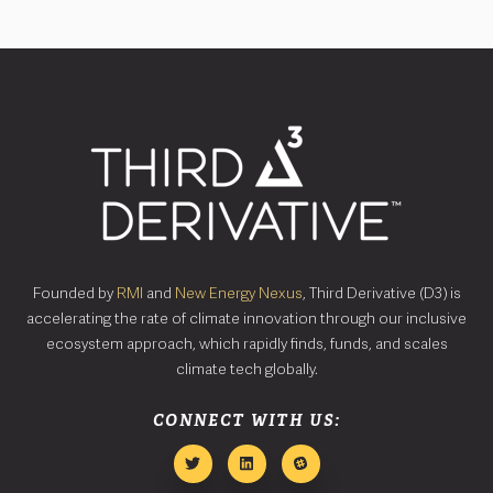
Founded by
RMI
and
New Energy Nexus
, Third Derivative (D3) is
accelerating the rate of climate innovation through our inclusive
ecosystem approach, which rapidly finds, funds, and scales
climate tech globally.
CONNECT WITH US: