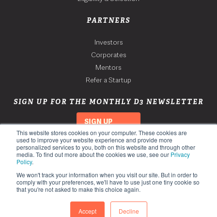
PARTNERS
Investors
Corporates
Mentors
Refer a Startup
SIGN UP FOR THE MONTHLY D3 NEWSLETTER
SIGN UP
This website stores cookies on your computer. These cookies are
used to improve your website experience and provide more
personalized services to you, both on this website and through other
media. To find out more about the cookies we use, see our
Privacy
Policy
.
We won't track your information when you visit our site. But in order to
comply with your preferences, we'll have to use just one tiny cookie so
that you're not asked to make this choice again.
Copyright 2026. Third Derivative. All Rights Reserved.
Privacy Policy
Accept
Decline