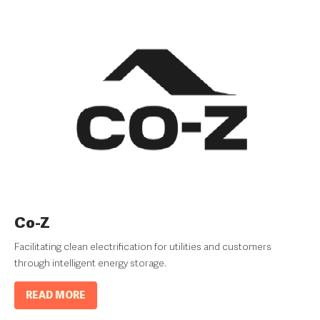
Co-Z
Facilitating clean electrification for utilities and customers
through intelligent energy storage.
READ MORE