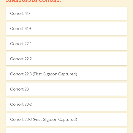
STARTUPS BY COHORT:
Cohort 417
Cohort 419
Cohort 22-1
Cohort 22-2
Cohort 22-3 (First Gigaton Captured)
Cohort 23-1
Cohort 23-2
Cohort 23-3 (First Gigaton Captured)