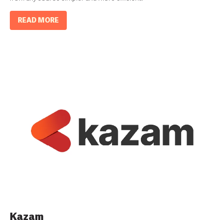
READ MORE
Kazam