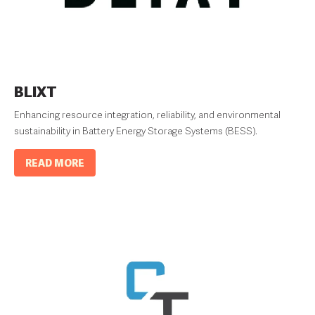
BLIXT
Enhancing resource integration, reliability, and environmental
sustainability in Battery Energy Storage Systems (BESS).
READ MORE