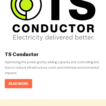
TS Conductor
Optimizing the power grid by adding capacity and controlling line
loss to reduce infrastructure costs and minimize environmental
impacts.
READ MORE