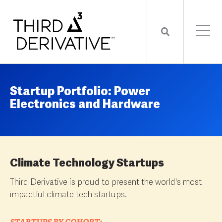
Startup Portfolio: Power
Electronics and Hardware
Climate Technology Startups
Third Derivative is proud to present the world's most
impactful climate tech startups.