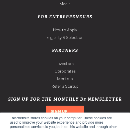
Media
FOR ENTREPRENEURS
How to Apply
Eligibility & Selection
PARTNERS
Investors
Corporates
Mentors
Refer a Startup
SIGN UP FOR THE MONTHLY D3 NEWSLETTER
SIGN UP
This website stores cookies on your computer. These cookies are
used to improve your website experience and provide more
personalized services to you, both on this website and through other