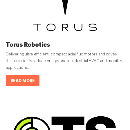
Torus Robotics
Delivering ultra-efficient, compact axial flux motors and drives
that drastically reduce energy use in industrial HVAC and mobility
applications.
READ MORE