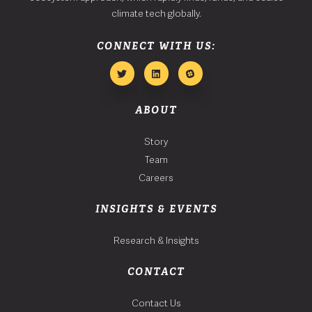
climate tech globally.
CONNECT WITH US:
ABOUT
Story
Team
Careers
INSIGHTS & EVENTS
Research & Insights
CONTACT
Contact Us