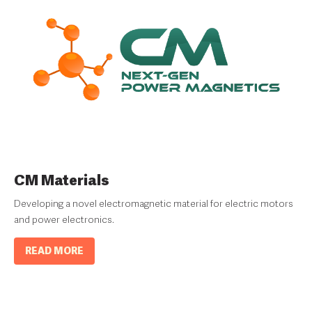
CM Materials
Developing a novel electromagnetic material for electric motors
and power electronics.
READ MORE