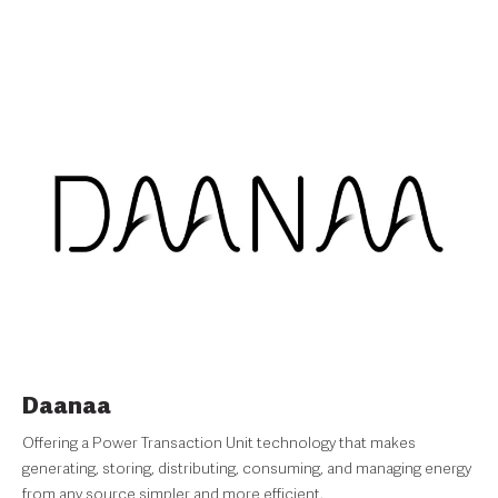
Daanaa
Offering a Power Transaction Unit technology that makes
generating, storing, distributing, consuming, and managing energy
from any source simpler and more efficient.