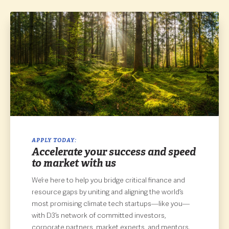
APPLY TODAY:
Accelerate your success and speed
to market with us
We’re here to help you bridge critical finance and
resource gaps by uniting and aligning the world’s
most promising climate tech startups—like you—
with D3’s network of committed investors,
corporate partners, market experts, and mentors.