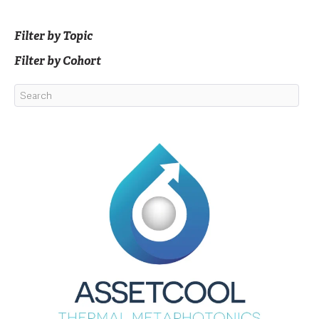
Filter by Topic
Filter by Cohort