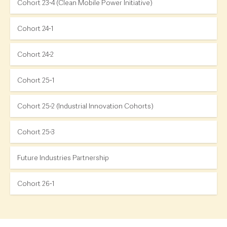
Cohort 23-4 (Clean Mobile Power Initiative)
Cohort 24-1
Cohort 24-2
Cohort 25-1
Cohort 25-2 (Industrial Innovation Cohorts)
Cohort 25-3
Future Industries Partnership
Cohort 26-1