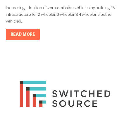
Increasing adoption of zero emission vehicles by building EV
infrastructure for 2 wheeler, 3 wheeler & 4 wheeler electric
vehicles.
READ MORE