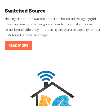
Switched Source
Helping distribution system operators better utilize legacy grid
infrastructure by providing power-electronics that increase
reliability and efficiency—increasing the system’s capacity to host
distributed renewable energy.
READ MORE