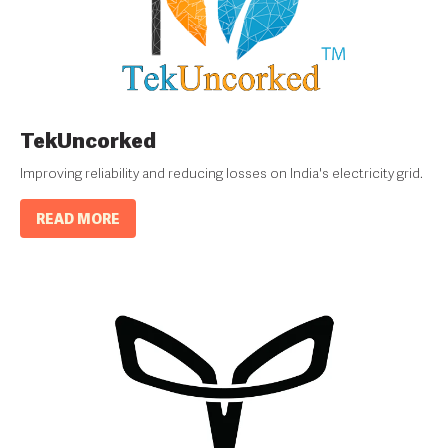
TekUncorked
Improving reliability and reducing losses on India's electricity grid.
READ MORE