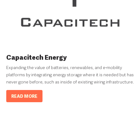
Capacitech Energy
Expanding the value of batteries, renewables, and e-mobility
platforms by integrating energy storage where it is needed but has
never gone before, such as inside of existing wiring infrastructure.
READ MORE