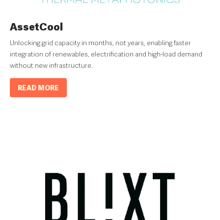
AssetCool
Unlocking grid capacity in months, not years, enabling faster
integration of renewables, electrification and high-load demand
without new infrastructure.
READ MORE