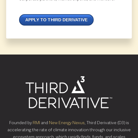
APPLY TO THIRD DERIVATIVE
Founded by
RMI
and
New Energy Nexus
, Third Derivative (D3) is
accelerating the rate of climate innovation through our inclusive
ecosystem approach, which rapidly finds, funds, and scales