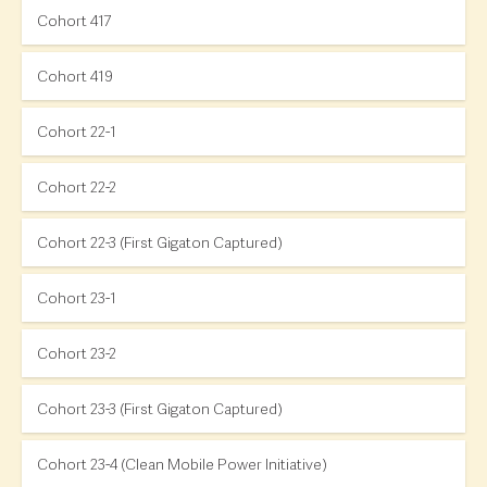
Cohort 417
Cohort 419
Cohort 22-1
Cohort 22-2
Cohort 22-3 (First Gigaton Captured)
Cohort 23-1
Cohort 23-2
Cohort 23-3 (First Gigaton Captured)
Cohort 23-4 (Clean Mobile Power Initiative)