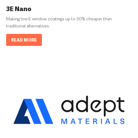
3E Nano
Making low-E window coatings up to 50% cheaper than
traditional alternatives.
READ MORE