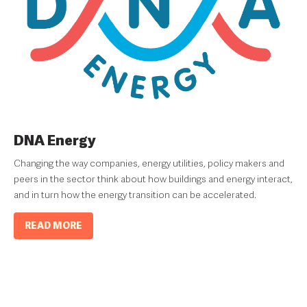
DNA Energy
Changing the way companies, energy utilities, policy makers and
peers in the sector think about how buildings and energy interact,
and in turn how the energy transition can be accelerated.
READ MORE