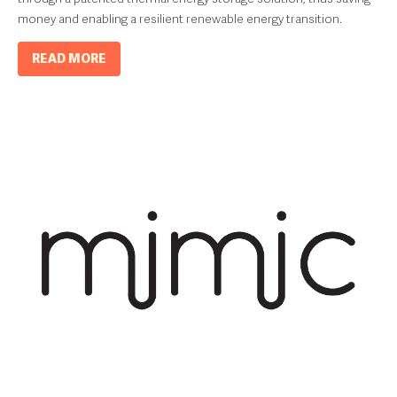
money and enabling a resilient renewable energy transition.
READ MORE