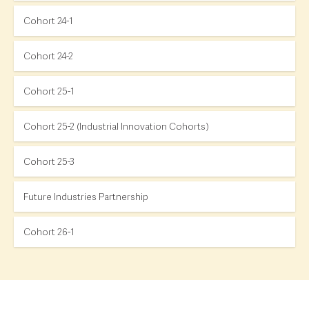
Cohort 24-1
Cohort 24-2
Cohort 25-1
Cohort 25-2 (Industrial Innovation Cohorts)
Cohort 25-3
Future Industries Partnership
Cohort 26-1