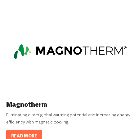
Magnotherm
Eliminating direct global warming potential and increasing energy
efficiency with magnetic cooling.
READ MORE