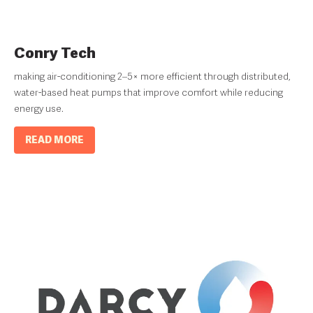
Conry Tech
making air-conditioning 2–5× more efficient through distributed,
water-based heat pumps that improve comfort while reducing
energy use.
READ MORE