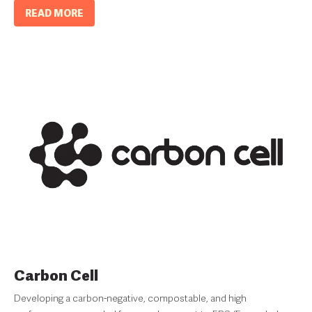
READ MORE
Carbon Cell
Developing a carbon-negative, compostable, and high