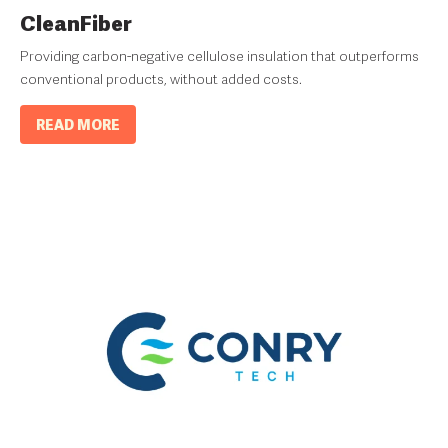
CleanFiber
Providing carbon-negative cellulose insulation that outperforms
conventional products, without added costs.
READ MORE