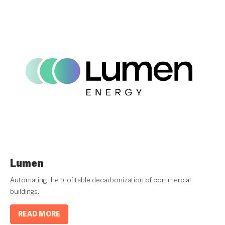
Lumen
Automating the profitable decarbonization of commercial
buildings.
READ MORE