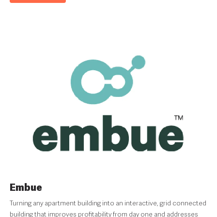
Embue
Turning any apartment building into an interactive, grid connected
building that improves profitability from day one and addresses