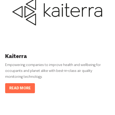
Kaiterra
Empowering companies to improve health and wellbeing for
occupants and planet alike with best-in-class air quality
monitoring technology.
READ MORE