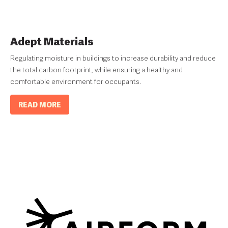
Adept Materials
Regulating moisture in buildings to increase durability and reduce
the total carbon footprint, while ensuring a healthy and
comfortable environment for occupants.
READ MORE