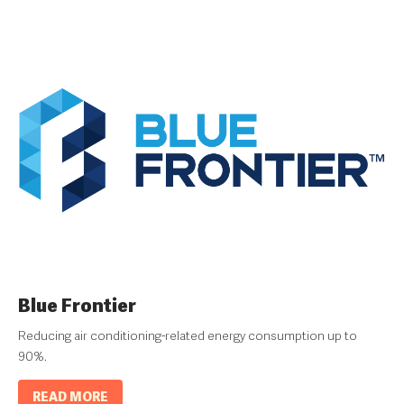
Blue Frontier
Reducing air conditioning-related energy consumption up to
90%.
READ MORE