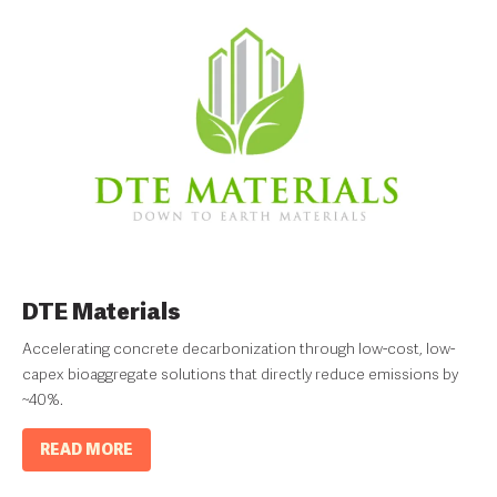
DTE Materials
Accelerating concrete decarbonization through low-cost, low-
capex bioaggregate solutions that directly reduce emissions by
~40%.
READ MORE