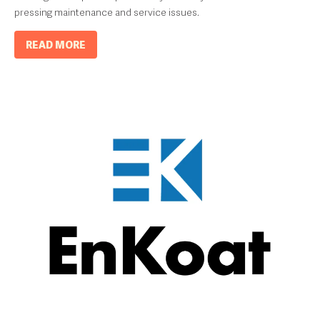
pressing maintenance and service issues.
READ MORE