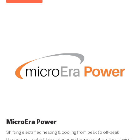
MicroEra Power
Shifting electrified heating & cooling from peak to off-peak
through a patented thermal energy storage solution, thus saving