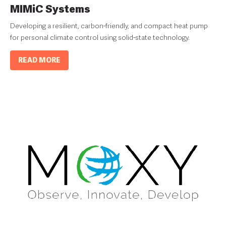
MIMiC Systems
Developing a resilient, carbon-friendly, and compact heat pump
for personal climate control using solid-state technology.
READ MORE