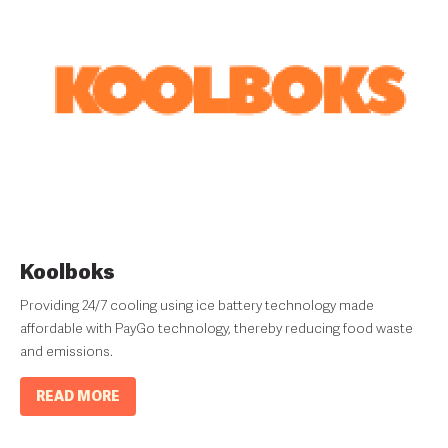
Koolboks
Providing 24/7 cooling using ice battery technology made
affordable with PayGo technology, thereby reducing food waste
and emissions.
READ MORE