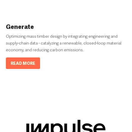
Generate
Optimizing mass timber design by integrating engineering and
supply-chain data - catalyzing a renewable, closed-loop material
economy, and reducing carbon emissions.
READ MORE