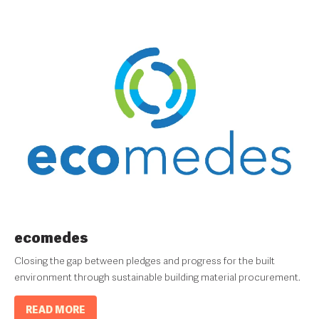
ecomedes
Closing the gap between pledges and progress for the built
environment through sustainable building material procurement.
READ MORE