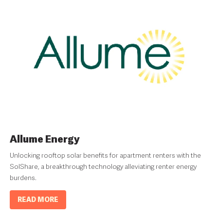
Allume Energy
Unlocking rooftop solar benefits for apartment renters with the
SolShare, a breakthrough technology alleviating renter energy
burdens.
READ MORE