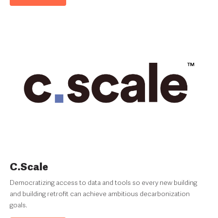
C.Scale
Democratizing access to data and tools so every new building
and building retrofit can achieve ambitious decarbonization
goals.