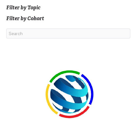
Filter by Topic
Filter by Cohort