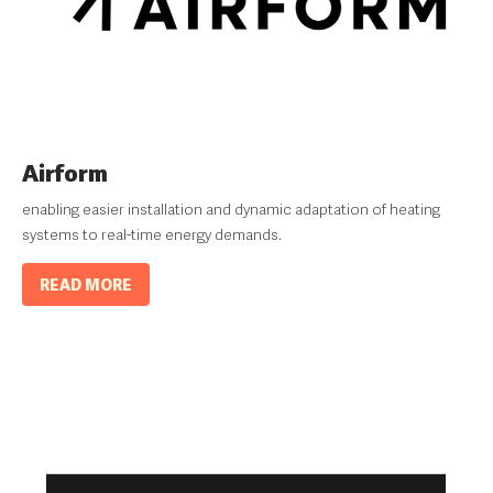
Airform
enabling easier installation and dynamic adaptation of heating
systems to real-time energy demands.
READ MORE