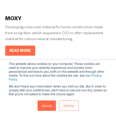
MOXY
Developing a low-cost material for home construction made
from scrap fiber, which sequesters CO2 to offer replacement
material for carbon-neutral manufacturing.
READ MORE
This website stores cookies on your computer. These cookies are
used to improve your website experience and provide more
personalized services to you, both on this website and through other
media. To find out more about the cookies we use, see our
Privacy
Policy
.
We won't track your information when you visit our site. But in order to
comply with your preferences, we'll have to use just one tiny cookie so
that you're not asked to make this choice again.
Accept
Decline