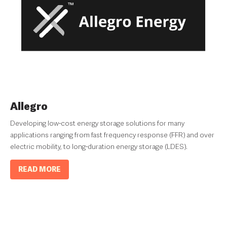
Allegro
Developing low-cost energy storage solutions for many
applications ranging from fast frequency response (FFR) and over
electric mobility, to long-duration energy storage (LDES).
READ MORE