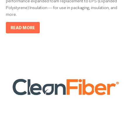
performance expanded foam replacement to EPS (Expanded
Polystyrene) Insulation — for use in packaging, insulation, and
more.
READ MORE