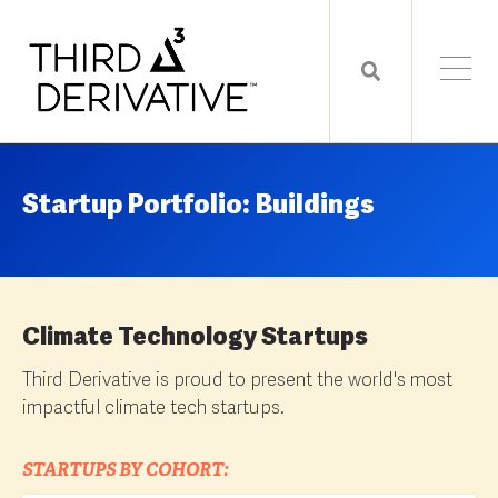
Startup Portfolio: Buildings
Climate Technology Startups
Third Derivative is proud to present the world's most
impactful climate tech startups.
STARTUPS BY COHORT: