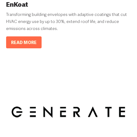
EnKoat
Transforming building envelopes with adaptive coatings that cut
HVAC energy use by up to 30%, extend roof life, and reduce
emissions across climates.
READ MORE