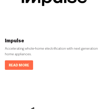
Impulse
Accelerating whole-home electrification with next generation
home appliances.
READ MORE