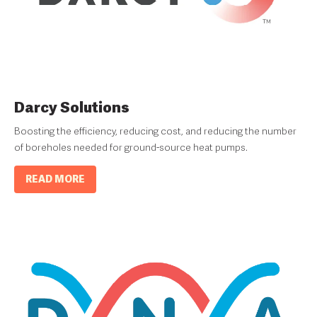
Darcy Solutions
Boosting the efficiency, reducing cost, and reducing the number
of boreholes needed for ground-source heat pumps.
READ MORE